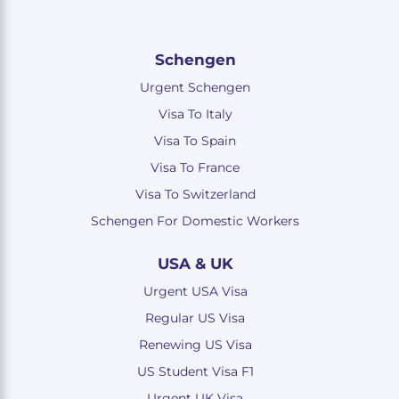
Schengen
Urgent Schengen
Visa To Italy
Visa To Spain
Visa To France
Visa To Switzerland
Schengen For Domestic Workers
USA & UK
Urgent USA Visa
Regular US Visa
Renewing US Visa
US Student Visa F1
Urgent UK Visa