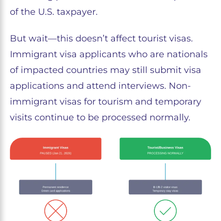
of the U.S. taxpayer.
But wait—this doesn’t affect tourist visas.
Immigrant visa applicants who are nationals
of impacted countries may still submit visa
applications and attend interviews. Non-
immigrant visas for tourism and temporary
visits continue to be processed normally.