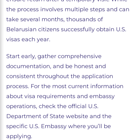
the process involves multiple steps and can
take several months, thousands of
Belarusian citizens successfully obtain U.S.
visas each year.
Start early, gather comprehensive
documentation, and be honest and
consistent throughout the application
process. For the most current information
about visa requirements and embassy
operations, check the official U.S.
Department of State website and the
specific U.S. Embassy where you’ll be
applying.