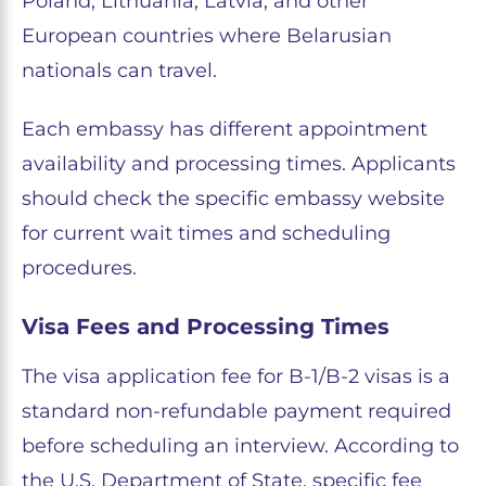
Poland, Lithuania, Latvia, and other
European countries where Belarusian
nationals can travel.
Each embassy has different appointment
availability and processing times. Applicants
should check the specific embassy website
for current wait times and scheduling
procedures.
Visa Fees and Processing Times
The visa application fee for B-1/B-2 visas is a
standard non-refundable payment required
before scheduling an interview. According to
the U.S. Department of State, specific fee