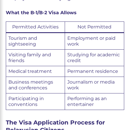
What the B-1/B-2 Visa Allows
Permitted Activities
Not Permitted
Tourism and
Employment or paid
sightseeing
work
Visiting family and
Studying for academic
friends
credit
Medical treatment
Permanent residence
Business meetings
Journalism or media
and conferences
work
Participating in
Performing as an
conventions
entertainer
The Visa Application Process for
Belarusian Citizens