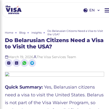
EN
EN
RU
Do Belarusian Citizens Need a Visa to Visit
Home
Blog
insights
the USA?
Do Belarusian Citizens Need a Visa
to Visit the USA?
March 19, 2026
The Visa Services Team
Quick Summary:
Yes, Belarusian citizens
need a visa to visit the United States. Belarus
is not part of the Visa Waiver Program, so