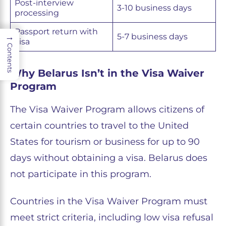
Post-interview
3-10 business days
processing
Passport return with
→
5-7 business days
visa
Contents
Why Belarus Isn’t in the Visa Waiver
Program
The Visa Waiver Program allows citizens of
certain countries to travel to the United
States for tourism or business for up to 90
days without obtaining a visa. Belarus does
not participate in this program.
Countries in the Visa Waiver Program must
meet strict criteria, including low visa refusal