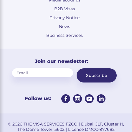
B2B Visas
Privacy Notice
News
Business Services
Join our newsletter:
Subscribe
Follow us:
© 2026 THE VISA SERVICES FZCO | Dubai, JLT, Cluster N,
The Dome Tower, 3602 | Licence DMCC-977682