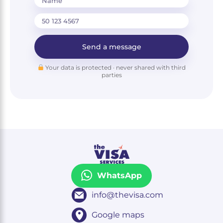
Name
Send a message
Your data is protected · never shared with third
parties
WhatsApp
info@thevisa.com
Google maps