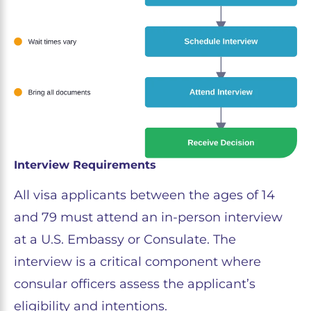
Interview Requirements
All visa applicants between the ages of 14
and 79 must attend an in-person interview
at a U.S. Embassy or Consulate. The
interview is a critical component where
consular officers assess the applicant’s
eligibility and intentions.