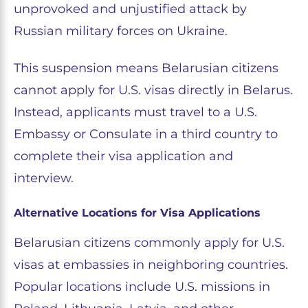
unprovoked and unjustified attack by
Russian military forces on Ukraine.
This suspension means Belarusian citizens
cannot apply for U.S. visas directly in Belarus.
Instead, applicants must travel to a U.S.
Embassy or Consulate in a third country to
complete their visa application and
interview.
Alternative Locations for Visa Applications
Belarusian citizens commonly apply for U.S.
visas at embassies in neighboring countries.
Popular locations include U.S. missions in