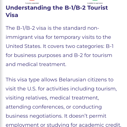
Understanding the B-1/B-2 Tourist
Visa
The B-1/B-2 visa is the standard non-
immigrant visa for temporary visits to the
United States. It covers two categories: B-1
for business purposes and B-2 for tourism
and medical treatment.
This visa type allows Belarusian citizens to
visit the U.S. for activities including tourism,
visiting relatives, medical treatment,
attending conferences, or conducting
business negotiations. It doesn’t permit
employment or studying for academic credit.