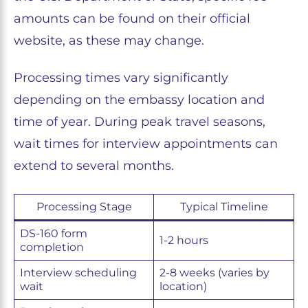
amounts can be found on their official
website, as these may change.
Processing times vary significantly
depending on the embassy location and
time of year. During peak travel seasons,
wait times for interview appointments can
extend to several months.
Processing Stage
Typical Timeline
DS-160 form
1-2 hours
completion
Interview scheduling
2-8 weeks (varies by
wait
location)