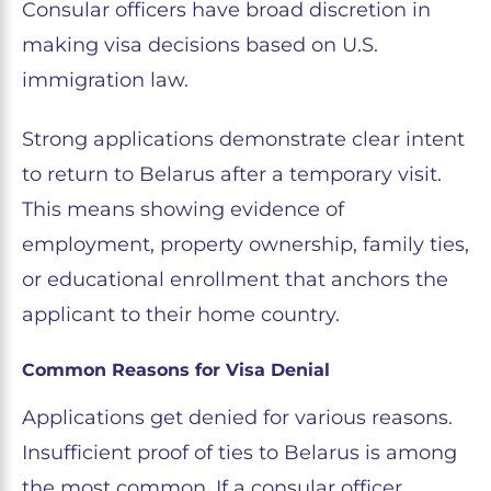
Consular officers have broad discretion in
making visa decisions based on U.S.
immigration law.
Strong applications demonstrate clear intent
to return to Belarus after a temporary visit.
This means showing evidence of
employment, property ownership, family ties,
or educational enrollment that anchors the
applicant to their home country.
Common Reasons for Visa Denial
Applications get denied for various reasons.
Insufficient proof of ties to Belarus is among
the most common. If a consular officer