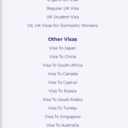
Regular UK Visa
UK Student Visa
US, UK Visas for Domestic Workers
Other Visas
Visa To Japan
Visa To China
Visa To South Africa
Visa To Canada
Visa To Cyprus
Visa To Russia
Visa To Saudi Arabia
Visa To Turkey
Visa To Singapore
Visa To Australia