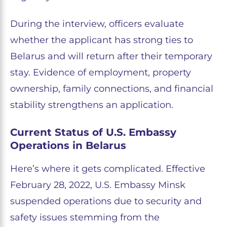
During the interview, officers evaluate
whether the applicant has strong ties to
Belarus and will return after their temporary
stay. Evidence of employment, property
ownership, family connections, and financial
stability strengthens an application.
Current Status of U.S. Embassy
Operations in Belarus
Here’s where it gets complicated. Effective
February 28, 2022, U.S. Embassy Minsk
suspended operations due to security and
safety issues stemming from the