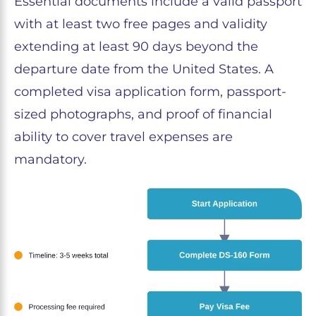
Essential documents include a valid passport
with at least two free pages and validity
extending at least 90 days beyond the
departure date from the United States. A
completed visa application form, passport-
sized photographs, and proof of financial
ability to cover travel expenses are
mandatory.