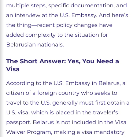
multiple steps, specific documentation, and
an interview at the U.S. Embassy. And here’s
the thing—recent policy changes have
added complexity to the situation for
Belarusian nationals.
The Short Answer: Yes, You Need a
Visa
According to the U.S. Embassy in Belarus, a
citizen of a foreign country who seeks to
travel to the U.S. generally must first obtain a
U.S. visa, which is placed in the traveler’s
passport. Belarus is not included in the Visa
Waiver Program, making a visa mandatory