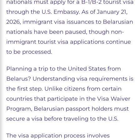
nationals must apply for a B-1/B-2 tourist visa
through the U.S. Embassy. As of January 21,
2026, immigrant visa issuances to Belarusian
nationals have been paused, though non-
immigrant tourist visa applications continue
to be processed.
Planning a trip to the United States from
Belarus? Understanding visa requirements is
the first step. Unlike citizens from certain
countries that participate in the Visa Waiver
Program, Belarusian passport holders must
secure a visa before traveling to the U.S.
The visa application process involves