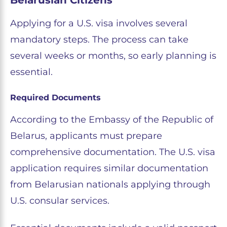
Applying for a U.S. visa involves several
mandatory steps. The process can take
several weeks or months, so early planning is
essential.
Required Documents
According to the Embassy of the Republic of
Belarus, applicants must prepare
comprehensive documentation. The U.S. visa
application requires similar documentation
from Belarusian nationals applying through
U.S. consular services.