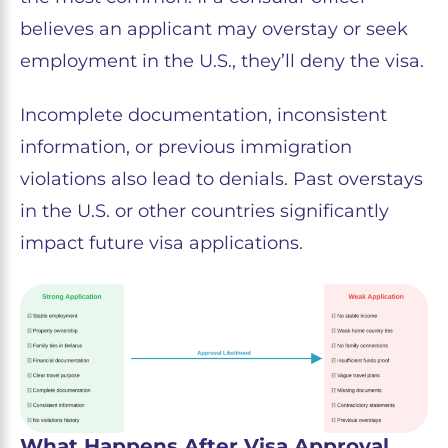
believes an applicant may overstay or seek
employment in the U.S., they’ll deny the visa.
Incomplete documentation, inconsistent
information, or previous immigration
violations also lead to denials. Past overstays
in the U.S. or other countries significantly
impact future visa applications.
What Happens After Visa Approval