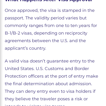
Once approved, the visa is stamped in the
passport. The validity period varies but
commonly ranges from one to ten years for
B-1/B-2 visas, depending on reciprocity
agreements between the U.S. and the
applicant’s country.
A valid visa doesn’t guarantee entry to the
United States. U.S. Customs and Border
Protection officers at the port of entry make
the final determination about admission.
They can deny entry even to visa holders if
they believe the traveler poses a risk or