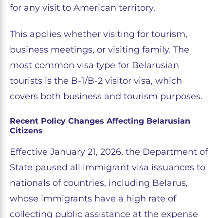
for any visit to American territory.
This applies whether visiting for tourism,
business meetings, or visiting family. The
most common visa type for Belarusian
tourists is the B-1/B-2 visitor visa, which
covers both business and tourism purposes.
Recent Policy Changes Affecting Belarusian
Citizens
Effective January 21, 2026, the Department of
State paused all immigrant visa issuances to
nationals of countries, including Belarus,
whose immigrants have a high rate of
collecting public assistance at the expense