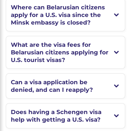
Where can Belarusian citizens
apply for a U.S. visa since the
Minsk embassy is closed?
What are the visa fees for
Belarusian citizens applying for
U.S. tourist visas?
Can a visa application be
denied, and can I reapply?
Does having a Schengen visa
help with getting a U.S. visa?