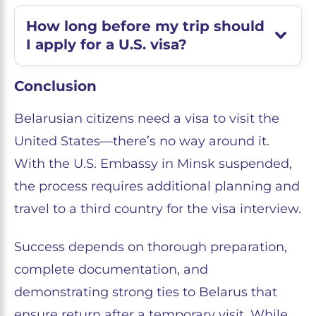
How long before my trip should
I apply for a U.S. visa?
Conclusion
Belarusian citizens need a visa to visit the
United States—there’s no way around it.
With the U.S. Embassy in Minsk suspended,
the process requires additional planning and
travel to a third country for the visa interview.
Success depends on thorough preparation,
complete documentation, and
demonstrating strong ties to Belarus that
ensure return after a temporary visit. While