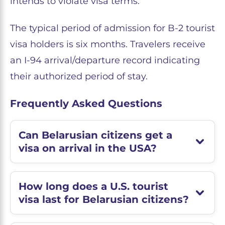
intends to violate visa terms.
The typical period of admission for B-2 tourist
visa holders is six months. Travelers receive
an I-94 arrival/departure record indicating
their authorized period of stay.
Frequently Asked Questions
Can Belarusian citizens get a
visa on arrival in the USA?
How long does a U.S. tourist
visa last for Belarusian citizens?