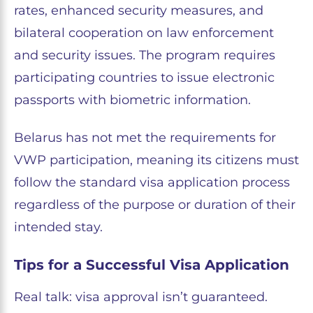
rates, enhanced security measures, and
bilateral cooperation on law enforcement
and security issues. The program requires
participating countries to issue electronic
passports with biometric information.
Belarus has not met the requirements for
VWP participation, meaning its citizens must
follow the standard visa application process
regardless of the purpose or duration of their
intended stay.
Tips for a Successful Visa Application
Real talk: visa approval isn’t guaranteed.