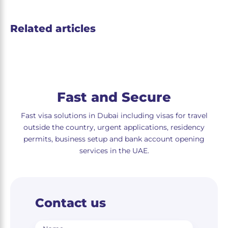
Related articles
Fast and Secure
Fast visa solutions in Dubai including visas for travel
outside the country, urgent applications, residency
permits, business setup and bank account opening
services in the UAE.
Contact us