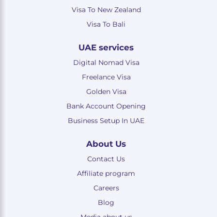
Visa To New Zealand
Visa To Bali
UAE services
Digital Nomad Visa
Freelance Visa
Golden Visa
Bank Account Opening
Business Setup In UAE
About Us
Contact Us
Affiliate program
Careers
Blog
Media about us