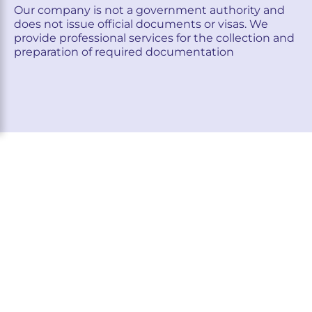
Our company is not a government authority and
does not issue official documents or visas. We
provide professional services for the collection and
preparation of required documentation