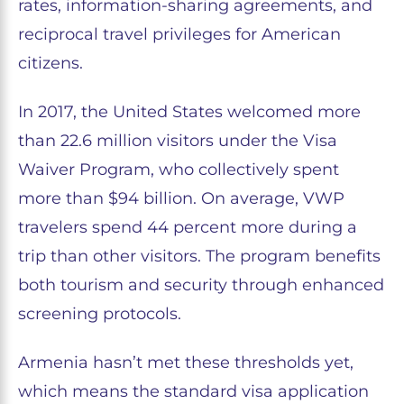
rates, information-sharing agreements, and
reciprocal travel privileges for American
citizens.
In 2017, the United States welcomed more
than 22.6 million visitors under the Visa
Waiver Program, who collectively spent
more than $94 billion. On average, VWP
travelers spend 44 percent more during a
trip than other visitors. The program benefits
both tourism and security through enhanced
screening protocols.
Armenia hasn’t met these thresholds yet,
which means the standard visa application