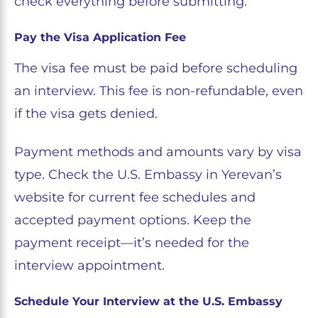
check everything before submitting.
Pay the Visa Application Fee
The visa fee must be paid before scheduling
an interview. This fee is non-refundable, even
if the visa gets denied.
Payment methods and amounts vary by visa
type. Check the U.S. Embassy in Yerevan’s
website for current fee schedules and
accepted payment options. Keep the
payment receipt—it’s needed for the
interview appointment.
Schedule Your Interview at the U.S. Embassy