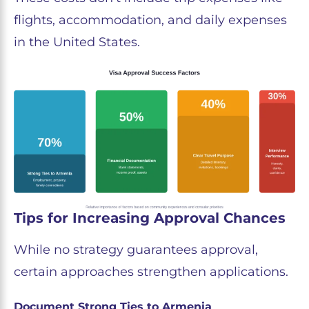
flights, accommodation, and daily expenses
in the United States.
Tips for Increasing Approval Chances
While no strategy guarantees approval,
certain approaches strengthen applications.
Document Strong Ties to Armenia