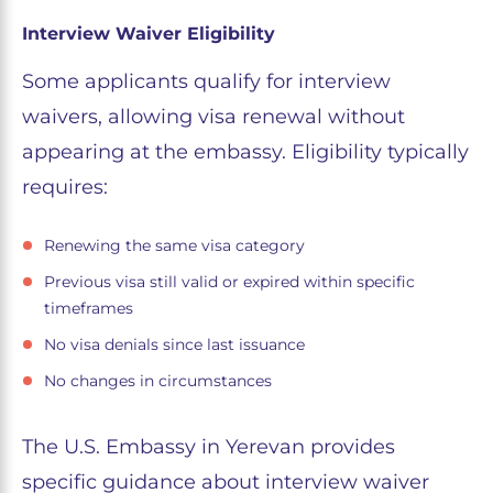
Interview Waiver Eligibility
Some applicants qualify for interview
waivers, allowing visa renewal without
appearing at the embassy. Eligibility typically
requires:
Renewing the same visa category
Previous visa still valid or expired within specific
timeframes
No visa denials since last issuance
No changes in circumstances
The U.S. Embassy in Yerevan provides
specific guidance about interview waiver