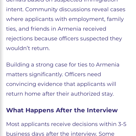
intent. Community discussions reveal cases
where applicants with employment, family
ties, and friends in Armenia received
rejections because officers suspected they
wouldn’t return.
Building a strong case for ties to Armenia
matters significantly. Officers need
convincing evidence that applicants will
return home after their authorized stay.
What Happens After the Interview
Most applicants receive decisions within 3-5
business days after the interview. Some