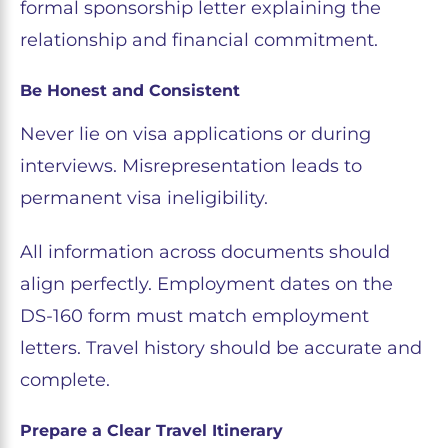
formal sponsorship letter explaining the
relationship and financial commitment.
Be Honest and Consistent
Never lie on visa applications or during
interviews. Misrepresentation leads to
permanent visa ineligibility.
All information across documents should
align perfectly. Employment dates on the
DS-160 form must match employment
letters. Travel history should be accurate and
complete.
Prepare a Clear Travel Itinerary