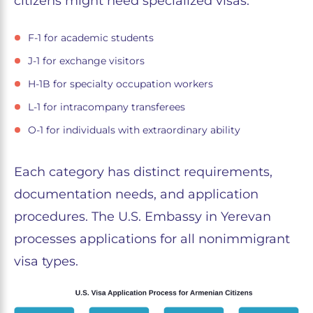
citizens might need specialized visas:
F-1 for academic students
J-1 for exchange visitors
H-1B for specialty occupation workers
L-1 for intracompany transferees
O-1 for individuals with extraordinary ability
Each category has distinct requirements,
documentation needs, and application
procedures. The U.S. Embassy in Yerevan
processes applications for all nonimmigrant
visa types.