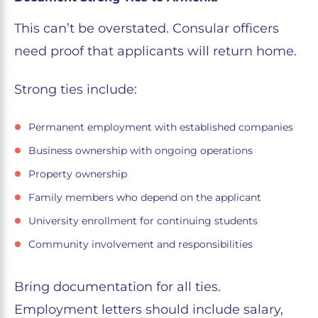
This can’t be overstated. Consular officers
need proof that applicants will return home.
Strong ties include:
Permanent employment with established companies
Business ownership with ongoing operations
Property ownership
Family members who depend on the applicant
University enrollment for continuing students
Community involvement and responsibilities
Bring documentation for all ties.
Employment letters should include salary,