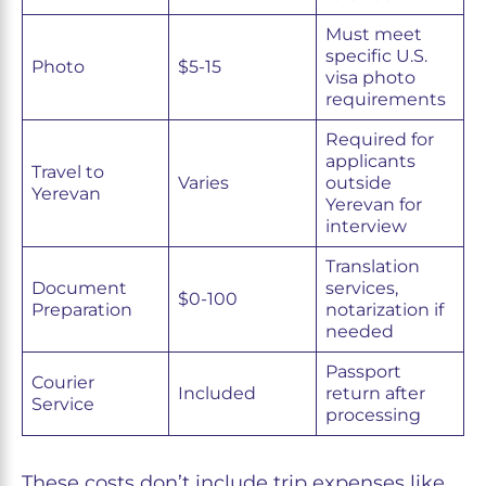
Must meet
specific U.S.
Photo
$5-15
visa photo
requirements
Required for
applicants
Travel to
Varies
outside
Yerevan
Yerevan for
interview
Translation
Document
services,
$0-100
Preparation
notarization if
needed
Passport
Courier
Included
return after
Service
processing
These costs don’t include trip expenses like