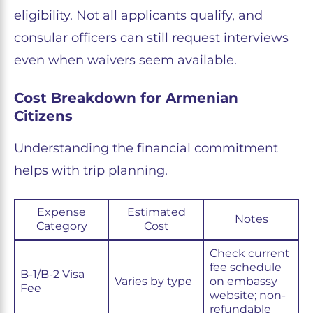
eligibility. Not all applicants qualify, and
consular officers can still request interviews
even when waivers seem available.
Cost Breakdown for Armenian
Citizens
Understanding the financial commitment
helps with trip planning.
Expense
Estimated
Notes
Category
Cost
Check current
fee schedule
B-1/B-2 Visa
Varies by type
on embassy
Fee
website; non-
refundable