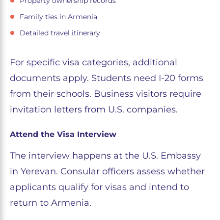
Property ownership records
Family ties in Armenia
Detailed travel itinerary
For specific visa categories, additional
documents apply. Students need I-20 forms
from their schools. Business visitors require
invitation letters from U.S. companies.
Attend the Visa Interview
The interview happens at the U.S. Embassy
in Yerevan. Consular officers assess whether
applicants qualify for visas and intend to
return to Armenia.