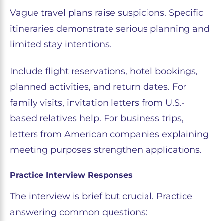
Vague travel plans raise suspicions. Specific
itineraries demonstrate serious planning and
limited stay intentions.
Include flight reservations, hotel bookings,
planned activities, and return dates. For
family visits, invitation letters from U.S.-
based relatives help. For business trips,
letters from American companies explaining
meeting purposes strengthen applications.
Practice Interview Responses
The interview is brief but crucial. Practice
answering common questions: