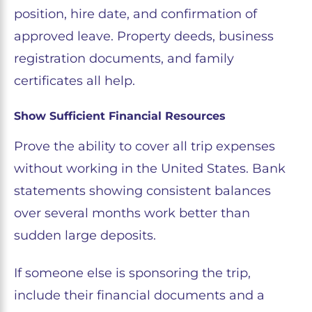
position, hire date, and confirmation of
approved leave. Property deeds, business
registration documents, and family
certificates all help.
Show Sufficient Financial Resources
Prove the ability to cover all trip expenses
without working in the United States. Bank
statements showing consistent balances
over several months work better than
sudden large deposits.
If someone else is sponsoring the trip,
include their financial documents and a