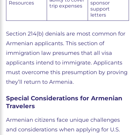
Resources
sponsor
trip expenses
support
letters
Section 214(b) denials are most common for
Armenian applicants. This section of
immigration law presumes that all visa
applicants intend to immigrate. Applicants
must overcome this presumption by proving
they’ll return to Armenia.
Special Considerations for Armenian
Travelers
Armenian citizens face unique challenges
and considerations when applying for U.S.