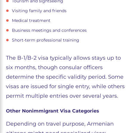
Tourism and sightseeing
Visiting family and friends
Medical treatment
Business meetings and conferences
Short-term professional training
The B-1/B-2 visa typically allows stays up to
six months, though consular officers
determine the specific validity period. Some
visas are issued for single entry, while others
permit multiple entries over several years.
Other Nonimmigrant Visa Categories
Depending on travel purpose, Armenian