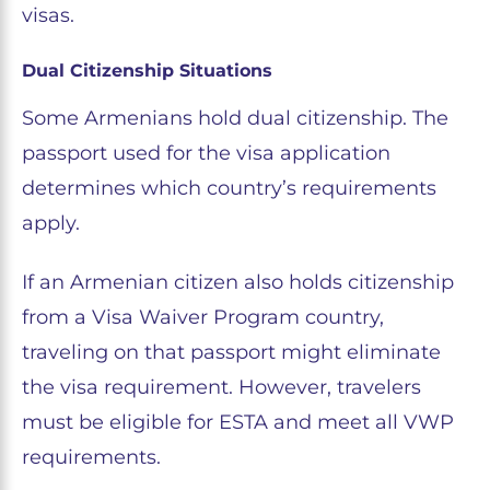
visas.
Dual Citizenship Situations
Some Armenians hold dual citizenship. The
passport used for the visa application
determines which country’s requirements
apply.
If an Armenian citizen also holds citizenship
from a Visa Waiver Program country,
traveling on that passport might eliminate
the visa requirement. However, travelers
must be eligible for ESTA and meet all VWP
requirements.