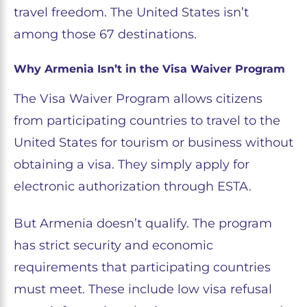
travel freedom. The United States isn’t
among those 67 destinations.
Why Armenia Isn’t in the Visa Waiver Program
The Visa Waiver Program allows citizens
from participating countries to travel to the
United States for tourism or business without
obtaining a visa. They simply apply for
electronic authorization through ESTA.
But Armenia doesn’t qualify. The program
has strict security and economic
requirements that participating countries
must meet. These include low visa refusal