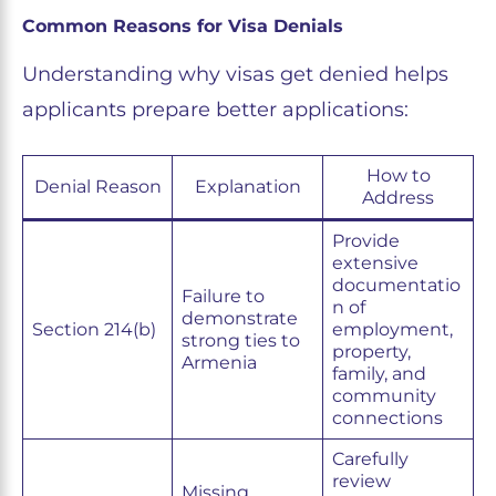
Common Reasons for Visa Denials
Understanding why visas get denied helps
applicants prepare better applications:
How to
Denial Reason
Explanation
Address
Provide
extensive
documentatio
Failure to
n of
demonstrate
Section 214(b)
employment,
strong ties to
property,
Armenia
family, and
community
connections
Carefully
review
Missing