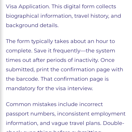
Visa Application. This digital form collects
biographical information, travel history, and
background details.
The form typically takes about an hour to
complete. Save it frequently—the system
times out after periods of inactivity. Once
submitted, print the confirmation page with
the barcode. That confirmation page is
mandatory for the visa interview.
Common mistakes include incorrect
passport numbers, inconsistent employment
information, and vague travel plans. Double-