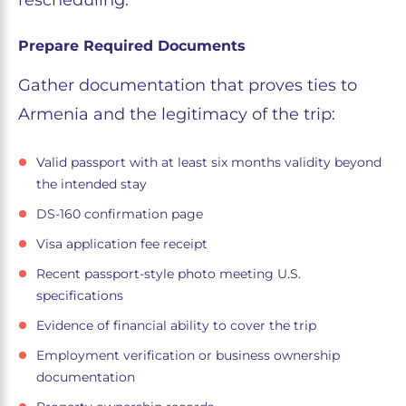
rescheduling.
Prepare Required Documents
Gather documentation that proves ties to
Armenia and the legitimacy of the trip:
Valid passport with at least six months validity beyond
the intended stay
DS-160 confirmation page
Visa application fee receipt
Recent passport-style photo meeting U.S.
specifications
Evidence of financial ability to cover the trip
Employment verification or business ownership
documentation