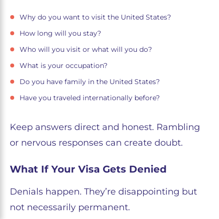
Why do you want to visit the United States?
How long will you stay?
Who will you visit or what will you do?
What is your occupation?
Do you have family in the United States?
Have you traveled internationally before?
Keep answers direct and honest. Rambling
or nervous responses can create doubt.
What If Your Visa Gets Denied
Denials happen. They’re disappointing but
not necessarily permanent.