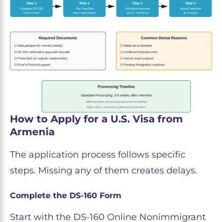
How to Apply for a U.S. Visa from
Armenia
The application process follows specific
steps. Missing any of them creates delays.
Complete the DS-160 Form
Start with the DS-160 Online Nonimmigrant