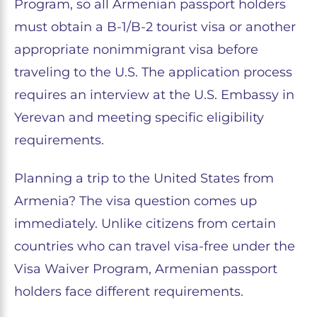
Program, so all Armenian passport holders
must obtain a B-1/B-2 tourist visa or another
appropriate nonimmigrant visa before
traveling to the U.S. The application process
requires an interview at the U.S. Embassy in
Yerevan and meeting specific eligibility
requirements.
Planning a trip to the United States from
Armenia? The visa question comes up
immediately. Unlike citizens from certain
countries who can travel visa-free under the
Visa Waiver Program, Armenian passport
holders face different requirements.