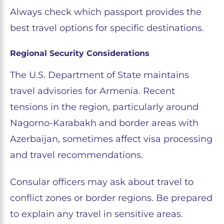
Always check which passport provides the
best travel options for specific destinations.
Regional Security Considerations
The U.S. Department of State maintains
travel advisories for Armenia. Recent
tensions in the region, particularly around
Nagorno-Karabakh and border areas with
Azerbaijan, sometimes affect visa processing
and travel recommendations.
Consular officers may ask about travel to
conflict zones or border regions. Be prepared
to explain any travel in sensitive areas.