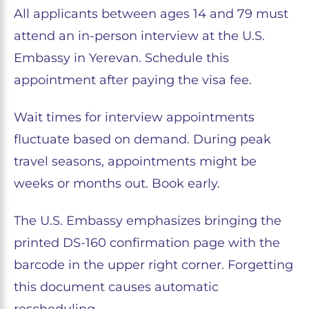
All applicants between ages 14 and 79 must
attend an in-person interview at the U.S.
Embassy in Yerevan. Schedule this
appointment after paying the visa fee.
Wait times for interview appointments
fluctuate based on demand. During peak
travel seasons, appointments might be
weeks or months out. Book early.
The U.S. Embassy emphasizes bringing the
printed DS-160 confirmation page with the
barcode in the upper right corner. Forgetting
this document causes automatic