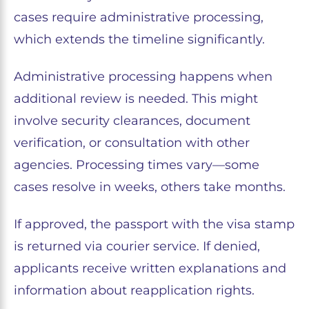
cases require administrative processing,
which extends the timeline significantly.
Administrative processing happens when
additional review is needed. This might
involve security clearances, document
verification, or consultation with other
agencies. Processing times vary—some
cases resolve in weeks, others take months.
If approved, the passport with the visa stamp
is returned via courier service. If denied,
applicants receive written explanations and
information about reapplication rights.