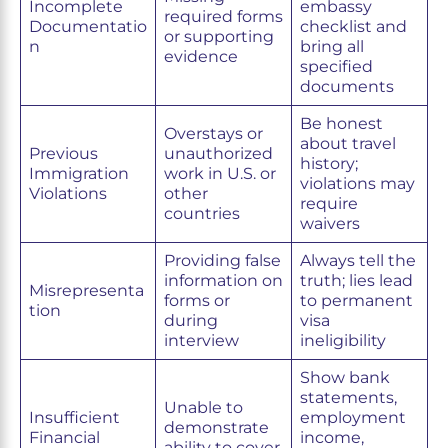
Incomplete
embassy
required forms
Documentatio
checklist and
or supporting
n
bring all
evidence
specified
documents
Be honest
Overstays or
about travel
Previous
unauthorized
history;
Immigration
work in U.S. or
violations may
Violations
other
require
countries
waivers
Providing false
Always tell the
information on
truth; lies lead
Misrepresenta
forms or
to permanent
tion
during
visa
interview
ineligibility
Show bank
statements,
Unable to
Insufficient
employment
demonstrate
Financial
income,
ability to cover