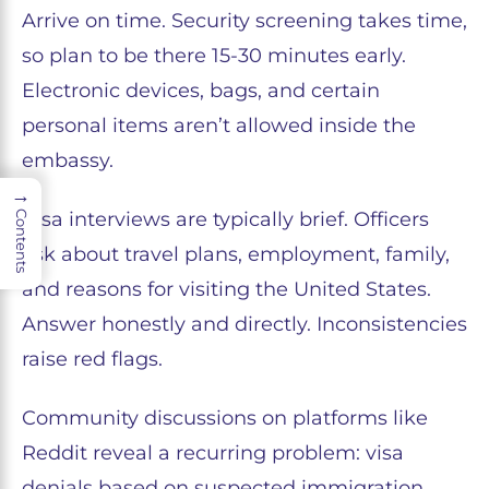
Arrive on time. Security screening takes time,
so plan to be there 15-30 minutes early.
Electronic devices, bags, and certain
personal items aren’t allowed inside the
embassy.
→
Visa interviews are typically brief. Officers
Contents
ask about travel plans, employment, family,
and reasons for visiting the United States.
Answer honestly and directly. Inconsistencies
raise red flags.
Community discussions on platforms like
Reddit reveal a recurring problem: visa
denials based on suspected immigration