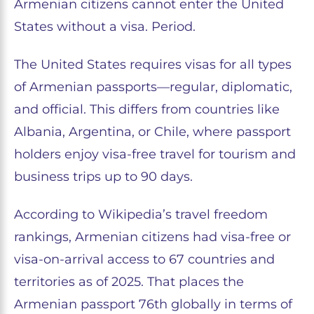
Armenian citizens cannot enter the United
States without a visa. Period.
The United States requires visas for all types
of Armenian passports—regular, diplomatic,
and official. This differs from countries like
Albania, Argentina, or Chile, where passport
holders enjoy visa-free travel for tourism and
business trips up to 90 days.
According to Wikipedia’s travel freedom
rankings, Armenian citizens had visa-free or
visa-on-arrival access to 67 countries and
territories as of 2025. That places the
Armenian passport 76th globally in terms of