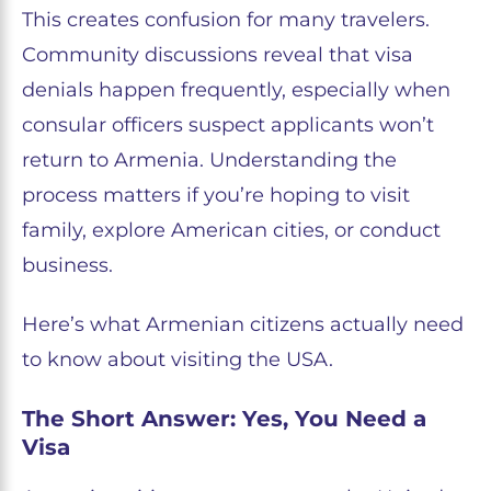
This creates confusion for many travelers.
Community discussions reveal that visa
denials happen frequently, especially when
consular officers suspect applicants won’t
return to Armenia. Understanding the
process matters if you’re hoping to visit
family, explore American cities, or conduct
business.
Here’s what Armenian citizens actually need
to know about visiting the USA.
The Short Answer: Yes, You Need a
Visa