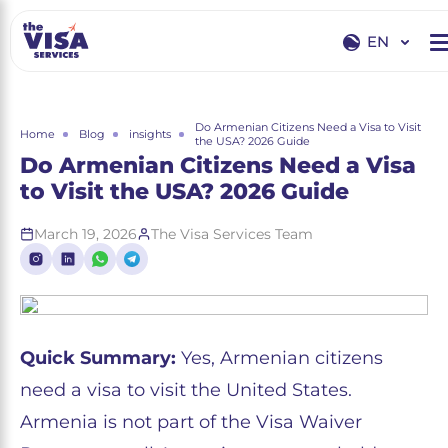
EN
EN
RU
Do Armenian Citizens Need a Visa to Visit
Home
Blog
insights
the USA? 2026 Guide
Do Armenian Citizens Need a Visa
to Visit the USA? 2026 Guide
March 19, 2026
The Visa Services Team
Quick Summary:
Yes, Armenian citizens
need a visa to visit the United States.
Armenia is not part of the Visa Waiver