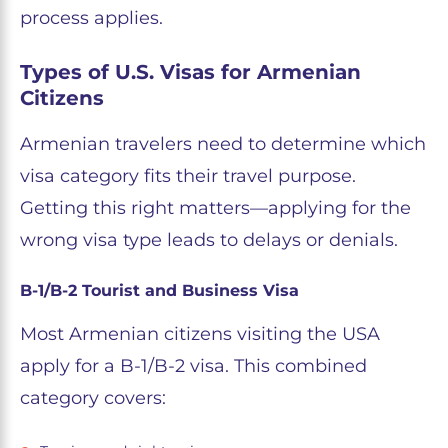
process applies.
Types of U.S. Visas for Armenian
Citizens
Armenian travelers need to determine which
visa category fits their travel purpose.
Getting this right matters—applying for the
wrong visa type leads to delays or denials.
B-1/B-2 Tourist and Business Visa
Most Armenian citizens visiting the USA
apply for a B-1/B-2 visa. This combined
category covers: