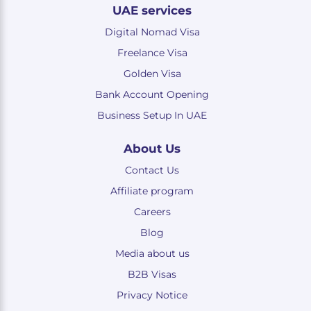
UAE services
Digital Nomad Visa
Freelance Visa
Golden Visa
Bank Account Opening
Business Setup In UAE
About Us
Contact Us
Affiliate program
Careers
Blog
Media about us
B2B Visas
Privacy Notice