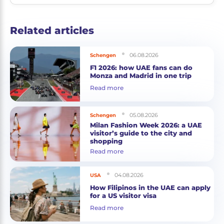
Related articles
06.08.2026
Schengen
F1 2026: how UAE fans can do
Monza and Madrid in one trip
Read more
05.08.2026
Schengen
Milan Fashion Week 2026: a UAE
visitor’s guide to the city and
shopping
Read more
04.08.2026
USA
How Filipinos in the UAE can apply
for a US visitor visa
Read more