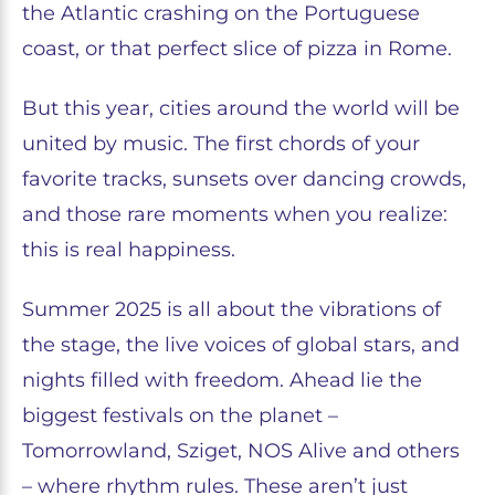
the Atlantic crashing on the Portuguese
coast, or that perfect slice of pizza in Rome.
But this year, cities around the world will be
united by music. The first chords of your
favorite tracks, sunsets over dancing crowds,
and those rare moments when you realize:
this is real happiness.
Summer 2025 is all about the vibrations of
the stage, the live voices of global stars, and
nights filled with freedom. Ahead lie the
biggest festivals on the planet –
Tomorrowland, Sziget, NOS Alive and others
– where rhythm rules. These aren’t just