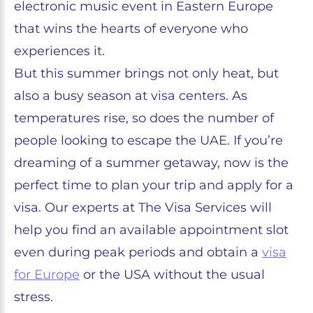
electronic music event in Eastern Europe
that wins the hearts of everyone who
experiences it.
But this summer brings not only heat, but
also a busy season at visa centers. As
temperatures rise, so does the number of
people looking to escape the UAE. If you’re
dreaming of a summer getaway, now is the
perfect time to plan your trip and apply for a
visa. Our experts at The Visa Services will
help you find an available appointment slot
even during peak periods and obtain a
visa
for Europe
or the USA without the usual
stress.