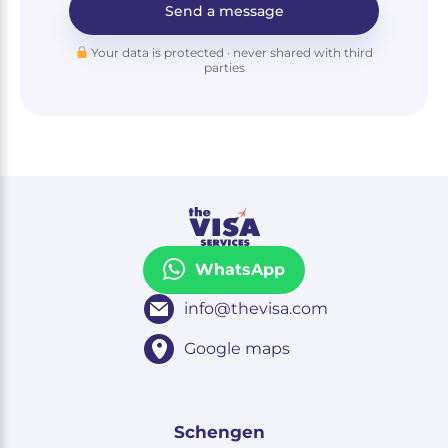
Send a message
Your data is protected · never shared with third
parties
WhatsApp
info@thevisa.com
Google maps
Schengen