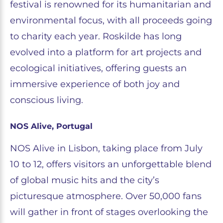
festival is renowned for its humanitarian and
environmental focus, with all proceeds going
to charity each year. Roskilde has long
evolved into a platform for art projects and
ecological initiatives, offering guests an
immersive experience of both joy and
conscious living.
NOS Alive, Portugal
NOS Alive in Lisbon, taking place from July
10 to 12, offers visitors an unforgettable blend
of global music hits and the city’s
picturesque atmosphere. Over 50,000 fans
will gather in front of stages overlooking the