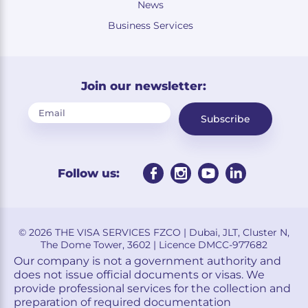
News
Business Services
Join our newsletter:
Subscribe
Follow us:
© 2026 THE VISA SERVICES FZCO | Dubai, JLT, Cluster N,
The Dome Tower, 3602 | Licence DMCC-977682
Our company is not a government authority and
does not issue official documents or visas. We
provide professional services for the collection and
preparation of required documentation