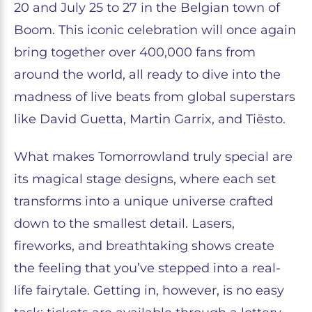
20 and July 25 to 27 in the Belgian town of
Boom. This iconic celebration will once again
bring together over 400,000 fans from
around the world, all ready to dive into the
madness of live beats from global superstars
like David Guetta, Martin Garrix, and Tiësto.
What makes Tomorrowland truly special are
its magical stage designs, where each set
transforms into a unique universe crafted
down to the smallest detail. Lasers,
fireworks, and breathtaking shows create
the feeling that you’ve stepped into a real-
life fairytale. Getting in, however, is no easy