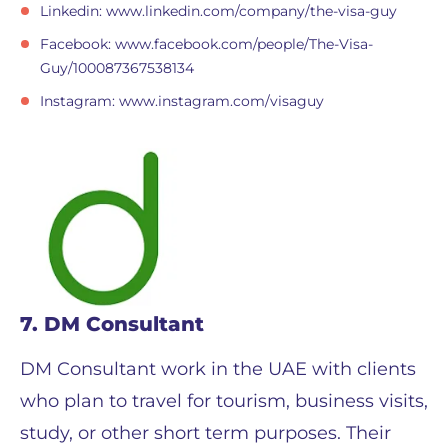
Linkedin: www.linkedin.com/company/the-visa-guy
Facebook: www.facebook.com/people/The-Visa-
Guy/100087367538134
Instagram: www.instagram.com/visaguy
7. DM Consultant
DM Consultant work in the UAE with clients
who plan to travel for tourism, business visits,
study, or other short term purposes. Their