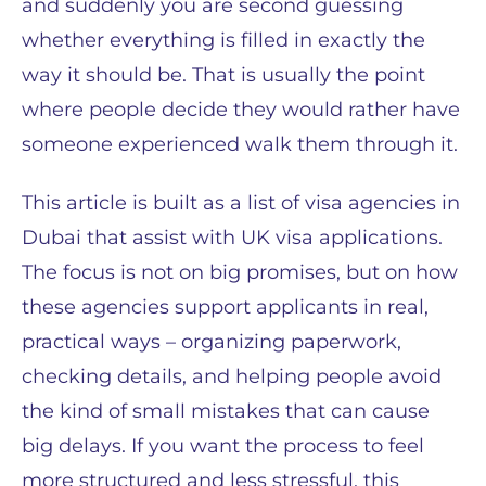
and suddenly you are second guessing
whether everything is filled in exactly the
way it should be. That is usually the point
where people decide they would rather have
someone experienced walk them through it.
This article is built as a list of visa agencies in
Dubai that assist with UK visa applications.
The focus is not on big promises, but on how
these agencies support applicants in real,
practical ways – organizing paperwork,
checking details, and helping people avoid
the kind of small mistakes that can cause
big delays. If you want the process to feel
more structured and less stressful, this