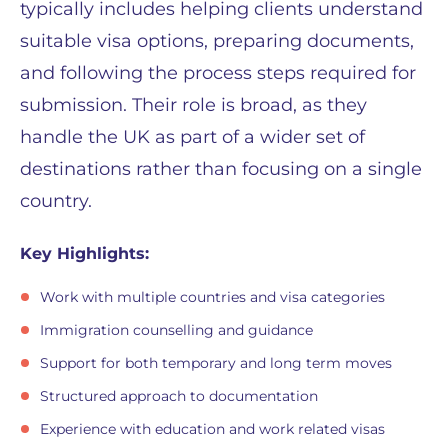
typically includes helping clients understand
suitable visa options, preparing documents,
and following the process steps required for
submission. Their role is broad, as they
handle the UK as part of a wider set of
destinations rather than focusing on a single
country.
Key Highlights:
Work with multiple countries and visa categories
Immigration counselling and guidance
Support for both temporary and long term moves
Structured approach to documentation
Experience with education and work related visas