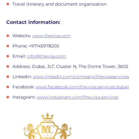
Travel itinerary and document organization
Contact information:
Website:
www.thevisa.com
Phone: +97145978200
Email:
info@thevisa.com
Address: Dubai, JLT, Cluster N, The Dome Tower, 3602
Linkedin:
www.linkedin.com/company/thevisaservices
Facebook:
www.facebook.com/the.visa.services.dubaii
Instagram:
www.instagram.com/the.visa.services