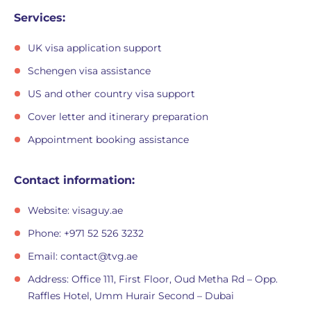
Services:
UK visa application support
Schengen visa assistance
US and other country visa support
Cover letter and itinerary preparation
Appointment booking assistance
Contact information:
Website: visaguy.ae
Phone: +971 52 526 3232
Email:
contact@tvg.ae
Address: Office 111, First Floor, Oud Metha Rd – Opp.
Raffles Hotel, Umm Hurair Second – Dubai