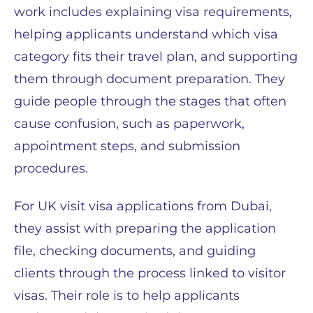
work includes explaining visa requirements,
helping applicants understand which visa
category fits their travel plan, and supporting
them through document preparation. They
guide people through the stages that often
cause confusion, such as paperwork,
appointment steps, and submission
procedures.
For UK visit visa applications from Dubai,
they assist with preparing the application
file, checking documents, and guiding
clients through the process linked to visitor
visas. Their role is to help applicants