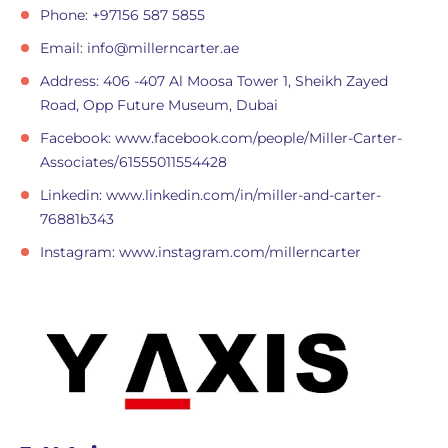
Phone: +97156 587 5855
Email:
info@millerncarter.ae
Address: 406 -407 Al Moosa Tower 1, Sheikh Zayed
Road, Opp Future Museum, Dubai
Facebook: www.facebook.com/people/Miller-Carter-
Associates/61555011554428
Linkedin: www.linkedin.com/in/miller-and-carter-
76881b343
Instagram: www.instagram.com/millerncarter