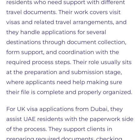
residents who need support with different
travel documents. Their work covers visit
visas and related travel arrangements, and
they handle applications for several
destinations through document collection,
form support, and coordination with the
required process steps. Their role usually sits
at the preparation and submission stage,
where applicants need help making sure
their file is complete and properly organized.
For UK visa applications from Dubai, they
assist UAE residents with the paperwork side
of the process. They support clients in
preparing required documents, checking