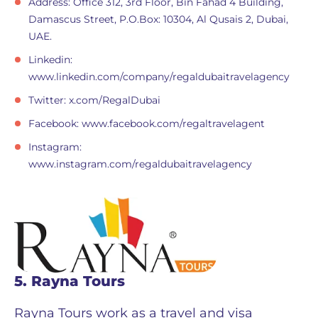
Address: Office 312, 3rd Floor, Bin Fahad 4 Building,
Damascus Street, P.O.Box: 10304, Al Qusais 2, Dubai,
UAE.
Linkedin:
www.linkedin.com/company/regaldubaitravelagency
Twitter: x.com/RegalDubai
Facebook: www.facebook.com/regaltravelagent
Instagram:
www.instagram.com/regaldubaitravelagency
5. Rayna Tours
Rayna Tours work as a travel and visa