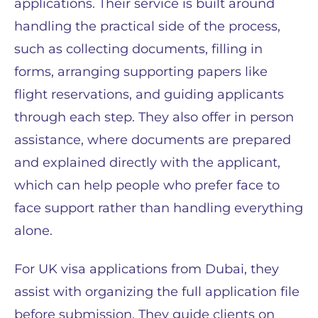
applications. Their service is built around
handling the practical side of the process,
such as collecting documents, filling in
forms, arranging supporting papers like
flight reservations, and guiding applicants
through each step. They also offer in person
assistance, where documents are prepared
and explained directly with the applicant,
which can help people who prefer face to
face support rather than handling everything
alone.
For UK visa applications from Dubai, they
assist with organizing the full application file
before submission. They guide clients on