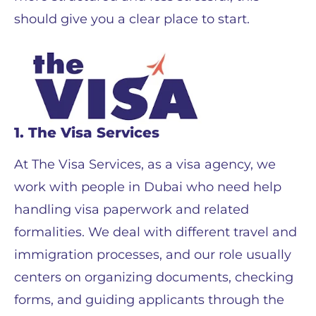
should give you a clear place to start.
1. The Visa Services
At The Visa Services, as a visa agency, we
work with people in Dubai who need help
handling visa paperwork and related
formalities. We deal with different travel and
immigration processes, and our role usually
centers on organizing documents, checking
forms, and guiding applicants through the