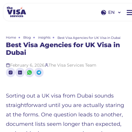
EN
EN
RU
Home
Blog
insights
Best Visa Agencies for UK Visa in Dubai
Best Visa Agencies for UK Visa in
Dubai
February 6, 2026
The Visa Services Team
Sorting out a UK visa from Dubai sounds
straightforward until you are actually staring
at the forms. One question leads to another,
document lists seem longer than expected,