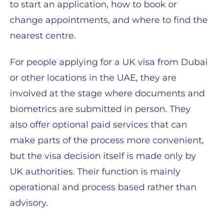
to start an application, how to book or
change appointments, and where to find the
nearest centre.
For people applying for a UK visa from Dubai
or other locations in the UAE, they are
involved at the stage where documents and
biometrics are submitted in person. They
also offer optional paid services that can
make parts of the process more convenient,
but the visa decision itself is made only by
UK authorities. Their function is mainly
operational and process based rather than
advisory.