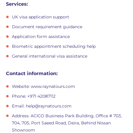
Services:
UK visa application support
Document requirement guidance
Application form assistance
Biometric appointment scheduling help
General international visa assistance
Contact information:
Website: www.raynatours.com
Phone: +971 42087112
Email:
help@raynatours.com
Address: ACICO Business Park Building, Office # 703,
704, 705, Port Saeed Road, Deira, Behind Nissan
Showroom