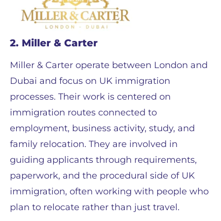
2. Miller & Carter
Miller & Carter operate between London and
Dubai and focus on UK immigration
processes. Their work is centered on
immigration routes connected to
employment, business activity, study, and
family relocation. They are involved in
guiding applicants through requirements,
paperwork, and the procedural side of UK
immigration, often working with people who
plan to relocate rather than just travel.