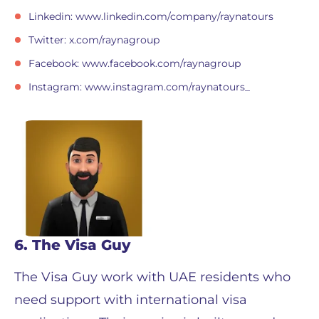
Linkedin: www.linkedin.com/company/raynatours
Twitter: x.com/raynagroup
Facebook: www.facebook.com/raynagroup
Instagram: www.instagram.com/raynatours_
6. The Visa Guy
The Visa Guy work with UAE residents who
need support with international visa