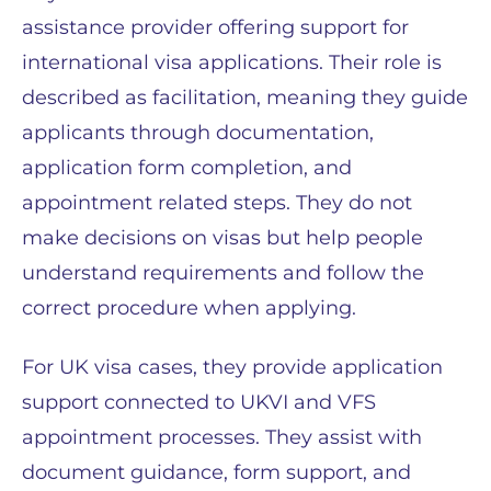
assistance provider offering support for
international visa applications. Their role is
described as facilitation, meaning they guide
applicants through documentation,
application form completion, and
appointment related steps. They do not
make decisions on visas but help people
understand requirements and follow the
correct procedure when applying.
For UK visa cases, they provide application
support connected to UKVI and VFS
appointment processes. They assist with
document guidance, form support, and