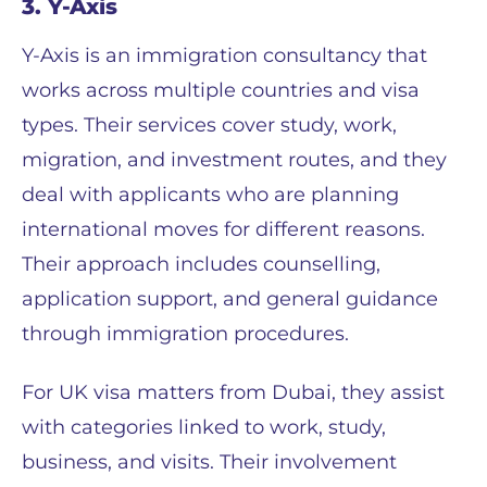
3. Y-Axis
Y-Axis is an immigration consultancy that
works across multiple countries and visa
types. Their services cover study, work,
migration, and investment routes, and they
deal with applicants who are planning
international moves for different reasons.
Their approach includes counselling,
application support, and general guidance
through immigration procedures.
For UK visa matters from Dubai, they assist
with categories linked to work, study,
business, and visits. Their involvement