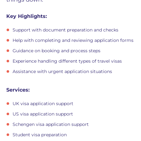
Key Highlights:
Support with document preparation and checks
Help with completing and reviewing application forms
Guidance on booking and process steps
Experience handling different types of travel visas
Assistance with urgent application situations
Services:
UK visa application support
US visa application support
Schengen visa application support
Student visa preparation