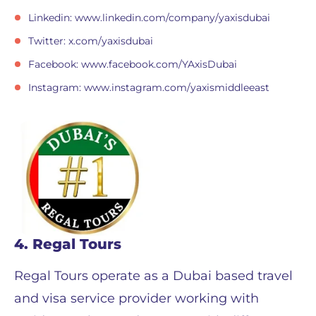
Linkedin: www.linkedin.com/company/yaxisdubai
Twitter: x.com/yaxisdubai
Facebook: www.facebook.com/YAxisDubai
Instagram: www.instagram.com/yaxismiddleeast
4. Regal Tours
Regal Tours operate as a Dubai based travel
and visa service provider working with