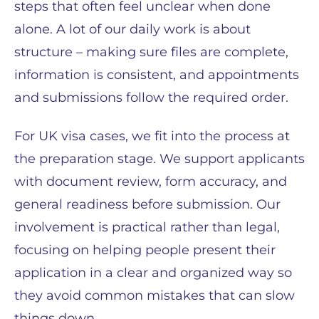
steps that often feel unclear when done
alone. A lot of our daily work is about
structure – making sure files are complete,
information is consistent, and appointments
and submissions follow the required order.
For UK visa cases, we fit into the process at
the preparation stage. We support applicants
with document review, form accuracy, and
general readiness before submission. Our
involvement is practical rather than legal,
focusing on helping people present their
application in a clear and organized way so
they avoid common mistakes that can slow
things down.