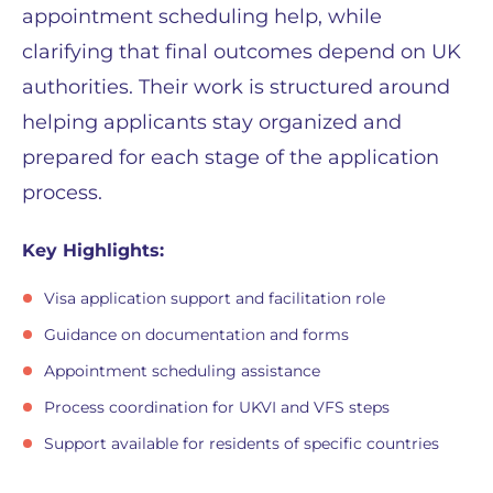
appointment scheduling help, while
clarifying that final outcomes depend on UK
authorities. Their work is structured around
helping applicants stay organized and
prepared for each stage of the application
process.
Key Highlights:
Visa application support and facilitation role
Guidance on documentation and forms
Appointment scheduling assistance
Process coordination for UKVI and VFS steps
Support available for residents of specific countries