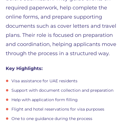
required paperwork, help complete the
online forms, and prepare supporting
documents such as cover letters and travel
plans. Their role is focused on preparation
and coordination, helping applicants move
through the process in a structured way.
Key Highlights:
Visa assistance for UAE residents
Support with document collection and preparation
Help with application form filling
Flight and hotel reservations for visa purposes
One to one guidance during the process