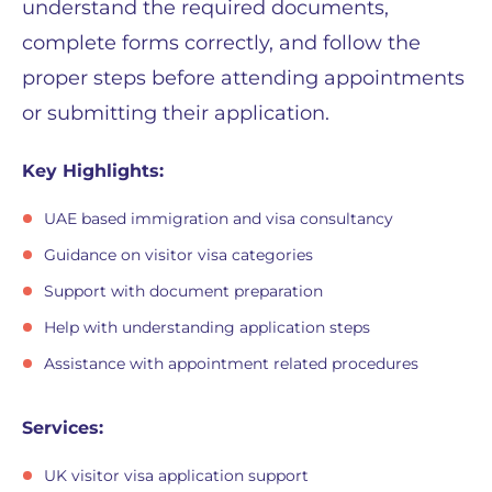
understand the required documents,
complete forms correctly, and follow the
proper steps before attending appointments
or submitting their application.
Key Highlights:
UAE based immigration and visa consultancy
Guidance on visitor visa categories
Support with document preparation
Help with understanding application steps
Assistance with appointment related procedures
Services:
UK visitor visa application support