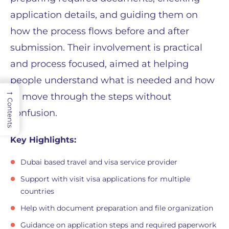
application details, and guiding them on
how the process flows before and after
submission. Their involvement is practical
and process focused, aimed at helping
people understand what is needed and how
→
to move through the steps without
Contents
confusion.
Key Highlights:
Dubai based travel and visa service provider
Support with visit visa applications for multiple
countries
Help with document preparation and file organization
Guidance on application steps and required paperwork