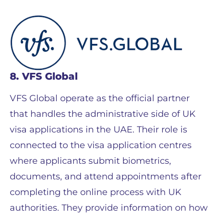
8. VFS Global
VFS Global operate as the official partner
that handles the administrative side of UK
visa applications in the UAE. Their role is
connected to the visa application centres
where applicants submit biometrics,
documents, and attend appointments after
completing the online process with UK
authorities. They provide information on how