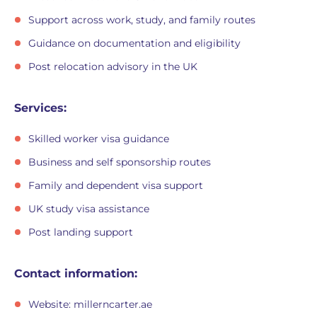
Support across work, study, and family routes
Guidance on documentation and eligibility
Post relocation advisory in the UK
Services:
Skilled worker visa guidance
Business and self sponsorship routes
Family and dependent visa support
UK study visa assistance
Post landing support
Contact information:
Website: millerncarter.ae