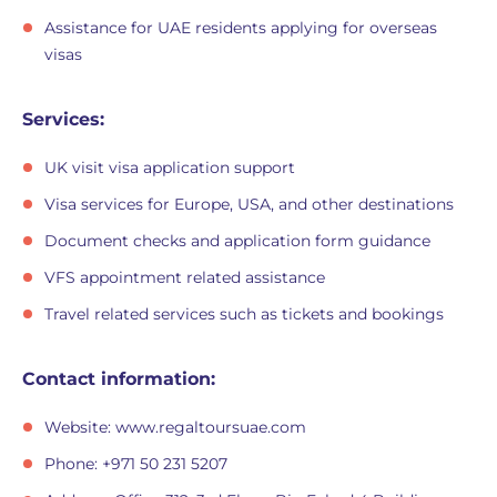
Assistance for UAE residents applying for overseas
visas
Services:
UK visit visa application support
Visa services for Europe, USA, and other destinations
Document checks and application form guidance
VFS appointment related assistance
Travel related services such as tickets and bookings
Contact information:
Website: www.regaltoursuae.com
Phone: +971 50 231 5207