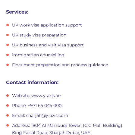
Services:
UK work visa application support
UK study visa preparation
UK business and visit visa support
Immigration counselling
Document preparation and process guidance
Contact information:
Website: www.y-axis.ae
Phone: +971 65 045 000
Email:
sharjah@y-axis.com
Address: 1804 Al Marzouqi Tower, (C.G Mall Building)
King Faisal Road, Sharjah,Dubai, UAE