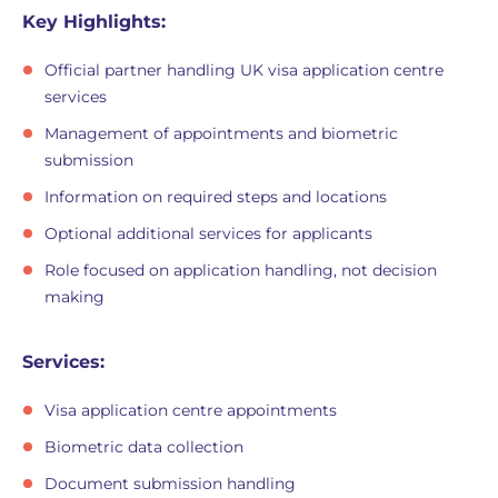
Key Highlights:
Official partner handling UK visa application centre
services
Management of appointments and biometric
submission
Information on required steps and locations
Optional additional services for applicants
Role focused on application handling, not decision
making
Services:
Visa application centre appointments
Biometric data collection
Document submission handling