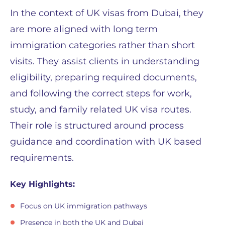
In the context of UK visas from Dubai, they
are more aligned with long term
immigration categories rather than short
visits. They assist clients in understanding
eligibility, preparing required documents,
and following the correct steps for work,
study, and family related UK visa routes.
Their role is structured around process
guidance and coordination with UK based
requirements.
Key Highlights:
Focus on UK immigration pathways
Presence in both the UK and Dubai