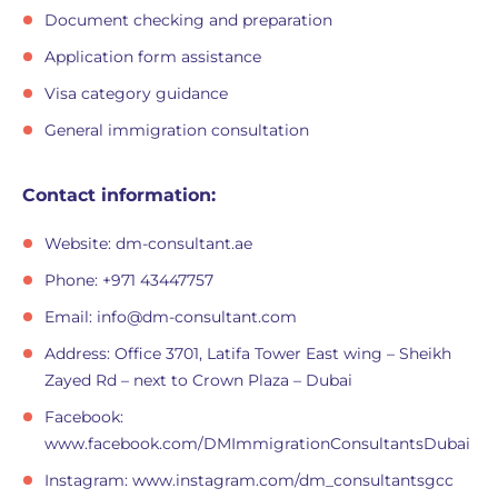
Document checking and preparation
Application form assistance
Visa category guidance
General immigration consultation
Contact information:
Website: dm-consultant.ae
Phone: +971 43447757
Email:
info@dm-consultant.com
Address: Office 3701, Latifa Tower East wing – Sheikh
Zayed Rd – next to Crown Plaza – Dubai
Facebook:
www.facebook.com/DMImmigrationConsultantsDubai
Instagram: www.instagram.com/dm_consultantsgcc