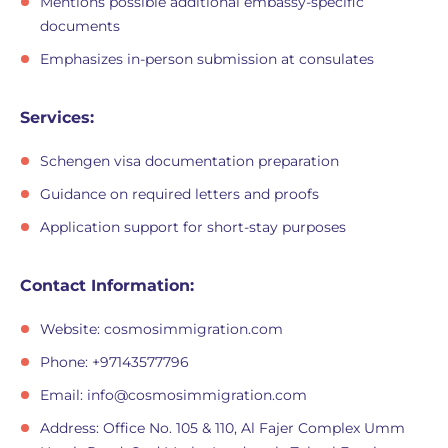
Mentions possible additional embassy-specific
documents
Emphasizes in-person submission at consulates
Services:
Schengen visa documentation preparation
Guidance on required letters and proofs
Application support for short-stay purposes
Contact Information:
Website: cosmosimmigration.com
Phone: +97143577796
Email:
info@cosmosimmigration.com
Address: Office No. 105 & 110, Al Fajer Complex Umm