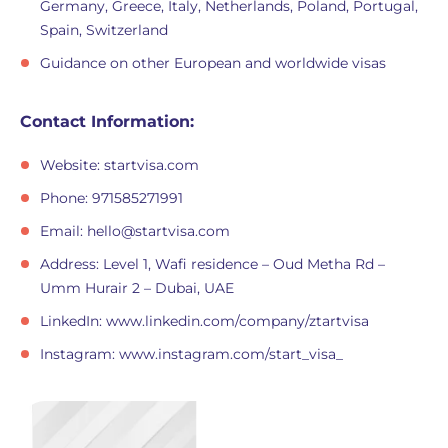
Germany, Greece, Italy, Netherlands, Poland, Portugal,
Spain, Switzerland
Guidance on other European and worldwide visas
Contact Information:
Website: startvisa.com
Phone: 971585271991
Email:
hello@startvisa.com
Address: Level 1, Wafi residence – Oud Metha Rd –
Umm Hurair 2 – Dubai, UAE
LinkedIn: www.linkedin.com/company/ztartvisa
Instagram: www.instagram.com/start_visa_