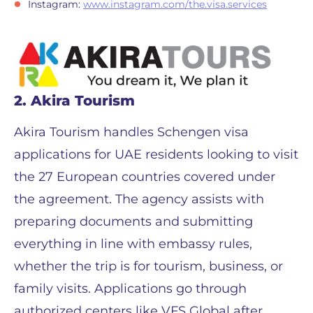
Instagram:
www.instagram.com/the.visa.services
2. Akira Tourism
Akira Tourism handles Schengen visa
applications for UAE residents looking to visit
the 27 European countries covered under
the agreement. The agency assists with
preparing documents and submitting
everything in line with embassy rules,
whether the trip is for tourism, business, or
family visits. Applications go through
authorized centers like VFS Global after