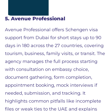
5. Avenue Professional
Avenue Professional offers Schengen visa
support from Dubai for short stays up to 90
days in 180 across the 27 countries, covering
tourism, business, family visits, or transit. The
agency manages the full process starting
with consultation on embassy choice,
document gathering, form completion,
appointment booking, mock interviews if
needed, submission, and tracking. It
highlights common pitfalls like incomplete
files or weak ties to the UAE and explains