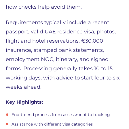
how checks help avoid them.
Requirements typically include a recent
passport, valid UAE residence visa, photos,
flight and hotel reservations, €30,000
insurance, stamped bank statements,
employment NOC, itinerary, and signed
forms. Processing generally takes 10 to 15
working days, with advice to start four to six
weeks ahead.
Key Highlights:
End-to-end process from assessment to tracking
Assistance with different visa categories