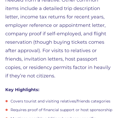
items include a detailed trip description
letter, income tax returns for recent years,
employer reference or appointment letter,
company proof if self-employed, and flight
reservation (though buying tickets comes
after approval). For visits to relatives or
friends, invitation letters, host passport
copies, or residency permits factor in heavily
if they’re not citizens.
Key Highlights:
Covers tourist and visiting relatives/friends categories
Requires proof of financial support or host sponsorship