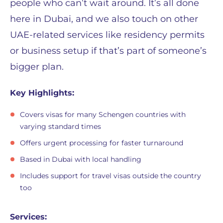
people who can’t wait around. It’s all done
here in Dubai, and we also touch on other
UAE-related services like residency permits
or business setup if that’s part of someone’s
bigger plan.
Key Highlights:
Covers visas for many Schengen countries with
varying standard times
Offers urgent processing for faster turnaround
Based in Dubai with local handling
Includes support for travel visas outside the country
too
Services: