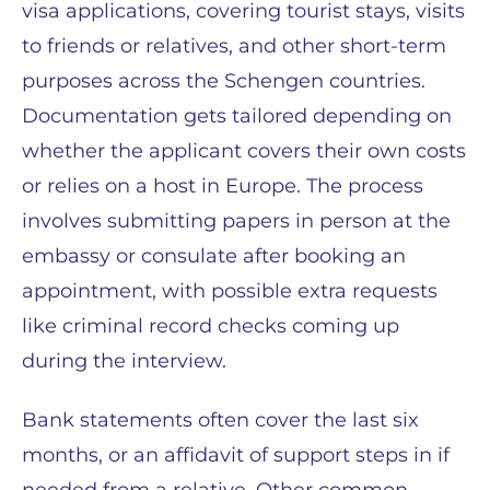
visa applications, covering tourist stays, visits
to friends or relatives, and other short-term
purposes across the Schengen countries.
Documentation gets tailored depending on
whether the applicant covers their own costs
or relies on a host in Europe. The process
involves submitting papers in person at the
embassy or consulate after booking an
appointment, with possible extra requests
like criminal record checks coming up
during the interview.
Bank statements often cover the last six
months, or an affidavit of support steps in if
needed from a relative. Other common