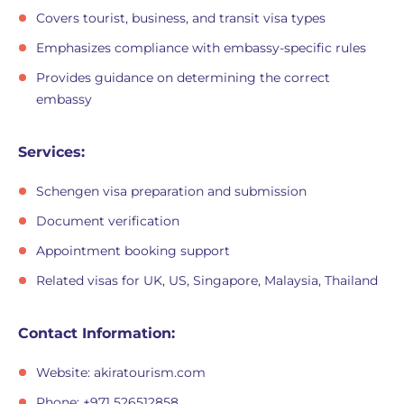
Covers tourist, business, and transit visa types
Emphasizes compliance with embassy-specific rules
Provides guidance on determining the correct
embassy
Services:
Schengen visa preparation and submission
Document verification
Appointment booking support
Related visas for UK, US, Singapore, Malaysia, Thailand
Contact Information:
Website: akiratourism.com
Phone: +971 526512858