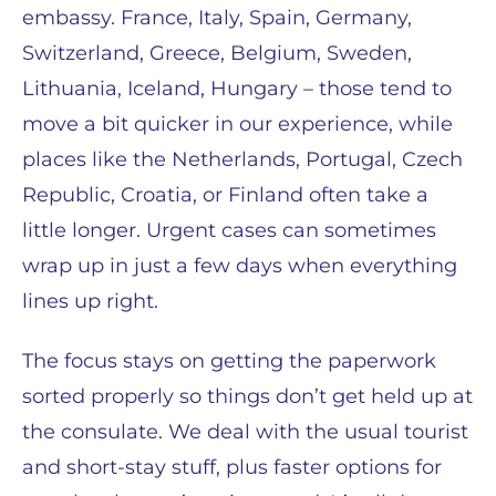
embassy. France, Italy, Spain, Germany,
Switzerland, Greece, Belgium, Sweden,
Lithuania, Iceland, Hungary – those tend to
move a bit quicker in our experience, while
places like the Netherlands, Portugal, Czech
Republic, Croatia, or Finland often take a
little longer. Urgent cases can sometimes
wrap up in just a few days when everything
lines up right.
The focus stays on getting the paperwork
sorted properly so things don’t get held up at
the consulate. We deal with the usual tourist
and short-stay stuff, plus faster options for