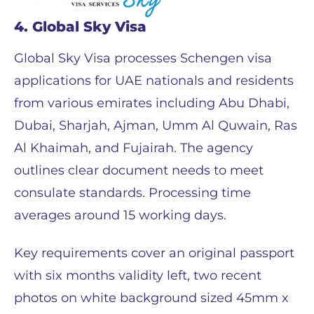
4. Global Sky Visa
Global Sky Visa processes Schengen visa
applications for UAE nationals and residents
from various emirates including Abu Dhabi,
Dubai, Sharjah, Ajman, Umm Al Quwain, Ras
Al Khaimah, and Fujairah. The agency
outlines clear document needs to meet
consulate standards. Processing time
averages around 15 working days.
Key requirements cover an original passport
with six months validity left, two recent
photos on white background sized 45mm x