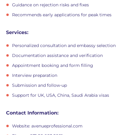
Guidance on rejection risks and fixes
Recommends early applications for peak times
Services:
Personalized consultation and embassy selection
Documentation assistance and verification
Appointment booking and form filling
Interview preparation
Submission and follow-up
Support for UK, USA, China, Saudi Arabia visas
Contact Information:
Website: avenueprofessional.com