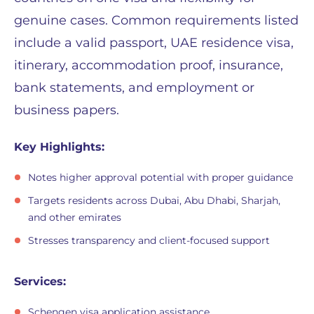
genuine cases. Common requirements listed
include a valid passport, UAE residence visa,
itinerary, accommodation proof, insurance,
bank statements, and employment or
business papers.
Key Highlights:
Notes higher approval potential with proper guidance
Targets residents across Dubai, Abu Dhabi, Sharjah,
and other emirates
Stresses transparency and client-focused support
Services:
Schengen visa application assistance