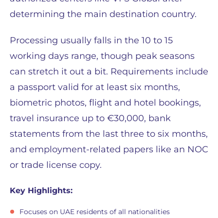
determining the main destination country.
Processing usually falls in the 10 to 15
working days range, though peak seasons
can stretch it out a bit. Requirements include
a passport valid for at least six months,
biometric photos, flight and hotel bookings,
travel insurance up to €30,000, bank
statements from the last three to six months,
and employment-related papers like an NOC
or trade license copy.
Key Highlights:
Focuses on UAE residents of all nationalities