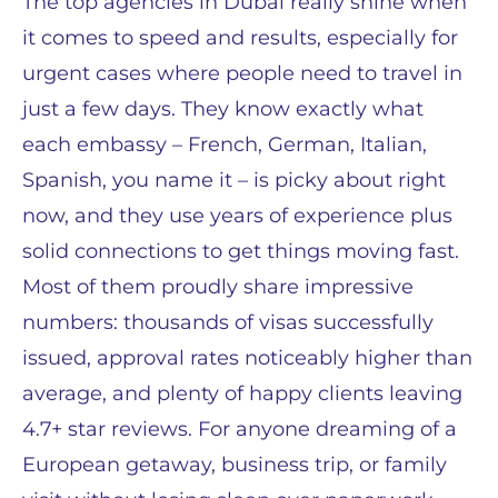
The top agencies in Dubai really shine when
it comes to speed and results, especially for
urgent cases where people need to travel in
just a few days. They know exactly what
each embassy – French, German, Italian,
Spanish, you name it – is picky about right
now, and they use years of experience plus
solid connections to get things moving fast.
Most of them proudly share impressive
numbers: thousands of visas successfully
issued, approval rates noticeably higher than
average, and plenty of happy clients leaving
4.7+ star reviews. For anyone dreaming of a
European getaway, business trip, or family