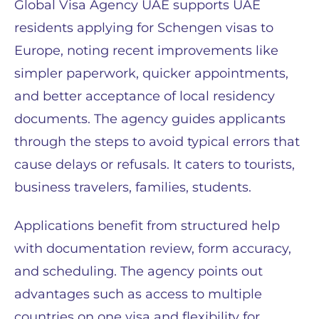
Global Visa Agency UAE supports UAE
residents applying for Schengen visas to
Europe, noting recent improvements like
simpler paperwork, quicker appointments,
and better acceptance of local residency
documents. The agency guides applicants
through the steps to avoid typical errors that
cause delays or refusals. It caters to tourists,
business travelers, families, students.
Applications benefit from structured help
with documentation review, form accuracy,
and scheduling. The agency points out
advantages such as access to multiple
countries on one visa and flexibility for