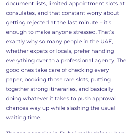
document lists, limited appointment slots at
consulates, and that constant worry about
getting rejected at the last minute – it’s
enough to make anyone stressed. That’s
exactly why so many people in the UAE,
whether expats or locals, prefer handing
everything over to a professional agency. The
good ones take care of checking every
paper, booking those rare slots, putting
together strong itineraries, and basically
doing whatever it takes to push approval
chances way up while slashing the usual
waiting time.