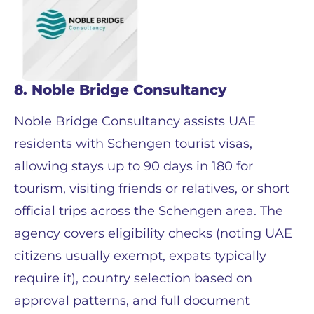
8. Noble Bridge Consultancy
Noble Bridge Consultancy assists UAE
residents with Schengen tourist visas,
allowing stays up to 90 days in 180 for
tourism, visiting friends or relatives, or short
official trips across the Schengen area. The
agency covers eligibility checks (noting UAE
citizens usually exempt, expats typically
require it), country selection based on
approval patterns, and full document