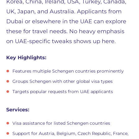
Korea, China, Ireland, USA, Turkey, Canada,
UK, Japan, and Australia. Applicants from
Dubai or elsewhere in the UAE can explore
these for travel needs. No heavy emphasis
on UAE-specific tweaks shows up here.
Key Highlights:
Features multiple Schengen countries prominently
Groups Schengen with other global visa types
Targets popular requests from UAE applicants
Services:
Visa assistance for listed Schengen countries
Support for Austria, Belgium, Czech Republic, France,