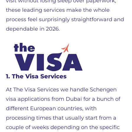
visit without losing sleep over paperwork,
these leading services make the whole
process feel surprisingly straightforward and
dependable in 2026.
1. The Visa Services
At The Visa Services we handle Schengen
visa applications from Dubai for a bunch of
different European countries, with
processing times that usually start from a
couple of weeks depending on the specific