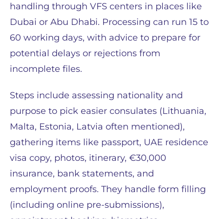
handling through VFS centers in places like
Dubai or Abu Dhabi. Processing can run 15 to
60 working days, with advice to prepare for
potential delays or rejections from
incomplete files.
Steps include assessing nationality and
purpose to pick easier consulates (Lithuania,
Malta, Estonia, Latvia often mentioned),
gathering items like passport, UAE residence
visa copy, photos, itinerary, €30,000
insurance, bank statements, and
employment proofs. They handle form filling
(including online pre-submissions),