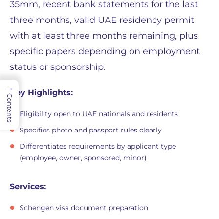
35mm, recent bank statements for the last
three months, valid UAE residency permit
with at least three months remaining, plus
specific papers depending on employment
status or sponsorship.
→
Key Highlights:
Contents
Eligibility open to UAE nationals and residents
Specifies photo and passport rules clearly
Differentiates requirements by applicant type
(employee, owner, sponsored, minor)
Services:
Schengen visa document preparation