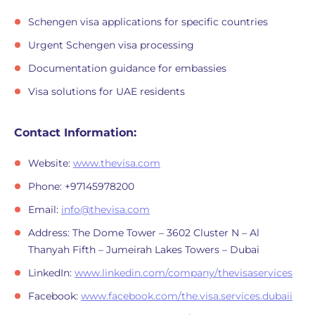
Schengen visa applications for specific countries
Urgent Schengen visa processing
Documentation guidance for embassies
Visa solutions for UAE residents
Contact Information:
Website:
www.thevisa.com
Phone: +97145978200
Email:
info@thevisa.com
Address: The Dome Tower – 3602 Cluster N – Al
Thanyah Fifth – Jumeirah Lakes Towers – Dubai
LinkedIn:
www.linkedin.com/company/thevisaservices
Facebook:
www.facebook.com/the.visa.services.dubaii