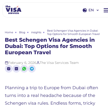
EN
EN
RU
Best Schengen Visa Agencies in Dubai:
Home
Blog
insights
Top Options for Smooth European Travel
Best Schengen Visa Agencies in
Dubai: Top Options for Smooth
European Travel
February 6, 2026
The Visa Services Team
Planning a trip to Europe from Dubai often
turns into a real headache because of the
Schengen visa rules. Endless forms, tricky