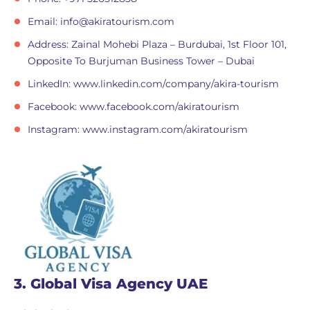
Email:
info@akiratourism.com
Address: Zainal Mohebi Plaza – Burdubai, 1st Floor 101,
Opposite To Burjuman Business Tower – Dubai
LinkedIn: www.linkedin.com/company/akira-tourism
Facebook: www.facebook.com/akiratourism
Instagram: www.instagram.com/akiratourism
3. Global Visa Agency UAE