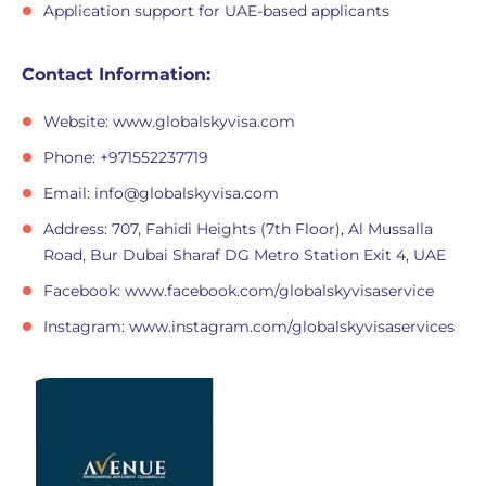
Application support for UAE-based applicants
Contact Information:
Website: www.globalskyvisa.com
Phone: +971552237719
Email:
info@globalskyvisa.com
Address: 707, Fahidi Heights (7th Floor), Al Mussalla
Road, Bur Dubai Sharaf DG Metro Station Exit 4, UAE
Facebook: www.facebook.com/globalskyvisaservice
Instagram: www.instagram.com/globalskyvisaservices