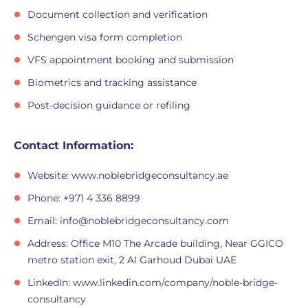
Document collection and verification
Schengen visa form completion
VFS appointment booking and submission
Biometrics and tracking assistance
Post-decision guidance or refiling
Contact Information:
Website: www.noblebridgeconsultancy.ae
Phone: +971 4 336 8899
Email:
info@noblebridgeconsultancy.com
Address: Office M10 The Arcade building, Near GGICO
metro station exit, 2 Al Garhoud Dubai UAE
LinkedIn: www.linkedin.com/company/noble-bridge-
consultancy