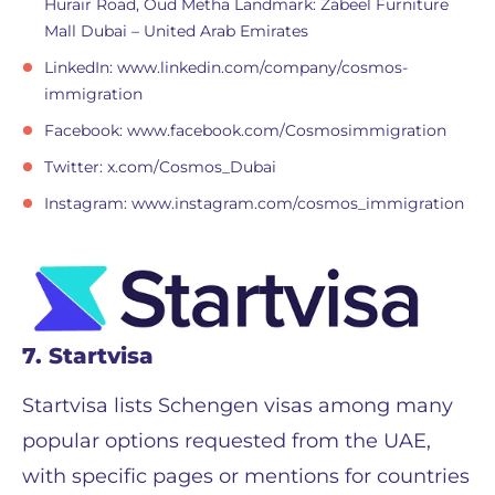
Hurair Road, Oud Metha Landmark: Zabeel Furniture
Mall Dubai – United Arab Emirates
LinkedIn: www.linkedin.com/company/cosmos-
immigration
Facebook: www.facebook.com/Cosmosimmigration
Twitter: x.com/Cosmos_Dubai
Instagram: www.instagram.com/cosmos_immigration
7. Startvisa
Startvisa lists Schengen visas among many
popular options requested from the UAE,
with specific pages or mentions for countries