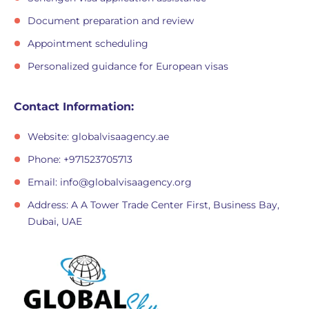
Document preparation and review
Appointment scheduling
Personalized guidance for European visas
Contact Information:
Website: globalvisaagency.ae
Phone: +971523705713
Email:
info@globalvisaagency.org
Address: A A Tower Trade Center First, Business Bay,
Dubai, UAE