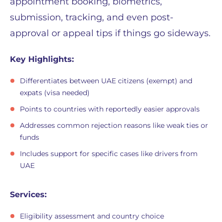
appointment booking, biometrics,
submission, tracking, and even post-
approval or appeal tips if things go sideways.
Key Highlights:
Differentiates between UAE citizens (exempt) and
expats (visa needed)
Points to countries with reportedly easier approvals
Addresses common rejection reasons like weak ties or
funds
Includes support for specific cases like drivers from
UAE
Services:
Eligibility assessment and country choice