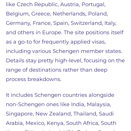
like Czech Republic, Austria, Portugal,
Belgium, Greece, Netherlands, Poland,
Germany, France, Spain, Switzerland, Italy,
and others in Europe. The site positions itself
as a go-to for frequently applied visas,
including various Schengen member states.
Details stay pretty high-level, focusing on the
range of destinations rather than deep
process breakdowns.
It includes Schengen countries alongside
non-Schengen ones like India, Malaysia,
Singapore, New Zealand, Thailand, Saudi
Arabia, Mexico, Kenya, South Africa, South