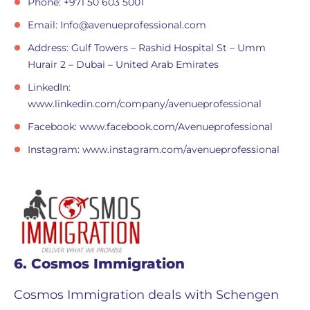
Phone: +971 50 603 5001
Email:
Info@avenueprofessional.com
Address: Gulf Towers – Rashid Hospital St – Umm
Hurair 2 – Dubai – United Arab Emirates
LinkedIn:
www.linkedin.com/company/avenueprofessional
Facebook: www.facebook.com/Avenueprofessional
Instagram: www.instagram.com/avenueprofessional
6. Cosmos Immigration
Cosmos Immigration deals with Schengen