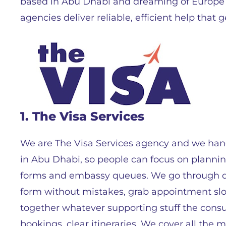
based in Abu Dhabi and dreaming of Europe 
agencies deliver reliable, efficient help that g
1. The Visa Services
We are The Visa Services agency and we hand
in Abu Dhabi, so people can focus on plannin
forms and embassy queues. We go through doc
form without mistakes, grab appointment sl
together whatever supporting stuff the consul
bookings, clear itineraries. We cover all the 