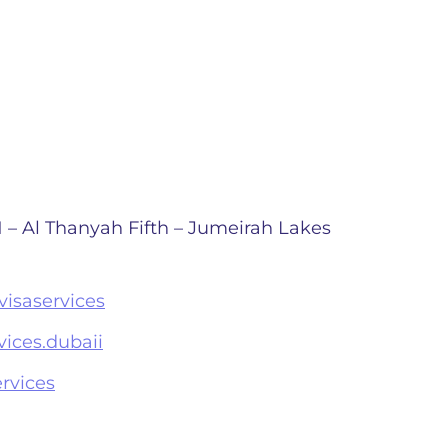
 – Al Thanyah Fifth – Jumeirah Lakes
isaservices
ices.dubaii
rvices