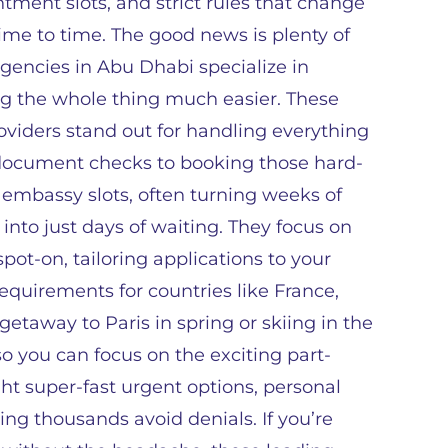
tment slots, and strict rules that change
ime to time. The good news is plenty of
agencies in Abu Dhabi specialize in
g the whole thing much easier. These
oviders stand out for handling everything
document checks to booking those hard-
 embassy slots, often turning weeks of
 into just days of waiting. They focus on
ot-on, tailoring applications to your
 requirements for countries like France,
getaway to Paris in spring or skiing in the
so you can focus on the exciting part-
ght super-fast urgent options, personal
ing thousands avoid denials. If you’re