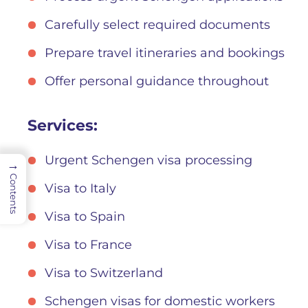
Carefully select required documents
Prepare travel itineraries and bookings
Offer personal guidance throughout
Services:
Urgent Schengen visa processing
→
Contents
Visa to Italy
Visa to Spain
Visa to France
Visa to Switzerland
Schengen visas for domestic workers