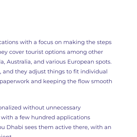
ications with a focus on making the steps
They cover tourist options among other
a, Australia, and various European spots.
 and they adjust things to fit individual
n paperwork and keeping the flow smooth
sonalized without unnecessary
, with a few hundred applications
bu Dhabi sees them active there, with an