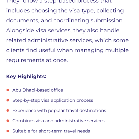
They follow a step-based process that
includes choosing the visa type, collecting
documents, and coordinating submission.
Alongside visa services, they also handle
related administrative services, which some
clients find useful when managing multiple
requirements at once.
Key Highlights:
Abu Dhabi-based office
Step-by-step visa application process
Experience with popular travel destinations
Combines visa and administrative services
Suitable for short-term travel needs