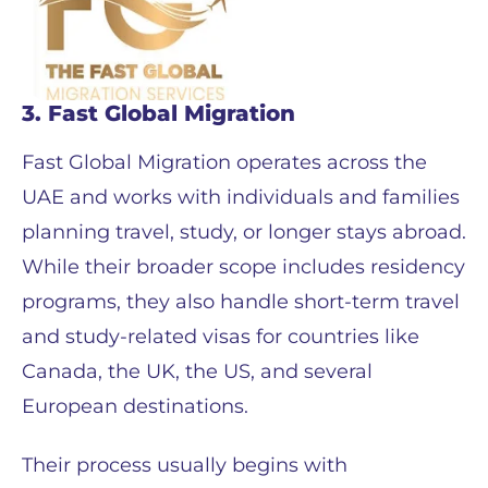
3. Fast Global Migration
Fast Global Migration operates across the
UAE and works with individuals and families
planning travel, study, or longer stays abroad.
While their broader scope includes residency
programs, they also handle short-term travel
and study-related visas for countries like
Canada, the UK, the US, and several
European destinations.
Their process usually begins with