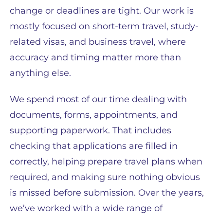
change or deadlines are tight. Our work is
mostly focused on short-term travel, study-
related visas, and business travel, where
accuracy and timing matter more than
anything else.
We spend most of our time dealing with
documents, forms, appointments, and
supporting paperwork. That includes
checking that applications are filled in
correctly, helping prepare travel plans when
required, and making sure nothing obvious
is missed before submission. Over the years,
we’ve worked with a wide range of