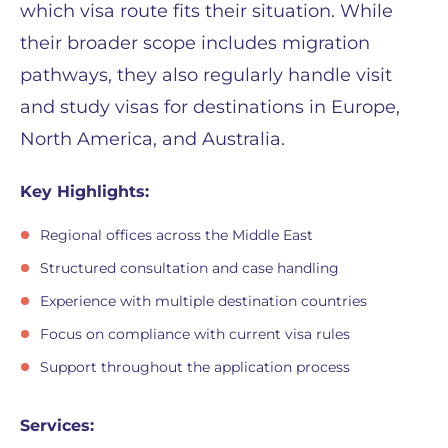
which visa route fits their situation. While
their broader scope includes migration
pathways, they also regularly handle visit
and study visas for destinations in Europe,
North America, and Australia.
Key Highlights:
Regional offices across the Middle East
Structured consultation and case handling
Experience with multiple destination countries
Focus on compliance with current visa rules
Support throughout the application process
Services: