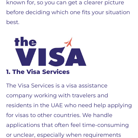
known for, so you can get a clearer picture
before deciding which one fits your situation
best.
1. The Visa Services
The Visa Services is a visa assistance
company working with travelers and
residents in the UAE who need help applying
for visas to other countries. We handle
applications that often feel time-consuming
or unclear, especially when requirements