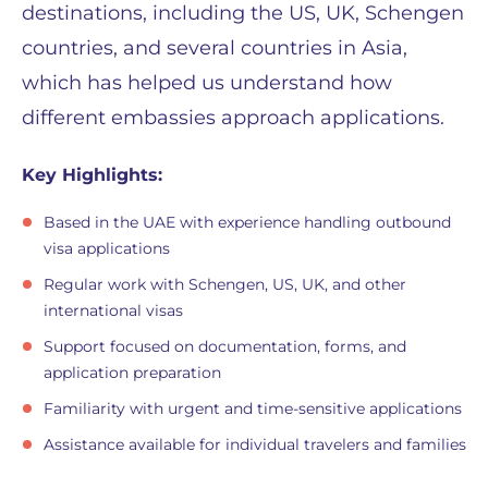
destinations, including the US, UK, Schengen
countries, and several countries in Asia,
which has helped us understand how
different embassies approach applications.
Key Highlights:
Based in the UAE with experience handling outbound
visa applications
Regular work with Schengen, US, UK, and other
international visas
Support focused on documentation, forms, and
application preparation
Familiarity with urgent and time-sensitive applications
Assistance available for individual travelers and families