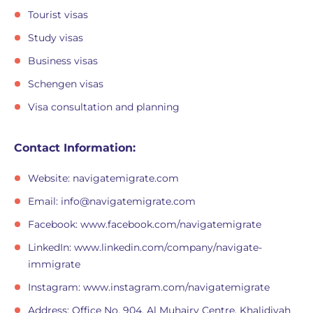
Tourist visas
Study visas
Business visas
Schengen visas
Visa consultation and planning
Contact Information:
Website: navigatemigrate.com
Email:
info@navigatemigrate.com
Facebook: www.facebook.com/navigatemigrate
LinkedIn: www.linkedin.com/company/navigate-
immigrate
Instagram: www.instagram.com/navigatemigrate
Address: Office No. 904, Al Muhairy Centre, Khalidiyah