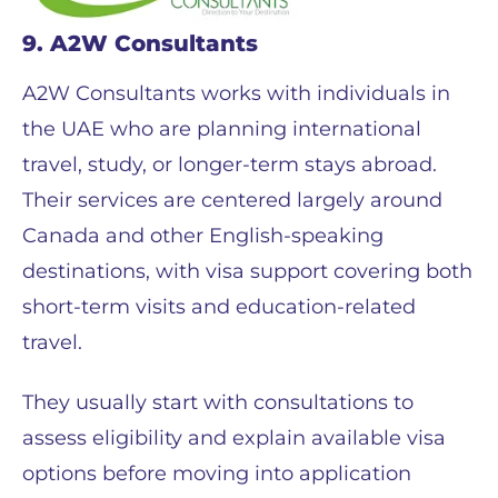
9. A2W Consultants
A2W Consultants works with individuals in
the UAE who are planning international
travel, study, or longer-term stays abroad.
Their services are centered largely around
Canada and other English-speaking
destinations, with visa support covering both
short-term visits and education-related
travel.
They usually start with consultations to
assess eligibility and explain available visa
options before moving into application