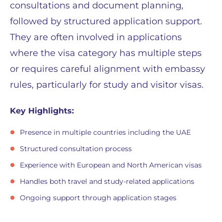
consultations and document planning,
followed by structured application support.
They are often involved in applications
where the visa category has multiple steps
or requires careful alignment with embassy
rules, particularly for study and visitor visas.
Key Highlights:
Presence in multiple countries including the UAE
Structured consultation process
Experience with European and North American visas
Handles both travel and study-related applications
Ongoing support through application stages