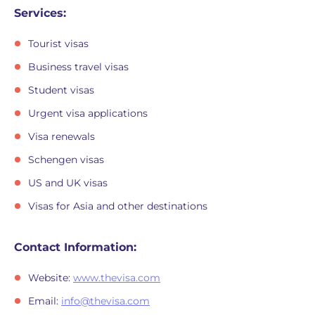
Services:
Tourist visas
Business travel visas
Student visas
Urgent visa applications
Visa renewals
Schengen visas
US and UK visas
Visas for Asia and other destinations
Contact Information:
Website:
www.thevisa.com
Email:
info@thevisa.com