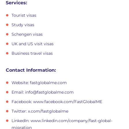
Services:
Tourist visas
Study visas
Schengen visas
UK and US visit visas
Business travel visas
Contact Information:
Website: fastglobalme.com
Email:
info@fastglobalme.com
Facebook: www.facebook.com/FastGlobalME
Twitter: x.com/fastglobalme
LinkedIn: www.linkedin.com/company/fast-global-
migration