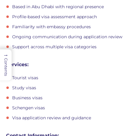
Based in Abu Dhabi with regional presence
Profile-based visa assessment approach
Familiarity with embassy procedures
Ongoing communication during application review
Support across multiple visa categories
→
Contents
Services:
Tourist visas
Study visas
Business visas
Schengen visas
Visa application review and guidance
Contact Information: