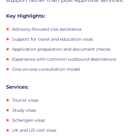
Key Highlights:
Advisory-focused visa assistance
Support for travel and education visas
Application preparation and document checks
Experience with common outbound destinations
One-on-one consultation model
Services:
Tourist visas
Study visas
Schengen visas
UK and US visit visas