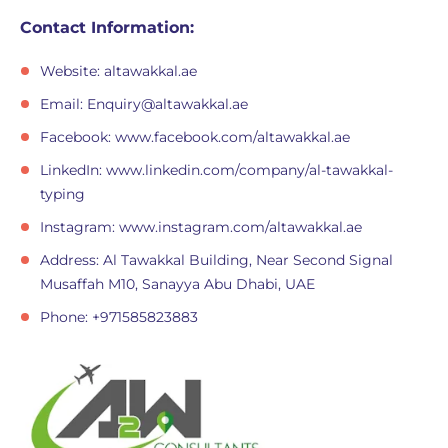
Contact Information:
Website: altawakkal.ae
Email:
Enquiry@altawakkal.ae
Facebook: www.facebook.com/altawakkal.ae
LinkedIn: www.linkedin.com/company/al-tawakkal-
typing
Instagram: www.instagram.com/altawakkal.ae
Address: Al Tawakkal Building, Near Second Signal
Musaffah M10, Sanayya Abu Dhabi, UAE
Phone: +971585823883