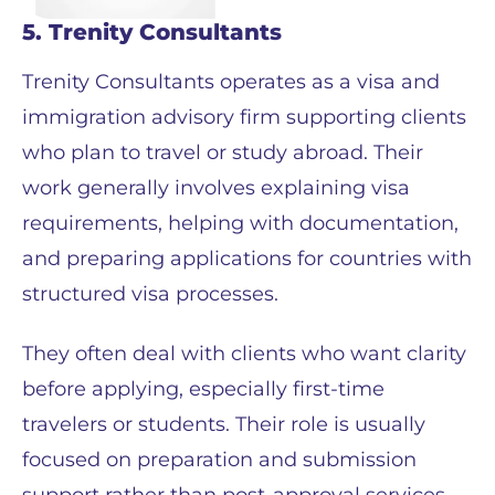
5. Trenity Consultants
Trenity Consultants operates as a visa and
immigration advisory firm supporting clients
who plan to travel or study abroad. Their
work generally involves explaining visa
requirements, helping with documentation,
and preparing applications for countries with
structured visa processes.
They often deal with clients who want clarity
before applying, especially first-time
travelers or students. Their role is usually
focused on preparation and submission
support rather than post-approval services.