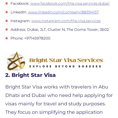
Facebook:
www.facebook.com/the.visa.services.dubaii
LinkedIn:
www.linkedin.com/company/88394157
Instagram:
www.instagram.com/the.visa.services
Address: Dubai, JLT, Cluster N, The Dome Tower, 3602
Phone: +97145978200
2. Bright Star Visa
Bright Star Visa works with travelers in Abu
Dhabi and Dubai who need help applying for
visas mainly for travel and study purposes.
They focus on simplifying the application