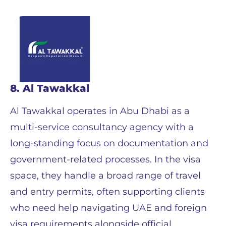
8. Al Tawakkal
Al Tawakkal operates in Abu Dhabi as a
multi-service consultancy agency with a
long-standing focus on documentation and
government-related processes. In the visa
space, they handle a broad range of travel
and entry permits, often supporting clients
who need help navigating UAE and foreign
visa requirements alongside official