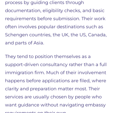
process by guiding clients through
documentation, eligibility checks, and basic
requirements before submission. Their work
often involves popular destinations such as
Schengen countries, the UK, the US, Canada,
and parts of Asia.
They tend to position themselves as a
support-driven consultancy rather than a full
immigration firm. Much of their involvement
happens before applications are filed, where
clarity and preparation matter most. Their
services are usually chosen by people who
want guidance without navigating embassy