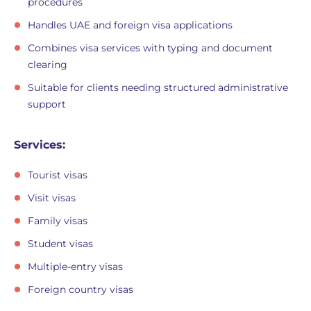
procedures
Handles UAE and foreign visa applications
Combines visa services with typing and document
clearing
Suitable for clients needing structured administrative
support
Services:
Tourist visas
Visit visas
Family visas
Student visas
Multiple-entry visas
Foreign country visas