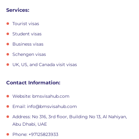
Services:
Tourist visas
Student visas
Business visas
Schengen visas
UK, US, and Canada visit visas
Contact Information:
Website: bmsvisahub.com
Email:
info@bmsvisahub.com
Address: No 316, 3rd floor, Building No 13, Al Nahiyan,
Abu Dhabi, UAE
Phone: +97125823933