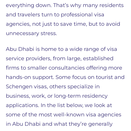
everything down. That’s why many residents
and travelers turn to professional visa
agencies, not just to save time, but to avoid
unnecessary stress.
Abu Dhabi is home to a wide range of visa
service providers, from large, established
firms to smaller consultancies offering more
hands-on support. Some focus on tourist and
Schengen visas, others specialize in
business, work, or long-term residency
applications. In the list below, we look at
some of the most well-known visa agencies
in Abu Dhabi and what they’re generally