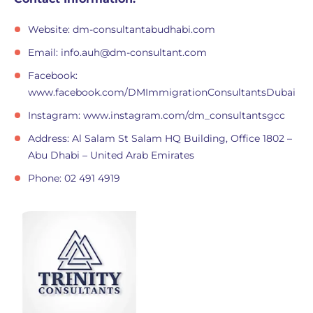
Website: dm-consultantabudhabi.com
Email:
info.auh@dm-consultant.com
Facebook:
www.facebook.com/DMImmigrationConsultantsDubai
Instagram: www.instagram.com/dm_consultantsgcc
Address: Al Salam St Salam HQ Building, Office 1802 –
Abu Dhabi – United Arab Emirates
Phone: 02 491 4919