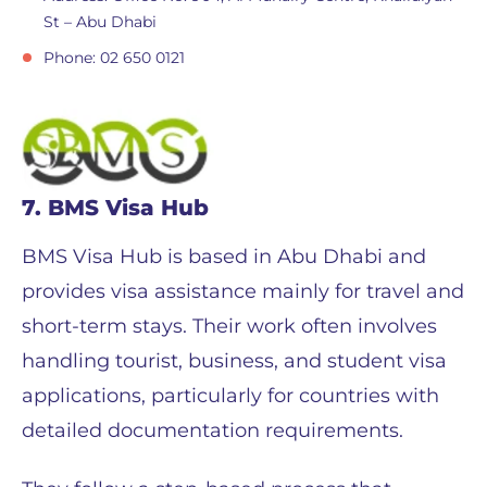
St – Abu Dhabi
Phone: 02 650 0121
7. BMS Visa Hub
BMS Visa Hub is based in Abu Dhabi and
provides visa assistance mainly for travel and
short-term stays. Their work often involves
handling tourist, business, and student visa
applications, particularly for countries with
detailed documentation requirements.