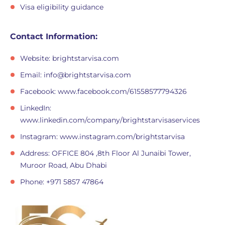
Visa eligibility guidance
Contact Information:
Website: brightstarvisa.com
Email:
info@brightstarvisa.com
Facebook: www.facebook.com/61558577794326
LinkedIn:
www.linkedin.com/company/brightstarvisaservices
Instagram: www.instagram.com/brightstarvisa
Address: OFFICE 804 ,8th Floor Al Junaibi Tower,
Muroor Road, Abu Dhabi
Phone: +971 5857 47864