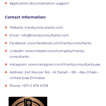
Application documentation support
Contact Information:
Website: trenityconsultants.com
Email:
info@trenityconsultants.com
Facebook: www.facebook.com/trenityconsultants
LinkedIn: www.linkedin.com/company/trenity-
consultants
Instagram: www.instagram.com/trenityconsultantsuae
Address: 240 Muroor Rd – Al Danah – E8 – Abu Dhabi –
United Arab Emirates
Phone: +971-2 679 6709