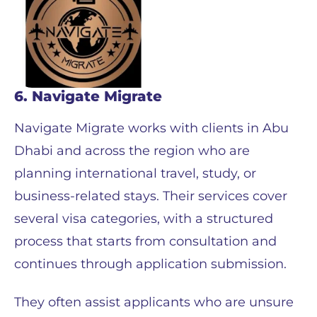
6. Navigate Migrate
Navigate Migrate works with clients in Abu
Dhabi and across the region who are
planning international travel, study, or
business-related stays. Their services cover
several visa categories, with a structured
process that starts from consultation and
continues through application submission.
They often assist applicants who are unsure