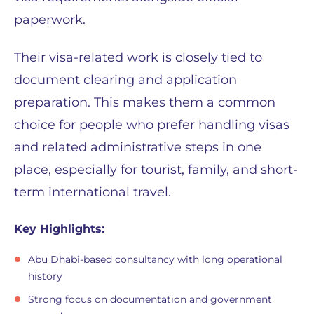
paperwork.
Their visa-related work is closely tied to
document clearing and application
preparation. This makes them a common
choice for people who prefer handling visas
and related administrative steps in one
place, especially for tourist, family, and short-
term international travel.
Key Highlights:
Abu Dhabi-based consultancy with long operational
history
Strong focus on documentation and government