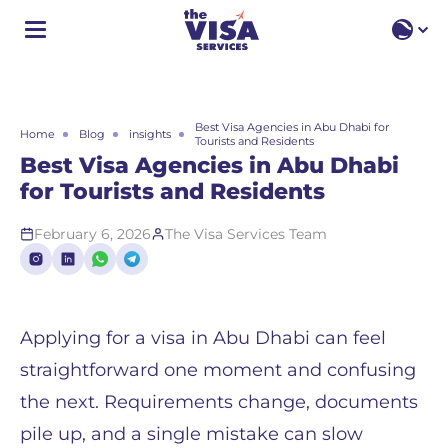
EN
EN
RU
Best Visa Agencies in Abu Dhabi for
Home
Blog
insights
Tourists and Residents
Best Visa Agencies in Abu Dhabi
for Tourists and Residents
February 6, 2026
The Visa Services Team
Applying for a visa in Abu Dhabi can feel
straightforward one moment and confusing
the next. Requirements change, documents
pile up, and a single mistake can slow