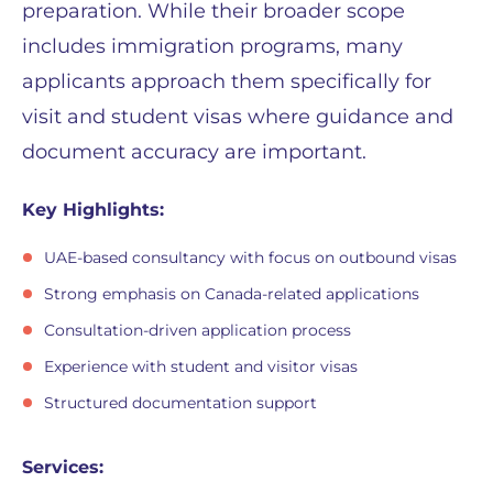
preparation. While their broader scope
includes immigration programs, many
applicants approach them specifically for
visit and student visas where guidance and
document accuracy are important.
Key Highlights:
UAE-based consultancy with focus on outbound visas
Strong emphasis on Canada-related applications
Consultation-driven application process
Experience with student and visitor visas
Structured documentation support
Services: