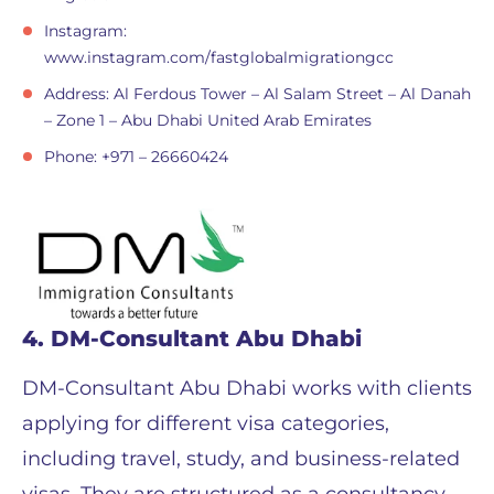
Instagram:
www.instagram.com/fastglobalmigrationgcc
Address: Al Ferdous Tower – Al Salam Street – Al Danah
– Zone 1 – Abu Dhabi United Arab Emirates
Phone: +971 – 26660424
4. DM-Consultant Abu Dhabi
DM-Consultant Abu Dhabi works with clients
applying for different visa categories,
including travel, study, and business-related
visas. They are structured as a consultancy