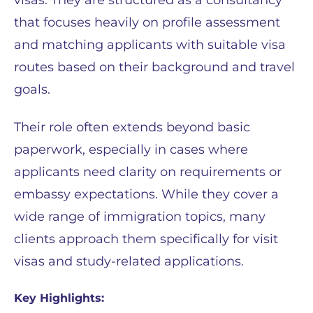
that focuses heavily on profile assessment
and matching applicants with suitable visa
routes based on their background and travel
goals.
Their role often extends beyond basic
paperwork, especially in cases where
applicants need clarity on requirements or
embassy expectations. While they cover a
wide range of immigration topics, many
clients approach them specifically for visit
visas and study-related applications.
Key Highlights: