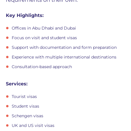
requirements on their own.
Key Highlights:
Offices in Abu Dhabi and Dubai
Focus on visit and student visas
Support with documentation and form preparation
Experience with multiple international destinations
Consultation-based approach
Services:
Tourist visas
Student visas
Schengen visas
UK and US visit visas