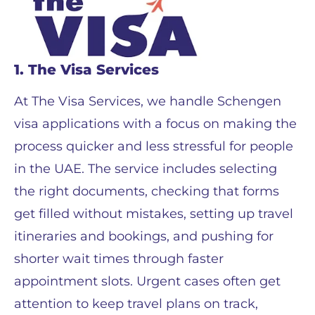
1. The Visa Services
At The Visa Services, we handle Schengen
visa applications with a focus on making the
process quicker and less stressful for people
in the UAE. The service includes selecting
the right documents, checking that forms
get filled without mistakes, setting up travel
itineraries and bookings, and pushing for
shorter wait times through faster
appointment slots. Urgent cases often get
attention to keep travel plans on track,