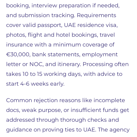
booking, interview preparation if needed,
and submission tracking. Requirements
cover valid passport, UAE residence visa,
photos, flight and hotel bookings, travel
insurance with a minimum coverage of
€30,000, bank statements, employment
letter or NOC, and itinerary. Processing often
takes 10 to 15 working days, with advice to
start 4-6 weeks early.
Common rejection reasons like incomplete
docs, weak purpose, or insufficient funds get
addressed through thorough checks and
guidance on proving ties to UAE. The agency