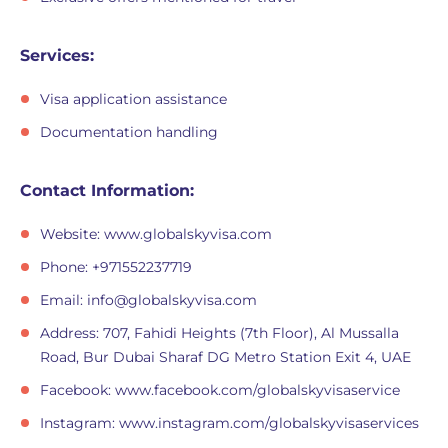
Services:
Visa application assistance
Documentation handling
Contact Information:
Website: www.globalskyvisa.com
Phone: +971552237719
Email:
info@globalskyvisa.com
Address: 707, Fahidi Heights (7th Floor), Al Mussalla
Road, Bur Dubai Sharaf DG Metro Station Exit 4, UAE
Facebook: www.facebook.com/globalskyvisaservice
Instagram: www.instagram.com/globalskyvisaservices