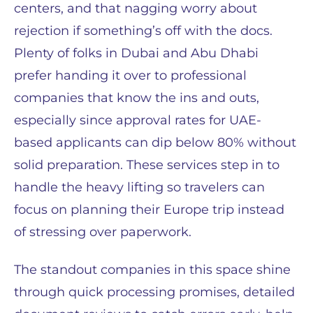
centers, and that nagging worry about
rejection if something’s off with the docs.
Plenty of folks in Dubai and Abu Dhabi
prefer handing it over to professional
companies that know the ins and outs,
especially since approval rates for UAE-
based applicants can dip below 80% without
solid preparation. These services step in to
handle the heavy lifting so travelers can
focus on planning their Europe trip instead
of stressing over paperwork.
The standout companies in this space shine
through quick processing promises, detailed