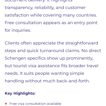
document delivery. It highlights
transparency, reliability, and customer
satisfaction while covering many countries.
Free consultation appears as an entry point
for inquiries.
Clients often appreciate the straightforward
steps and quick turnaround claims. No direct
Schengen specifics show up prominently,
but tourist visa assistance fits broader travel
needs. It suits people wanting simple
handling without much back-and-forth.
Key Highlights:
Free visa consultation available