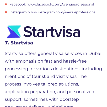
Facebook: www.facebook.com/Avenueprofessional
Instagram: www.instagram.com/avenueprofessional
7. Startvisa
Startvisa offers general visa services in Dubai
with emphasis on fast and hassle-free
processing for various destinations, including
mentions of tourist and visit visas. The
process involves tailored solutions,
application preparation, and personalized
support, sometimes with doorstep