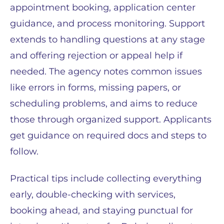
appointment booking, application center
guidance, and process monitoring. Support
extends to handling questions at any stage
and offering rejection or appeal help if
needed. The agency notes common issues
like errors in forms, missing papers, or
scheduling problems, and aims to reduce
those through organized support. Applicants
get guidance on required docs and steps to
follow.
Practical tips include collecting everything
early, double-checking with services,
booking ahead, and staying punctual for