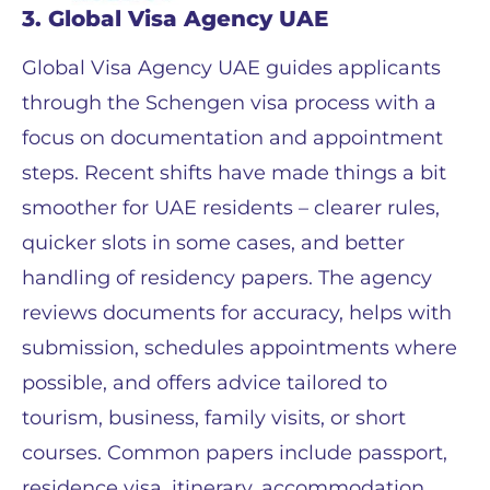
3. Global Visa Agency UAE
Global Visa Agency UAE guides applicants
through the Schengen visa process with a
focus on documentation and appointment
steps. Recent shifts have made things a bit
smoother for UAE residents – clearer rules,
quicker slots in some cases, and better
handling of residency papers. The agency
reviews documents for accuracy, helps with
submission, schedules appointments where
possible, and offers advice tailored to
tourism, business, family visits, or short
courses. Common papers include passport,
residence visa, itinerary, accommodation