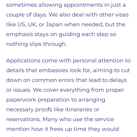
sometimes allowing appointments in just a
couple of days. We also deal with other visas
like US, UK, or Japan when needed, but the
emphasis stays on guiding each step so
nothing slips through.
Applications come with personal attention to
details that embassies look for, aiming to cut
down on common errors that lead to delays
or issues. We cover everything from proper
paperwork preparation to arranging
necessary proofs like itineraries or
reservations. Many who use the service
mention how it frees up time they would