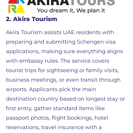
2. Akira Tourism
Akira Tourism assists UAE residents with
preparing and submitting Schengen visa
applications, making sure everything aligns
with embassy rules. The service covers
tourist trips for sightseeing or family visits,
business meetings, or even transit through
airports. Applicants pick the main
destination country based on longest stay or
first entry, gather standard items like
passport photos, flight bookings, hotel
reservations, travel insurance with a