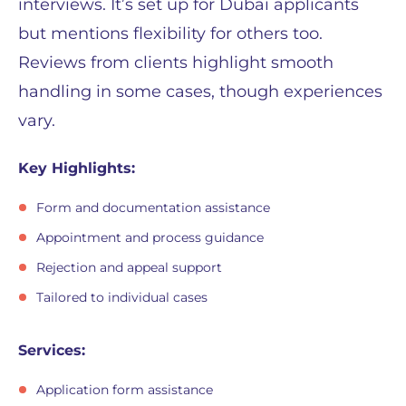
interviews. It’s set up for Dubai applicants
but mentions flexibility for others too.
Reviews from clients highlight smooth
handling in some cases, though experiences
vary.
Key Highlights:
Form and documentation assistance
Appointment and process guidance
Rejection and appeal support
Tailored to individual cases
Services:
Application form assistance