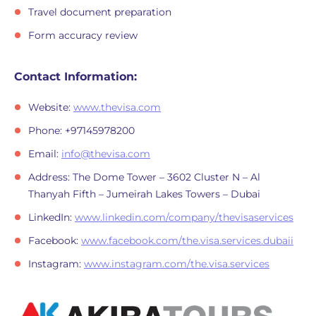
Travel document preparation
Form accuracy review
Contact Information:
Website:
www.thevisa.com
Phone: +97145978200
Email:
info@thevisa.com
Address: The Dome Tower – 3602 Cluster N – Al
Thanyah Fifth – Jumeirah Lakes Towers – Dubai
LinkedIn:
www.linkedin.com/company/thevisaservices
Facebook:
www.facebook.com/the.visa.services.dubaii
Instagram:
www.instagram.com/the.visa.services