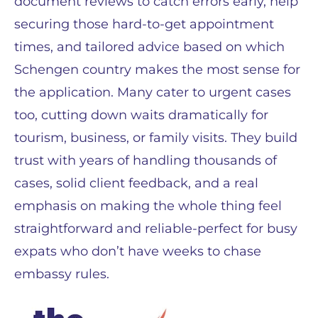
document reviews to catch errors early, help
securing those hard-to-get appointment
times, and tailored advice based on which
Schengen country makes the most sense for
the application. Many cater to urgent cases
too, cutting down waits dramatically for
tourism, business, or family visits. They build
trust with years of handling thousands of
cases, solid client feedback, and a real
emphasis on making the whole thing feel
straightforward and reliable-perfect for busy
expats who don’t have weeks to chase
embassy rules.