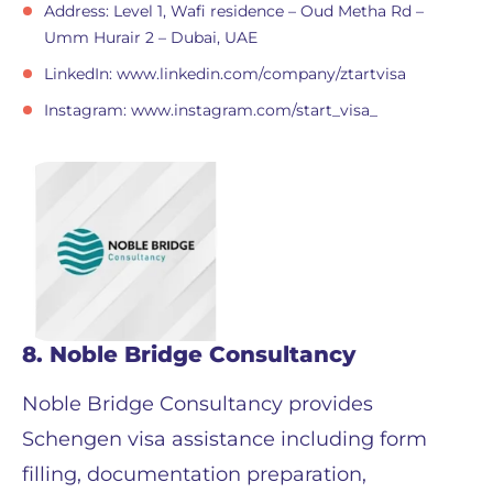
Address: Level 1, Wafi residence – Oud Metha Rd –
Umm Hurair 2 – Dubai, UAE
LinkedIn: www.linkedin.com/company/ztartvisa
Instagram: www.instagram.com/start_visa_
8. Noble Bridge Consultancy
Noble Bridge Consultancy provides
Schengen visa assistance including form
filling, documentation preparation,