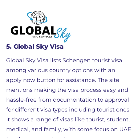
5. Global Sky Visa
Global Sky Visa lists Schengen tourist visa
among various country options with an
apply now button for assistance. The site
mentions making the visa process easy and
hassle-free from documentation to approval
for different visa types including tourist ones.
It shows a range of visas like tourist, student,
medical, and family, with some focus on UAE