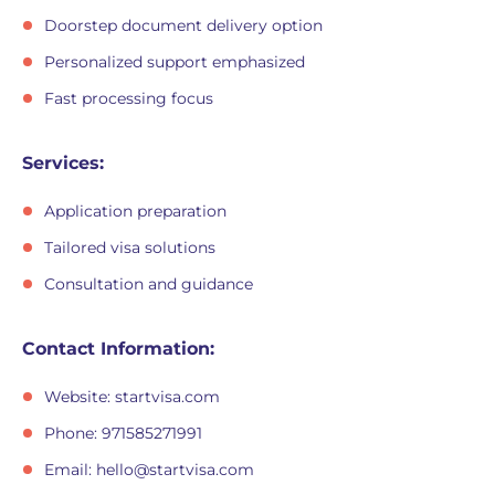
Doorstep document delivery option
Personalized support emphasized
Fast processing focus
Services:
Application preparation
Tailored visa solutions
Consultation and guidance
Contact Information:
Website: startvisa.com
Phone: 971585271991
Email:
hello@startvisa.com