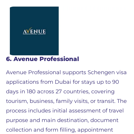
6. Avenue Professional
Avenue Professional supports Schengen visa
applications from Dubai for stays up to 90
days in 180 across 27 countries, covering
tourism, business, family visits, or transit. The
process includes initial assessment of travel
purpose and main destination, document
collection and form filling, appointment