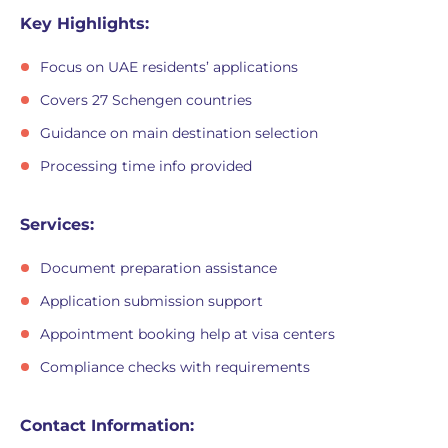
Key Highlights:
Focus on UAE residents’ applications
Covers 27 Schengen countries
Guidance on main destination selection
Processing time info provided
Services:
Document preparation assistance
Application submission support
Appointment booking help at visa centers
Compliance checks with requirements
Contact Information: