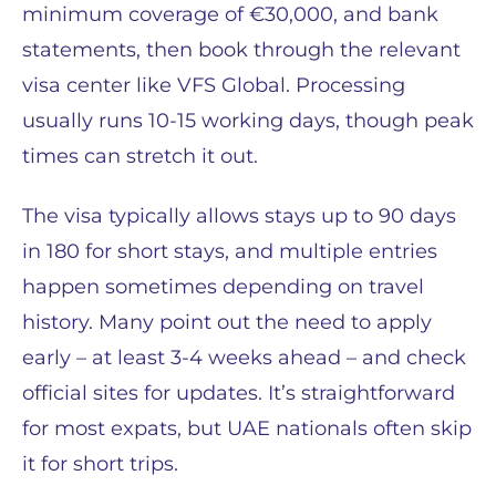
minimum coverage of €30,000, and bank
statements, then book through the relevant
visa center like VFS Global. Processing
usually runs 10-15 working days, though peak
times can stretch it out.
The visa typically allows stays up to 90 days
in 180 for short stays, and multiple entries
happen sometimes depending on travel
history. Many point out the need to apply
early – at least 3-4 weeks ahead – and check
official sites for updates. It’s straightforward
for most expats, but UAE nationals often skip
it for short trips.