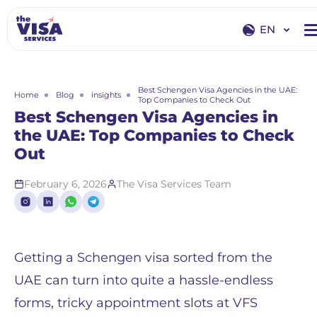
EN
EN
RU
Best Schengen Visa Agencies in the UAE:
Home
Blog
insights
Top Companies to Check Out
Best Schengen Visa Agencies in
the UAE: Top Companies to Check
Out
February 6, 2026
The Visa Services Team
Getting a Schengen visa sorted from the
UAE can turn into quite a hassle-endless
forms, tricky appointment slots at VFS