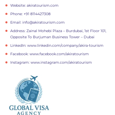
Website: akiratourism.com
Phone: +91 8114427308
Email:
info@akiratourism.com
Address: Zainal Mohebi Plaza – Burdubai, 1st Floor 101,
Opposite To Burjuman Business Tower – Dubai
LinkedIn: www.linkedin.com/company/akira-tourism
Facebook: www.facebook.com/akiratourism
Instagram: www.instagram.com/akiratourism