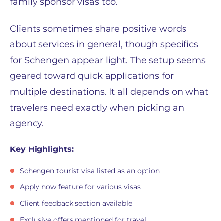
family sponsor visas too.
Clients sometimes share positive words
about services in general, though specifics
for Schengen appear light. The setup seems
geared toward quick applications for
multiple destinations. It all depends on what
travelers need exactly when picking an
agency.
Key Highlights:
Schengen tourist visa listed as an option
Apply now feature for various visas
Client feedback section available
Exclusive offers mentioned for travel