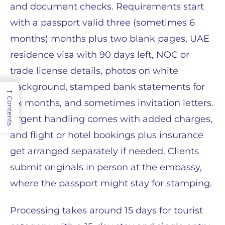
and document checks. Requirements start
with a passport valid three (sometimes 6
months) months plus two blank pages, UAE
residence visa with 90 days left, NOC or
trade license details, photos on white
background, stamped bank statements for
→
Contents
six months, and sometimes invitation letters.
Urgent handling comes with added charges,
and flight or hotel bookings plus insurance
get arranged separately if needed. Clients
submit originals in person at the embassy,
where the passport might stay for stamping.
Processing takes around 15 days for tourist