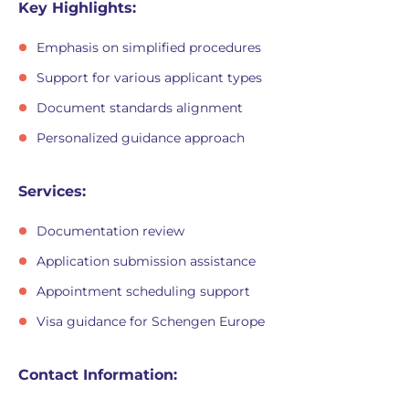
Key Highlights:
Emphasis on simplified procedures
Support for various applicant types
Document standards alignment
Personalized guidance approach
Services:
Documentation review
Application submission assistance
Appointment scheduling support
Visa guidance for Schengen Europe
Contact Information: