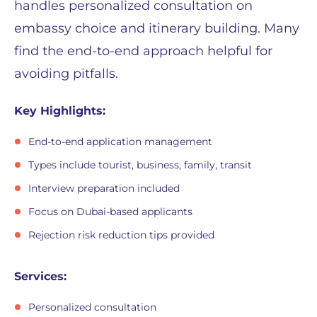
handles personalized consultation on
embassy choice and itinerary building. Many
find the end-to-end approach helpful for
avoiding pitfalls.
Key Highlights:
End-to-end application management
Types include tourist, business, family, transit
Interview preparation included
Focus on Dubai-based applicants
Rejection risk reduction tips provided
Services:
Personalized consultation