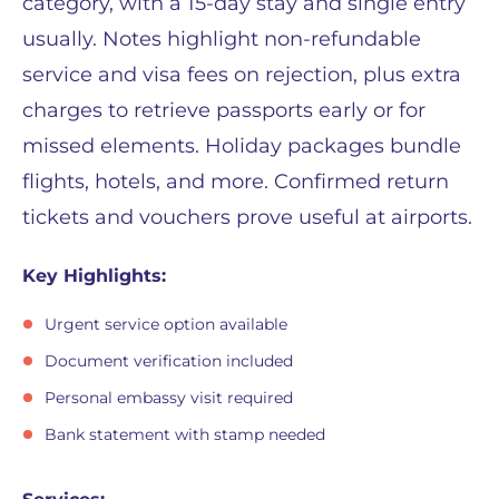
category, with a 15-day stay and single entry
usually. Notes highlight non-refundable
service and visa fees on rejection, plus extra
charges to retrieve passports early or for
missed elements. Holiday packages bundle
flights, hotels, and more. Confirmed return
tickets and vouchers prove useful at airports.
Key Highlights:
Urgent service option available
Document verification included
Personal embassy visit required
Bank statement with stamp needed