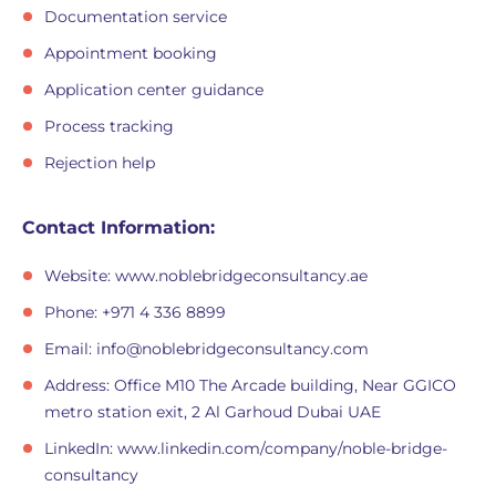
Documentation service
Appointment booking
Application center guidance
Process tracking
Rejection help
Contact Information:
Website: www.noblebridgeconsultancy.ae
Phone: +971 4 336 8899
Email:
info@noblebridgeconsultancy.com
Address: Office M10 The Arcade building, Near GGICO
metro station exit, 2 Al Garhoud Dubai UAE
LinkedIn: www.linkedin.com/company/noble-bridge-
consultancy