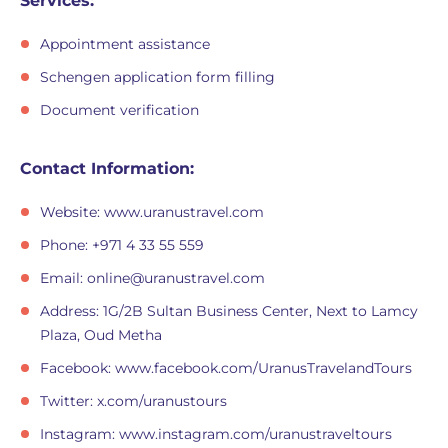
Services:
Appointment assistance
Schengen application form filling
Document verification
Contact Information:
Website: www.uranustravel.com
Phone: +971 4 33 55 559
Email:
online@uranustravel.com
Address: 1G/2B Sultan Business Center, Next to Lamcy
Plaza, Oud Metha
Facebook: www.facebook.com/UranusTravelandTours
Twitter: x.com/uranustours
Instagram: www.instagram.com/uranustraveltours