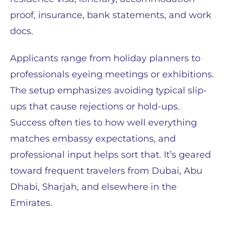
proof, insurance, bank statements, and work
docs.
Applicants range from holiday planners to
professionals eyeing meetings or exhibitions.
The setup emphasizes avoiding typical slip-
ups that cause rejections or hold-ups.
Success often ties to how well everything
matches embassy expectations, and
professional input helps sort that. It’s geared
toward frequent travelers from Dubai, Abu
Dhabi, Sharjah, and elsewhere in the
Emirates.