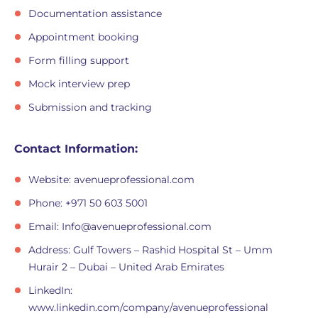
Documentation assistance
Appointment booking
Form filling support
Mock interview prep
Submission and tracking
Contact Information:
Website: avenueprofessional.com
Phone: +971 50 603 5001
Email:
Info@avenueprofessional.com
Address: Gulf Towers – Rashid Hospital St – Umm
Hurair 2 – Dubai – United Arab Emirates
LinkedIn:
www.linkedin.com/company/avenueprofessional