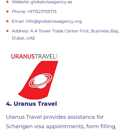
Website: globalvisaagency.ae
Phone: +971523705713
Email:
info@globalvisaagency.org
Address: A A Tower Trade Center First, Business Bay,
Dubai, UAE
4. Uranus Travel
Uranus Travel provides assistance for
Schengen visa appointments, form filling,