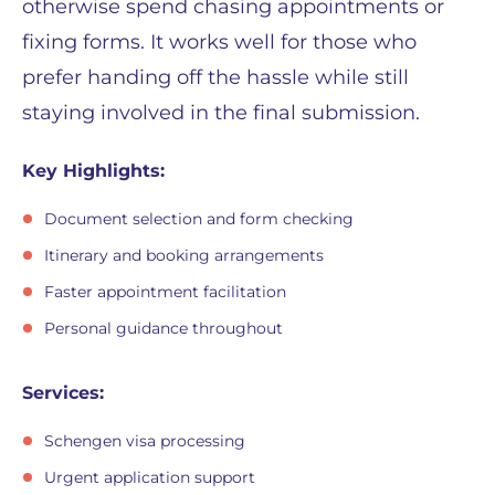
otherwise spend chasing appointments or
fixing forms. It works well for those who
prefer handing off the hassle while still
staying involved in the final submission.
Key Highlights:
Document selection and form checking
Itinerary and booking arrangements
Faster appointment facilitation
Personal guidance throughout
Services:
Schengen visa processing
Urgent application support