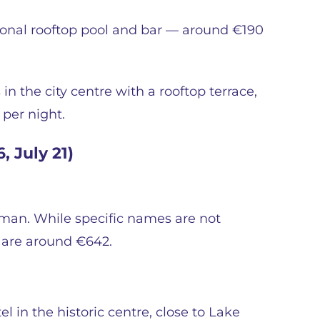
asonal rooftop pool and bar — around €190
 the city centre with a rooftop terrace,
 per night.
, July 21)
éman. While specific names are not
t are around €642.
el in the historic centre, close to Lake