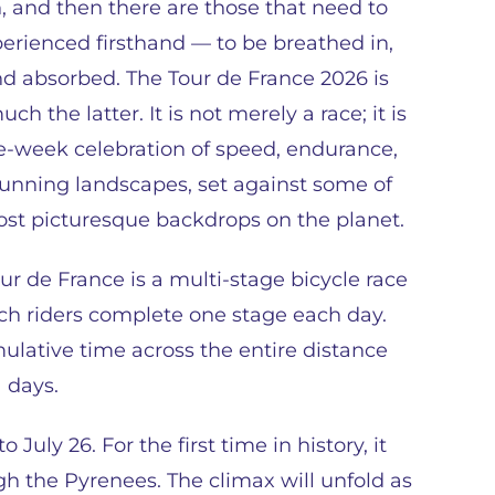
, and then there are those that need to
erienced firsthand — to be breathed in,
and absorbed. The Tour de France 2026 is
ch the latter. It is not merely a race; it is
e-week celebration of speed, endurance,
unning landscapes, set against some of
st picturesque backdrops on the planet.
ur de France is a multi-stage bicycle race
ch riders complete one stage each day.
ulative time across the entire distance
 days.
 July 26. For the first time in history, it
ugh the Pyrenees. The climax will unfold as