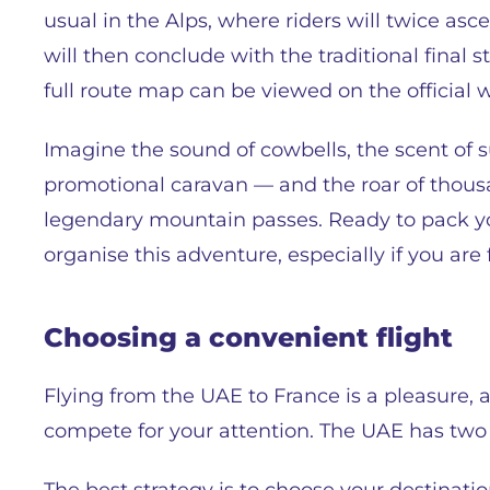
usual in the Alps, where riders will twice as
will then conclude with the traditional final
full route map can be viewed on the official 
Imagine the sound of cowbells, the scent of s
promotional caravan — and the roar of thousan
legendary mountain passes. Ready to pack yo
organise this adventure, especially if you ar
Choosing a сonvenient flight
Flying from the UAE to France is a pleasure, a
compete for your attention. The UAE has tw