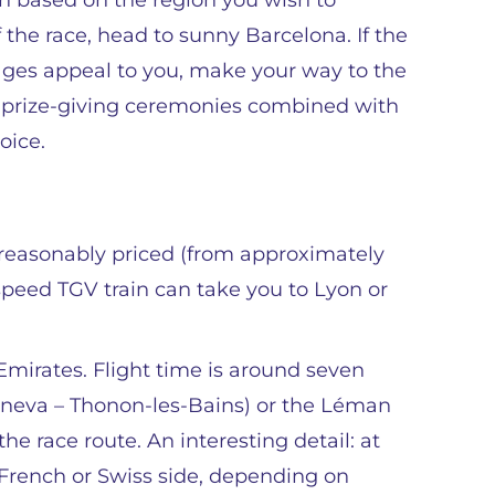
on based on the region you wish to
f the race, head to sunny Barcelona. If the
ges appeal to you, make your way to the
al prize-giving ceremonies combined with
oice.
en reasonably priced (from approximately
speed TGV train can take you to Lyon or
 Emirates. Flight time is around seven
Geneva – Thonon-les-Bains) or the Léman
he race route. An interesting detail: at
 French or Swiss side, depending on