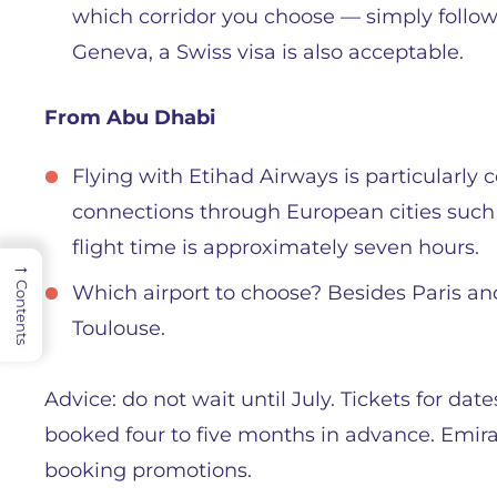
which corridor you choose — simply follow 
Geneva, a Swiss visa is also acceptable.
From Abu Dhabi
Flying with Etihad Airways is particularly 
connections through European cities such
flight time is approximately seven hours.
→
Contents
Which airport to choose? Besides Paris and
Toulouse.
Advice: do not wait until July. Tickets for dat
booked four to five months in advance. Emirat
booking promotions.