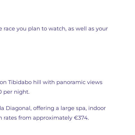
 race you plan to watch, as well as your
l on Tibidabo hill with panoramic views
0 per night.
 Diagonal, offering a large spa, indoor
m rates from approximately €374.