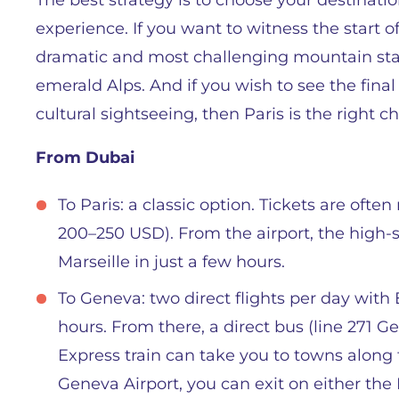
The best strategy is to choose your destinati
experience. If you want to witness the start o
dramatic and most challenging mountain sta
emerald Alps. And if you wish to see the fin
cultural sightseeing, then Paris is the right ch
From Dubai
To Paris: a classic option. Tickets are oft
200–250 USD). From the airport, the high-
Marseille in just a few hours.
To Geneva: two direct flights per day with
hours. From there, a direct bus (line 271 
Express train can take you to towns along t
Geneva Airport, you can exit on either the