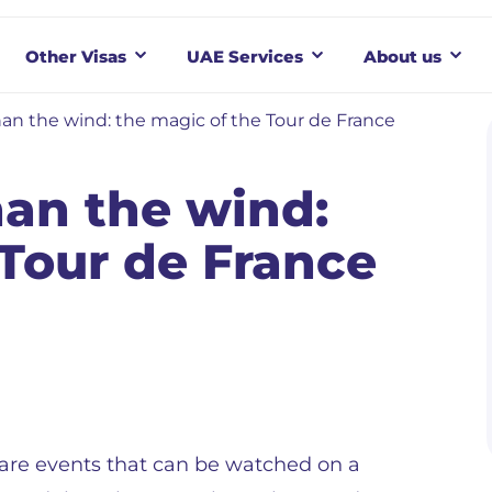
Other Visas
UAE Services
About us
han the wind: the magic of the Tour de France
han the wind:
 Tour de France
are events that can be watched on a