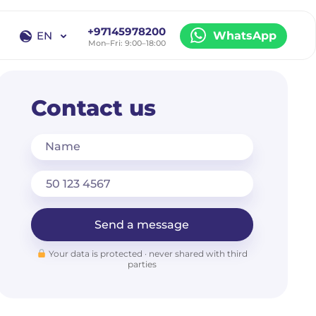
+97145978200
EN
WhatsApp
Mon–Fri: 9:00–18:00
EN
RU
Contact us
Name
Send a message
Your data is protected · never shared with third
parties