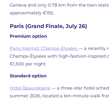
Geneva and only 0.78 km from the train stati
approximately €192.
Paris (Grand Finale, July 26)
Premium option
Paris Marriott Champs-Élysées
— a recently r
Champs-Élysées with high-fashion-inspired d
€1,500 per night.
Standard option
Hotel Beaurepaire
— a three-star hotel sched
summer 2026, located a ten-minute walk fro