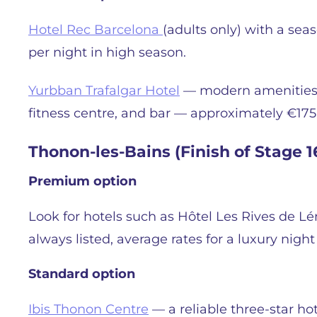
Hotel Rec Barcelona
(adults only) with a se
per night in high season.
Yurbban Trafalgar Hotel
— modern amenities in
fitness centre, and bar — approximately €175
Thonon-les-Bains (Finish of Stage 16
Premium option
Look for hotels such as Hôtel Les Rives de L
always listed, average rates for a luxury nigh
Standard option
Ibis Thonon Centre
— a reliable three-star hot