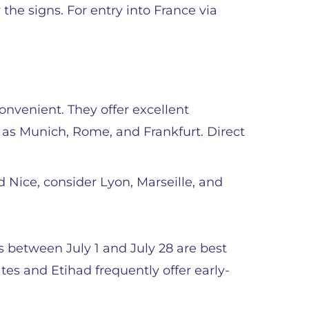
the signs. For entry into France via
convenient. They offer excellent
 as Munich, Rome, and Frankfurt. Direct
 Nice, consider Lyon, Marseille, and
es between July 1 and July 28 are best
es and Etihad frequently offer early-