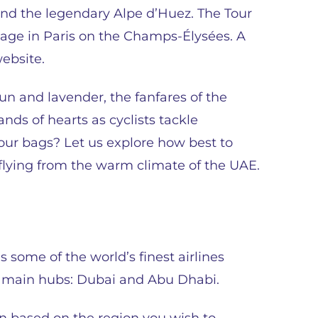
cend the legendary Alpe d’Huez. The Tour
 stage in Paris on the Champs-Élysées. A
website.
un and lavender, the fanfares of the
ds of hearts as cyclists tackle
ur bags? Let us explore how best to
e flying from the warm climate of the UAE.
s some of the world’s finest airlines
o main hubs: Dubai and Abu Dhabi.