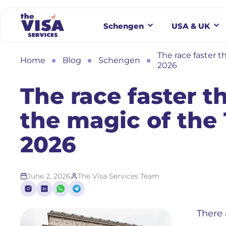
Schengen
USA & UK
The race faster t
Home
Blog
Schengen
2026
The race faster t
the magic of the
2026
June 2, 2026
The Visa Services Team
There 