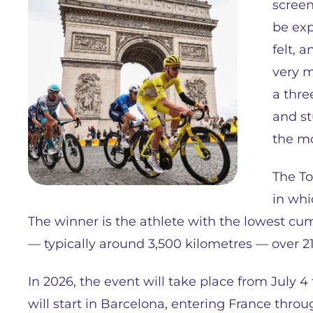
screen
be exp
felt, 
very mu
a thre
and st
the mo
The To
in whi
The winner is the athlete with the lowest cum
— typically around 3,500 kilometres — over 21
In 2026, the event will take place from July 4 to
will start in Barcelona, entering France thro