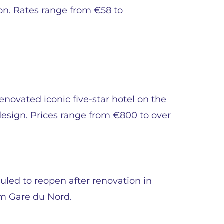
on. Rates range from €58 to
enovated iconic five-star hotel on the
esign. Prices range from €800 to over
uled to reopen after renovation in
m Gare du Nord.