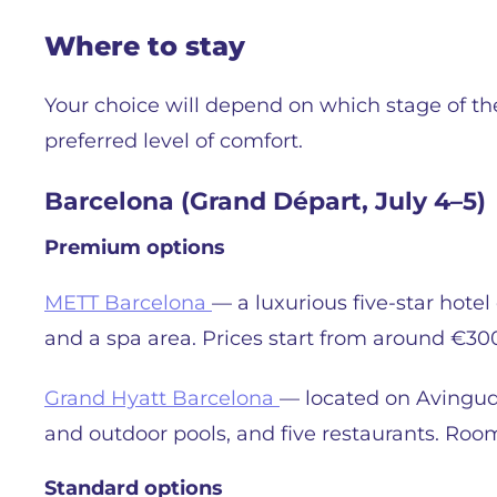
Where to stay
Your choice will depend on which stage of the
preferred level of comfort.
Barcelona (Grand Départ, July 4–5)
Premium options
METT Barcelona
— a luxurious five-star hote
and a spa area. Prices start from around €30
Grand Hyatt Barcelona
— located on Avinguda
and outdoor pools, and five restaurants. Roo
Standard options