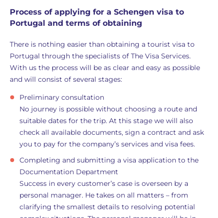
Process of applying for a Schengen visa to
Portugal and terms of obtaining
There is nothing easier than obtaining a tourist visa to
Portugal through the specialists of The Visa Services.
With us the process will be as clear and easy as possible
and will consist of several stages:
Preliminary consultation
No journey is possible without choosing a route and
suitable dates for the trip. At this stage we will also
check all available documents, sign a contract and ask
you to pay for the company’s services and visa fees.
Completing and submitting a visa application to the
Documentation Department
Success in every customer’s case is overseen by a
personal manager. He takes on all matters – from
clarifying the smallest details to resolving potential