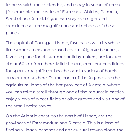
impress with their splendor, and today in some of them
(for example, the castles of Estremoz, Obidos, Palmela,
Setubal and Almeida) you can stay overnight and
experience all the magnificence and richness of these
places.
The capital of Portugal, Lisbon, fascinates with its white
limestone streets and relaxed charm. Algarve beaches, a
favorite place for all summer holidaymakers, are located
about 60 km from here. Mild climate, excellent conditions
for sports, magnificent beaches and a variety of hotels
attract tourists here. To the north of the Algarve are the
agricultural lands of the hot province of Alentejo, where
you can take a stroll through one of the mountain castles,
enjoy views of wheat fields or olive groves and visit one of
the small white towns.
On the Atlantic coast, to the north of Lisbon, are the
provinces of Estremadura and Ribatejo. This is a land of
fishing villages, beaches and agricultural towns along the