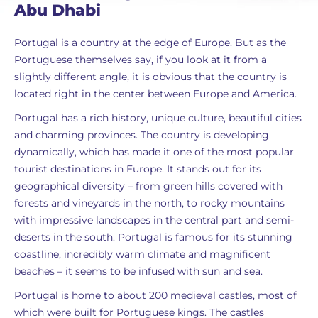
Abu Dhabi
Portugal is a country at the edge of Europe. But as the
Portuguese themselves say, if you look at it from a
slightly different angle, it is obvious that the country is
located right in the center between Europe and America.
Portugal has a rich history, unique culture, beautiful cities
and charming provinces. The country is developing
dynamically, which has made it one of the most popular
tourist destinations in Europe. It stands out for its
geographical diversity – from green hills covered with
forests and vineyards in the north, to rocky mountains
with impressive landscapes in the central part and semi-
deserts in the south. Portugal is famous for its stunning
coastline, incredibly warm climate and magnificent
beaches – it seems to be infused with sun and sea.
Portugal is home to about 200 medieval castles, most of
which were built for Portuguese kings. The castles