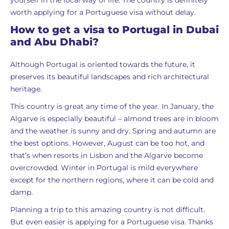
yourself in the local way of life. The country is definitely
worth applying for a Portuguese visa without delay.
How to get a visa to Portugal in Dubai
and Abu Dhabi?
Although Portugal is oriented towards the future, it
preserves its beautiful landscapes and rich architectural
heritage.
This country is great any time of the year. In January, the
Algarve is especially beautiful – almond trees are in bloom
and the weather is sunny and dry. Spring and autumn are
the best options. However, August can be too hot, and
that’s when resorts in Lisbon and the Algarve become
overcrowded. Winter in Portugal is mild everywhere
except for the northern regions, where it can be cold and
damp.
Planning a trip to this amazing country is not difficult.
But even easier is applying for a Portuguese visa. Thanks