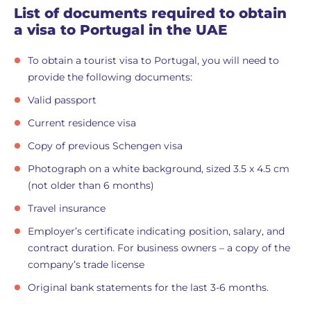
List of documents required to obtain
a visa to Portugal in the UAE
To obtain a tourist visa to Portugal, you will need to
provide the following documents:
Valid passport
Current residence visa
Copy of previous Schengen visa
Photograph on a white background, sized 3.5 x 4.5 cm
(not older than 6 months)
Travel insurance
Employer’s certificate indicating position, salary, and
contract duration. For business owners – a copy of the
company’s trade license
Original bank statements for the last 3-6 months.