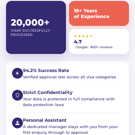
10+ Years
of Experience
20,000+
VISAS SUCCESSFULLY
PROCESSED
★★★★★
4.7
Google · 800+ reviews
94.2% Success Rate
Verified approval rate across all visa categories
Strict Confidentiality
Your data is protected in full compliance with
data protection laws
Personal Assistant
A dedicated manager stays with you from your
first enquiry through to approval