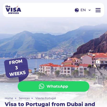
EN
EN
RU
FR
O
M
3
WEEKS
WhatsApp
Home
Services
Visa to Portugal
Visa to Portugal from Dubai and