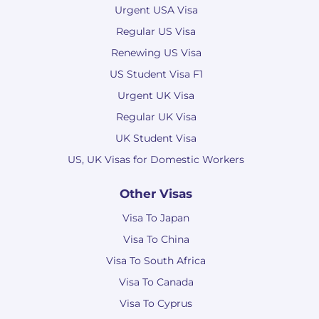
Urgent USA Visa
Regular US Visa
Renewing US Visa
US Student Visa F1
Urgent UK Visa
Regular UK Visa
UK Student Visa
US, UK Visas for Domestic Workers
Other Visas
Visa To Japan
Visa To China
Visa To South Africa
Visa To Canada
Visa To Cyprus