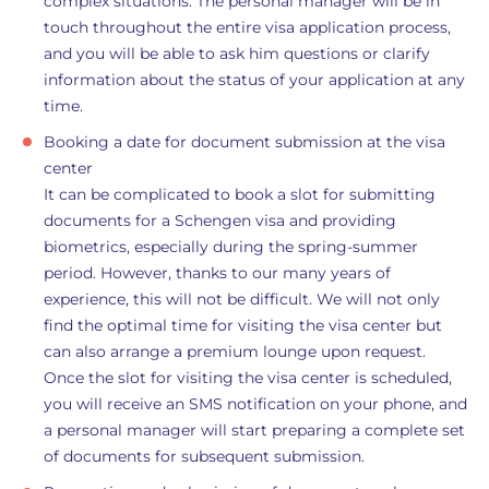
complex situations. The personal manager will be in
touch throughout the entire visa application process,
and you will be able to ask him questions or clarify
information about the status of your application at any
time.
Booking a date for document submission at the visa
center
It can be complicated to book a slot for submitting
documents for a Schengen visa and providing
biometrics, especially during the spring-summer
period. However, thanks to our many years of
experience, this will not be difficult. We will not only
find the optimal time for visiting the visa center but
can also arrange a premium lounge upon request.
Once the slot for visiting the visa center is scheduled,
you will receive an SMS notification on your phone, and
a personal manager will start preparing a complete set
of documents for subsequent submission.