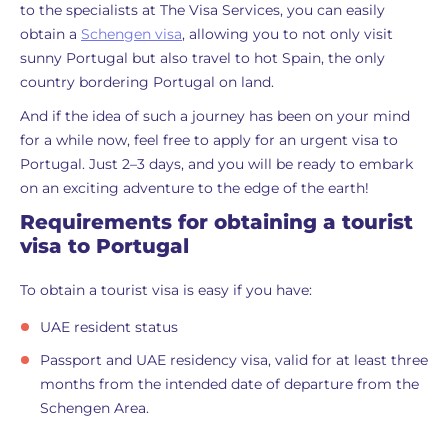
to the specialists at The Visa Services, you can easily
obtain a
Schengen visa
, allowing you to not only visit
sunny Portugal but also travel to hot Spain, the only
country bordering Portugal on land.
And if the idea of such a journey has been on your mind
for a while now, feel free to apply for an urgent visa to
Portugal. Just 2–3 days, and you will be ready to embark
on an exciting adventure to the edge of the earth!
Requirements for obtaining a tourist
visa to Portugal
To obtain a tourist visa is easy if you have:
UAE resident status
Passport and UAE residency visa, valid for at least three
months from the intended date of departure from the
Schengen Area.