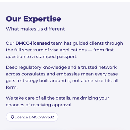
Our Expertise
What makes us different
Our
DMCC-licensed
team has guided clients through
the full spectrum of visa applications — from first
question to a stamped passport.
Deep regulatory knowledge and a trusted network
across consulates and embassies mean every case
gets a strategy built around it, not a one-size-fits-all
form.
We take care of all the details, maximizing your
chances of receiving approval.
Licence DMCC-977682