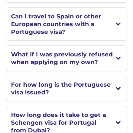
Can I travel to Spain or other
European countries with a
Portuguese visa?
What if I was previously refused
when applying on my own?
For how long is the Portuguese
visa issued?
How long does it take to get a
Schengen visa for Portugal
from Dubai?