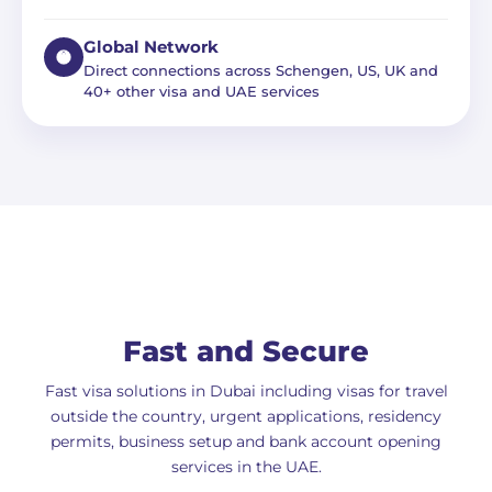
Global Network
Direct connections across Schengen, US, UK and
40+ other visa and UAE services
Fast and Secure
Fast visa solutions in Dubai including visas for travel
outside the country, urgent applications, residency
permits, business setup and bank account opening
services in the UAE.