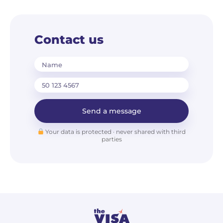
Contact us
Name
Send a message
Your data is protected · never shared with third
parties