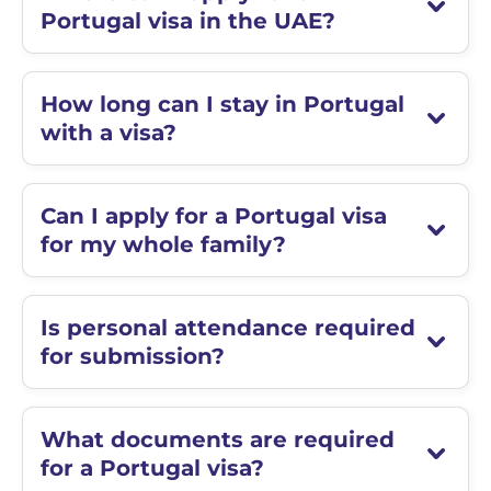
Portugal visa in the UAE?
How long can I stay in Portugal
with a visa?
Can I apply for a Portugal visa
for my whole family?
Is personal attendance required
for submission?
What documents are required
for a Portugal visa?