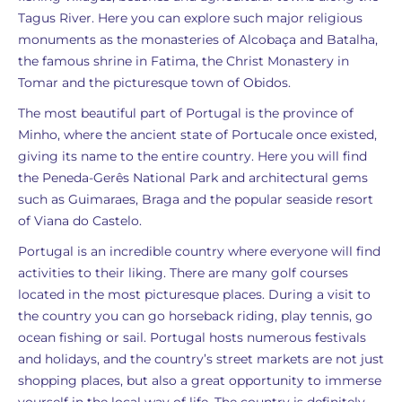
Tagus River. Here you can explore such major religious
monuments as the monasteries of Alcobaça and Batalha,
the famous shrine in Fatima, the Christ Monastery in
Tomar and the picturesque town of Obidos.
The most beautiful part of Portugal is the province of
Minho, where the ancient state of Portucale once existed,
giving its name to the entire country. Here you will find
the Peneda-Gerês National Park and architectural gems
such as Guimaraes, Braga and the popular seaside resort
of Viana do Castelo.
Portugal is an incredible country where everyone will find
activities to their liking. There are many golf courses
located in the most picturesque places. During a visit to
the country you can go horseback riding, play tennis, go
ocean fishing or sail. Portugal hosts numerous festivals
and holidays, and the country’s street markets are not just
shopping places, but also a great opportunity to immerse