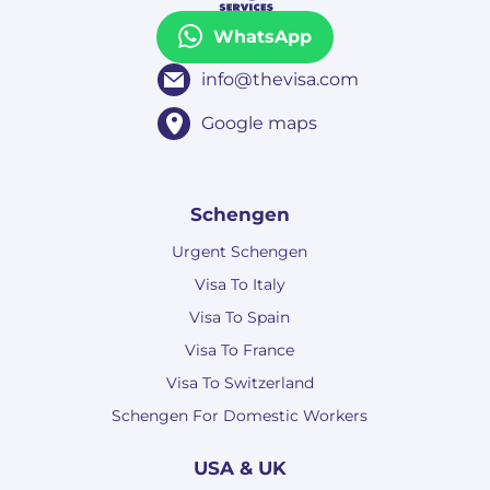
WhatsApp
info@thevisa.com
Google maps
Schengen
Urgent Schengen
Visa To Italy
Visa To Spain
Visa To France
Visa To Switzerland
Schengen For Domestic Workers
USA & UK