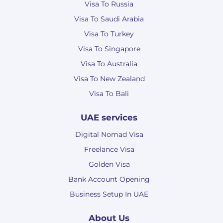
Visa To Russia
Visa To Saudi Arabia
Visa To Turkey
Visa To Singapore
Visa To Australia
Visa To New Zealand
Visa To Bali
UAE services
Digital Nomad Visa
Freelance Visa
Golden Visa
Bank Account Opening
Business Setup In UAE
About Us