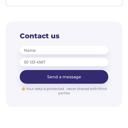
Contact us
Name
Send a message
Your data is protected · never shared with third
parties