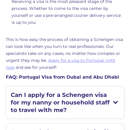
Receiving a visa is the most pleasant stage of the
process. Whether to come to the visa center by
yourself or use a pre-arranged courier delivery service
is up to you.
This is how easy the process of obtaining a Schengen visa
can look like when you turn to real professionals. Our
specialists take on any cases, no matter how complex or
urgent they may be.
Apply for a visa to Portugal right
now
and see for yourself!
FAQ: Portugal Visa from Dubai and Abu Dhabi
Can I apply for a Schengen visa
for my nanny or household staff
to travel with me?