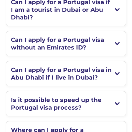
Can I apply for a Portugal visa if
I am a tourist in Dubai or Abu
Dhabi?
Can I apply for a Portugal visa
without an Emirates ID?
Can I apply for a Portugal visa in
Abu Dhabi if I live in Dubai?
Is it possible to speed up the
Portugal visa process?
Where can I apply for a