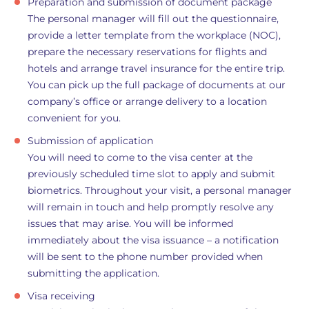
Preparation and submission of document package
The personal manager will fill out the questionnaire,
provide a letter template from the workplace (NOC),
prepare the necessary reservations for flights and
hotels and arrange travel insurance for the entire trip.
You can pick up the full package of documents at our
company’s office or arrange delivery to a location
convenient for you.
Submission of application
You will need to come to the visa center at the
previously scheduled time slot to apply and submit
biometrics. Throughout your visit, a personal manager
will remain in touch and help promptly resolve any
issues that may arise. You will be informed
immediately about the visa issuance – a notification
will be sent to the phone number provided when
submitting the application.
Visa receiving