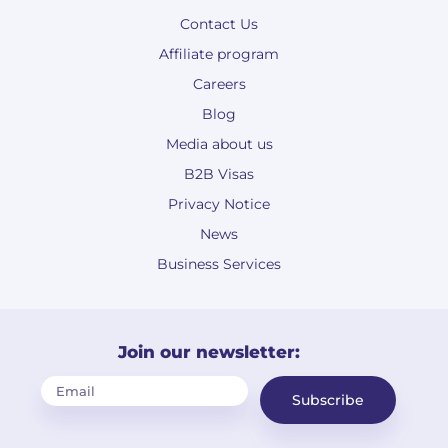
Contact Us
Affiliate program
Careers
Blog
Media about us
B2B Visas
Privacy Notice
News
Business Services
Join our newsletter:
Subscribe