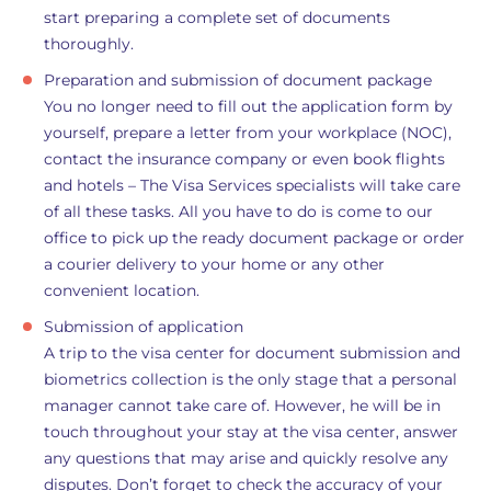
start preparing a complete set of documents
thoroughly.
Preparation and submission of document package
You no longer need to fill out the application form by
yourself, prepare a letter from your workplace (NOC),
contact the insurance company or even book flights
and hotels – The Visa Services specialists will take care
of all these tasks. All you have to do is come to our
office to pick up the ready document package or order
a courier delivery to your home or any other
convenient location.
Submission of application
A trip to the visa center for document submission and
biometrics collection is the only stage that a personal
manager cannot take care of. However, he will be in
touch throughout your stay at the visa center, answer
any questions that may arise and quickly resolve any
disputes. Don’t forget to check the accuracy of your