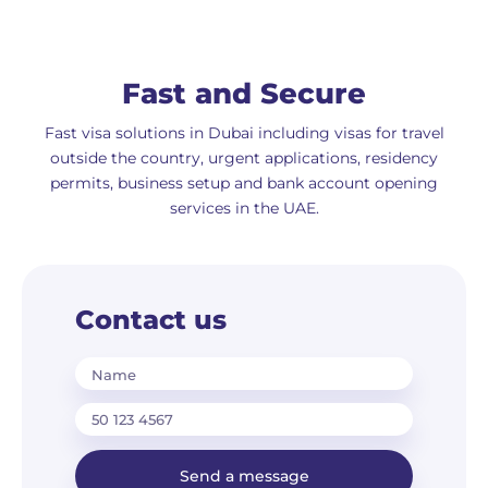
Fast and Secure
Fast visa solutions in Dubai including visas for travel
outside the country, urgent applications, residency
permits, business setup and bank account opening
services in the UAE.
Contact us
Name
Send a message