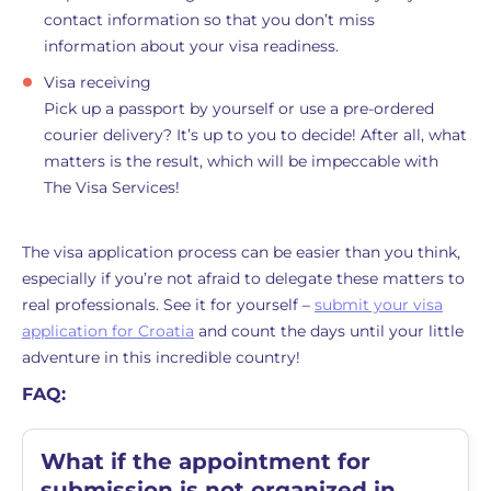
contact information so that you don’t miss
information about your visa readiness.
Visa receiving
Pick up a passport by yourself or use a pre-ordered
courier delivery? It’s up to you to decide! After all, what
matters is the result, which will be impeccable with
The Visa Services!
The visa application process can be easier than you think,
especially if you’re not afraid to delegate these matters to
real professionals. See it for yourself –
submit your visa
application for Croatia
and count the days until your little
adventure in this incredible country!
FAQ:
What if the appointment for
submission is not organized in