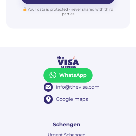
Your data is protected · never shared with third
parties
WhatsApp
info@thevisa.com
Google maps
Schengen
Urgent Schengen