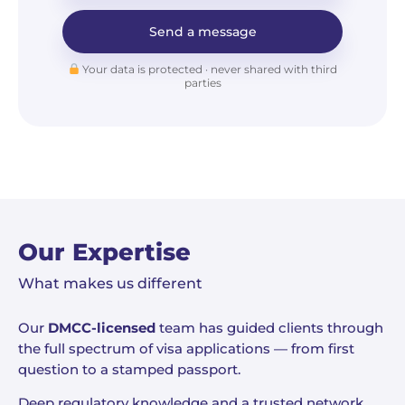
Send a message
Your data is protected · never shared with third
parties
Our Expertise
What makes us different
Our
DMCC-licensed
team has guided clients through
the full spectrum of visa applications — from first
question to a stamped passport.
Deep regulatory knowledge and a trusted network