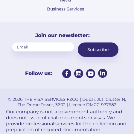
News
Business Services
Join our newsletter:
Subscribe
Follow us:
© 2026 THE VISA SERVICES FZCO | Dubai, JLT, Cluster N,
The Dome Tower, 3602 | Licence DMCC-977682
Our company is not a government authority and
does not issue official documents or visas. We
provide professional services for the collection and
preparation of required documentation