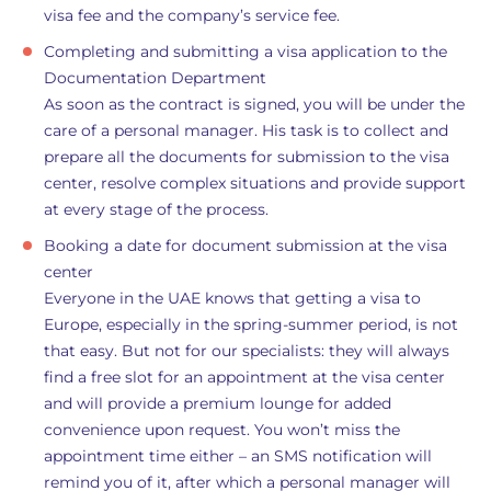
visa fee and the company’s service fee.
Completing and submitting a visa application to the
Documentation Department
As soon as the contract is signed, you will be under the
care of a personal manager. His task is to collect and
prepare all the documents for submission to the visa
center, resolve complex situations and provide support
at every stage of the process.
Booking a date for document submission at the visa
center
Everyone in the UAE knows that getting a visa to
Europe, especially in the spring-summer period, is not
that easy. But not for our specialists: they will always
find a free slot for an appointment at the visa center
and will provide a premium lounge for added
convenience upon request. You won’t miss the
appointment time either – an SMS notification will
remind you of it, after which a personal manager will