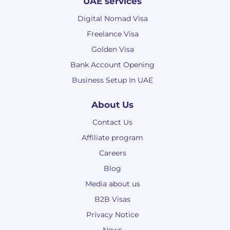
UAE services
Digital Nomad Visa
Freelance Visa
Golden Visa
Bank Account Opening
Business Setup In UAE
About Us
Contact Us
Affiliate program
Careers
Blog
Media about us
B2B Visas
Privacy Notice