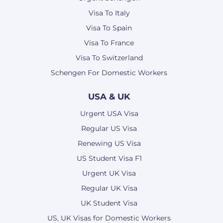
Visa To Italy
Visa To Spain
Visa To France
Visa To Switzerland
Schengen For Domestic Workers
USA & UK
Urgent USA Visa
Regular US Visa
Renewing US Visa
US Student Visa F1
Urgent UK Visa
Regular UK Visa
UK Student Visa
US, UK Visas for Domestic Workers