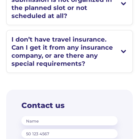
the planned slot or not
scheduled at all?
I don’t have travel insurance.
Can I get it from any insurance
company, or are there any
special requirements?
Contact us
Name