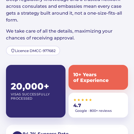
across consulates and embassies mean every case
gets a strategy built around it, not a one-size-fits-all
form.
We take care of all the details, maximizing your
chances of receiving approval.
Licence DMCC-977682
10+ Years
of Experience
20,000+
VISAS SUCCESSFULLY
PROCESSED
★★★★★
4.7
Google · 800+ reviews