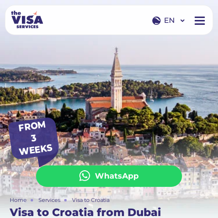
EN
EN
RU
FR
O
M
3
WEEKS
WhatsApp
Home
Services
Visa to Croatia
Visa to Croatia from Dubai