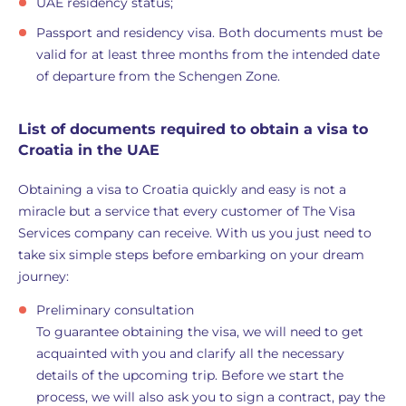
UAE residency status;
Passport and residency visa. Both documents must be
valid for at least three months from the intended date
of departure from the Schengen Zone.
List of documents required to obtain a visa to
Croatia in the UAE
Obtaining a visa to Croatia quickly and easy is not a
miracle but a service that every customer of The Visa
Services company can receive. With us you just need to
take six simple steps before embarking on your dream
journey:
Preliminary consultation
To guarantee obtaining the visa, we will need to get
acquainted with you and clarify all the necessary
details of the upcoming trip. Before we start the
process, we will also ask you to sign a contract, pay the