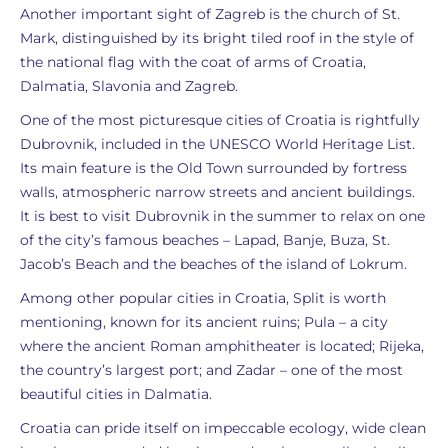
Another important sight of Zagreb is the church of St.
Mark, distinguished by its bright tiled roof in the style of
the national flag with the coat of arms of Croatia,
Dalmatia, Slavonia and Zagreb.
One of the most picturesque cities of Croatia is rightfully
Dubrovnik, included in the UNESCO World Heritage List.
Its main feature is the Old Town surrounded by fortress
walls, atmospheric narrow streets and ancient buildings.
It is best to visit Dubrovnik in the summer to relax on one
of the city’s famous beaches – Lapad, Banje, Buza, St.
Jacob’s Beach and the beaches of the island of Lokrum.
Among other popular cities in Croatia, Split is worth
mentioning, known for its ancient ruins; Pula – a city
where the ancient Roman amphitheater is located; Rijeka,
the country’s largest port; and Zadar – one of the most
beautiful cities in Dalmatia.
Croatia can pride itself on impeccable ecology, wide clean