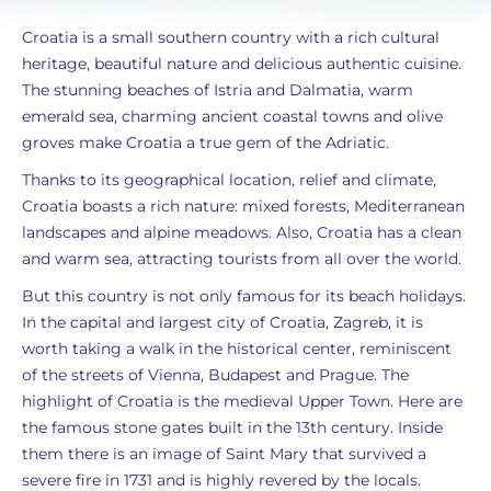
Croatia is a small southern country with a rich cultural
heritage, beautiful nature and delicious authentic cuisine.
The stunning beaches of Istria and Dalmatia, warm
emerald sea, charming ancient coastal towns and olive
groves make Croatia a true gem of the Adriatic.
Thanks to its geographical location, relief and climate,
Croatia boasts a rich nature: mixed forests, Mediterranean
landscapes and alpine meadows. Also, Croatia has a clean
and warm sea, attracting tourists from all over the world.
But this country is not only famous for its beach holidays.
In the capital and largest city of Croatia, Zagreb, it is
worth taking a walk in the historical center, reminiscent
of the streets of Vienna, Budapest and Prague. The
highlight of Croatia is the medieval Upper Town. Here are
the famous stone gates built in the 13th century. Inside
them there is an image of Saint Mary that survived a
severe fire in 1731 and is highly revered by the locals.