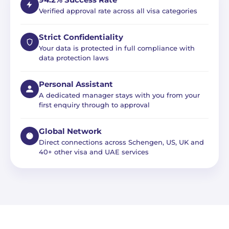
94.2% Success Rate
Verified approval rate across all visa categories
Strict Confidentiality
Your data is protected in full compliance with
data protection laws
Personal Assistant
A dedicated manager stays with you from your
first enquiry through to approval
Global Network
Direct connections across Schengen, US, UK and
40+ other visa and UAE services