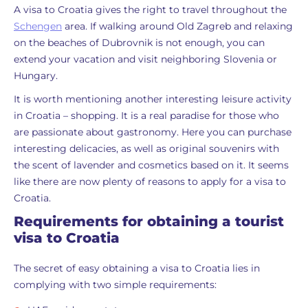
A visa to Croatia gives the right to travel throughout the
Schengen
area. If walking around Old Zagreb and relaxing
on the beaches of Dubrovnik is not enough, you can
extend your vacation and visit neighboring Slovenia or
Hungary.
It is worth mentioning another interesting leisure activity
in Croatia – shopping. It is a real paradise for those who
are passionate about gastronomy. Here you can purchase
interesting delicacies, as well as original souvenirs with
the scent of lavender and cosmetics based on it. It seems
like there are now plenty of reasons to apply for a visa to
Croatia.
Requirements for obtaining a tourist
visa to Croatia
The secret of easy obtaining a visa to Croatia lies in
complying with two simple requirements: