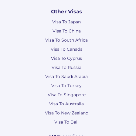
Other Visas
Visa To Japan
Visa To China
Visa To South Africa
Visa To Canada
Visa To Cyprus
Visa To Russia
Visa To Saudi Arabia
Visa To Turkey
Visa To Singapore
Visa To Australia
Visa To New Zealand
Visa To Bali