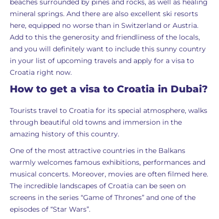
beaches surrounded by pines and rocks, as well as healing
mineral springs. And there are also excellent ski resorts
here, equipped no worse than in Switzerland or Austria.
Add to this the generosity and friendliness of the locals,
and you will definitely want to include this sunny country
in your list of upcoming travels and apply for a visa to
Croatia right now.
How to get a visa to Croatia in Dubai?
Tourists travel to Croatia for its special atmosphere, walks
through beautiful old towns and immersion in the
amazing history of this country.
One of the most attractive countries in the Balkans
warmly welcomes famous exhibitions, performances and
musical concerts. Moreover, movies are often filmed here.
The incredible landscapes of Croatia can be seen on
screens in the series “Game of Thrones” and one of the
episodes of “Star Wars”.