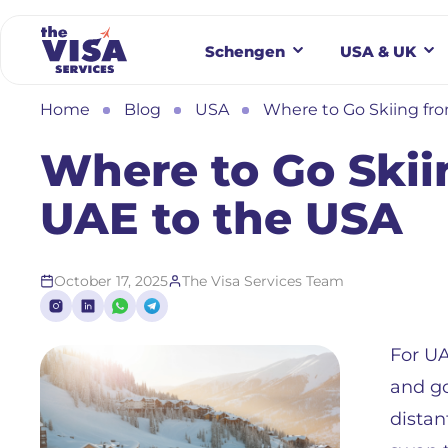
Schengen
USA & UK
Home
Blog
USA
Where to Go Skiing fr
Where to Go Skii
UAE to the USA
October 17, 2025
The Visa Services Team
For UA
and go
distan