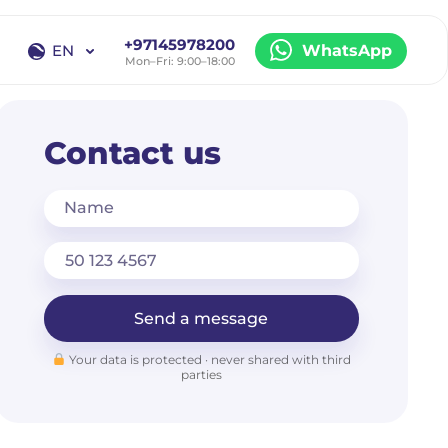
+97145978200
EN
WhatsApp
Mon–Fri: 9:00–18:00
EN
RU
Contact us
Name
Send a message
Your data is protected · never shared with third
parties