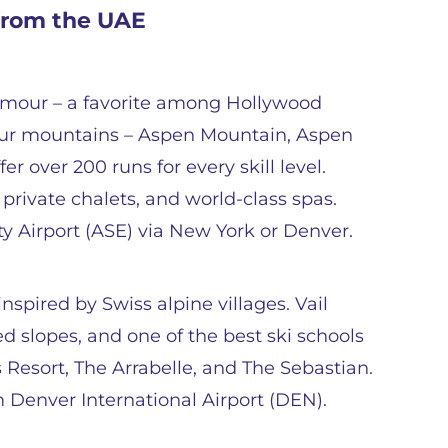
 from the UAE
lamour – a favorite among Hollywood
 four mountains – Aspen Mountain, Aspen
 over 200 runs for every skill level.
 private chalets, and world-class spas.
ty Airport (ASE) via New York or Denver.
inspired by Swiss alpine villages. Vail
d slopes, and one of the best ski schools
 Resort, The Arrabelle, and The Sebastian.
m Denver International Airport (DEN).