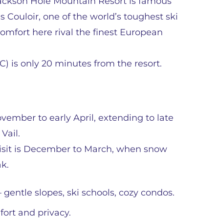
. Jackson Hole Mountain Resort is famous
s Couloir, one of the world’s toughest ski
 comfort here rival the finest European
C) is only 20 minutes from the resort.
ovember to early April, extending to late
Vail.
 visit is December to March, when snow
ak.
– gentle slopes, ski schools, cozy condos.
fort and privacy.