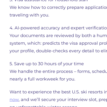
We know how to correctly prepare applications
traveling with you.
4. AI-powered accuracy and expert verificati
Your documents are reviewed by both a huma
system, which: predicts the visa approval pro
your profile, double-checks every detail to e
5. Save up to 30 hours of your time
We handle the entire process – forms, sched
nearly a full workweek for you.
Want to experience the best U.S. ski resorts 
now
, and we’ll secure your interview slot, 