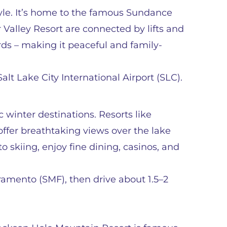
tyle. It’s home to the famous Sundance
 Valley Resort are connected by lifts and
ards – making it peaceful and family-
lt Lake City International Airport (SLC).
 winter destinations. Resorts like
ffer breathtaking views over the lake
 skiing, enjoy fine dining, casinos, and
ramento (SMF), then drive about 1.5–2