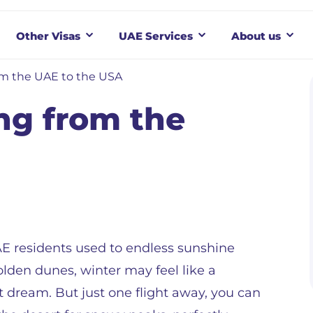
Other Visas
UAE Services
About us
om the UAE to the USA
ng from the
E residents used to endless sunshine
lden dunes, winter may feel like a
t dream. But just one flight away, you can