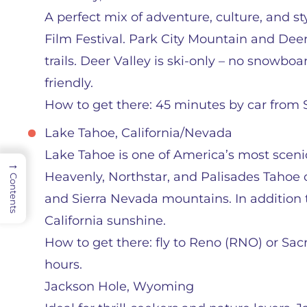
A perfect mix of adventure, culture, and s
Film Festival. Park City Mountain and Deer
trails. Deer Valley is ski-only – no snowbo
friendly.
How to get there: 45 minutes by car from Sa
Lake Tahoe, California/Nevada
Lake Tahoe is one of America’s most scenic
→
Heavenly, Northstar, and Palisades Tahoe o
Contents
and Sierra Nevada mountains. In addition to
California sunshine.
How to get there: fly to Reno (RNO) or Sac
hours.
Jackson Hole, Wyoming