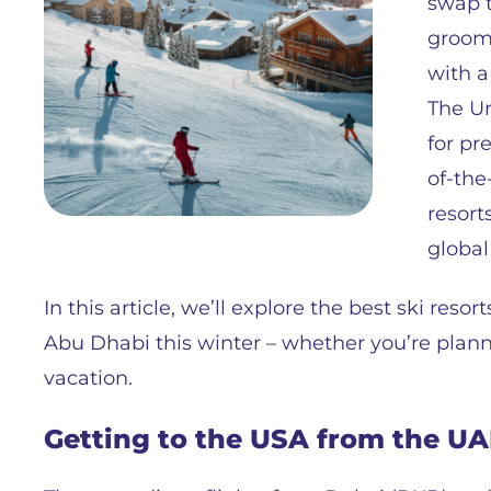
swap t
groome
with a
The Un
for pr
of-the-
resort
global
In this article, we’ll explore the best ski reso
Abu Dhabi this winter – whether you’re planni
vacation.
Getting to the USA from the U