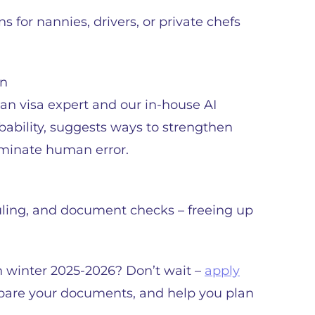
 for nannies, drivers, or private chefs
on
n visa expert and our in-house AI
bability, suggests ways to strengthen
liminate human error.
uling, and document checks – freeing up
in winter 2025-2026? Don’t wait –
apply
prepare your documents, and help you plan