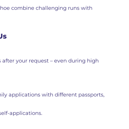
ahoe combine challenging runs with
Us
s after your request – even during high
ly applications with different passports,
elf-applications.