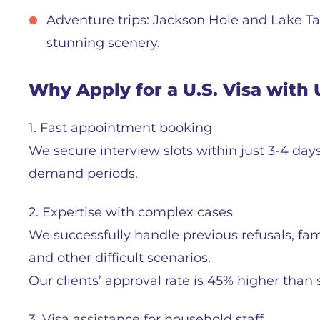
Adventure trips: Jackson Hole and Lake T
stunning scenery.
Why Apply for a U.S. Visa with 
1. Fast appointment booking
We secure interview slots within just 3-4 day
demand periods.
2. Expertise with complex cases
We successfully handle previous refusals, fami
and other difficult scenarios.
Our clients’ approval rate is 45% higher than s
3. Visa assistance for household staff