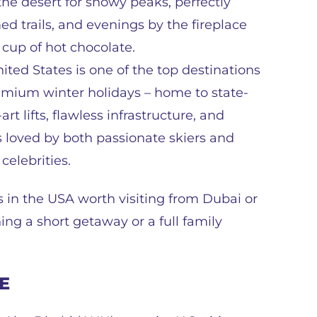
he desert for snowy peaks, perfectly
d trails, and evenings by the fireplace
 cup of hot chocolate.
ited States is one of the top destinations
emium winter holidays – home to state-
art lifts, flawless infrastructure, and
s loved by both passionate skiers and
 celebrities.
rts in the USA worth visiting from Dubai or
ng a short getaway or a full family
AE