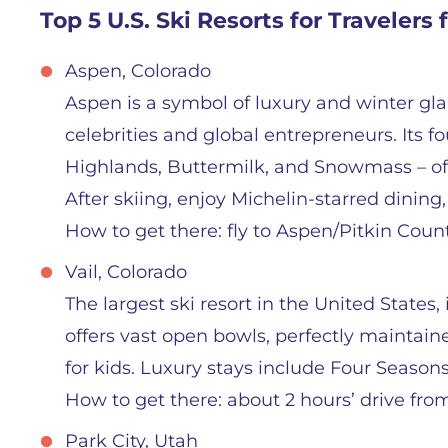
Top 5 U.S. Ski Resorts for Travelers
Aspen, Colorado
Aspen is a symbol of luxury and winter g
celebrities and global entrepreneurs. Its
Highlands, Buttermilk, and Snowmass – offer
After skiing, enjoy Michelin-starred dining,
How to get there: fly to Aspen/Pitkin Coun
Vail, Colorado
The largest ski resort in the United States, 
offers vast open bowls, perfectly maintaine
for kids. Luxury stays include Four Seasons
How to get there: about 2 hours’ drive fro
Park City, Utah