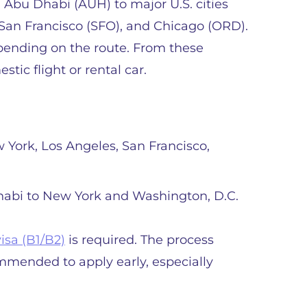
 Abu Dhabi (AUH) to major U.S. cities
 San Francisco (SFO), and Chicago (ORD).
epending on the route. From these
stic flight or rental car.
w York, Los Angeles, San Francisco,
Dhabi to New York and Washington, D.C.
visa (B1/B2)
is required. The process
ommended to apply early, especially