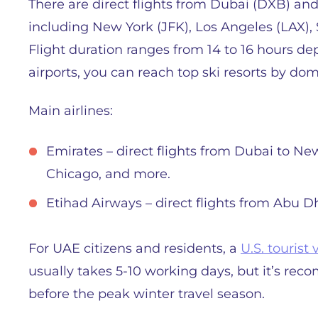
There are direct flights from Dubai (DXB) and
including New York (JFK), Los Angeles (LAX),
Flight duration ranges from 14 to 16 hours d
airports, you can reach top ski resorts by dome
Main airlines:
Emirates – direct flights from Dubai to Ne
Chicago, and more.
Etihad Airways – direct flights from Abu 
For UAE citizens and residents, a
U.S. tourist 
usually takes 5-10 working days, but it’s rec
before the peak winter travel season.