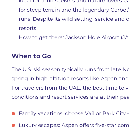
Ideal for thrill-seekers and nature lovers
for steep terrain and the legendary Corbet’
runs. Despite its wild setting, service and
resorts.
How to get there: Jackson Hole Airport (JA
When to Go
The U.S. ski season typically runs from late N
spring in high-altitude resorts like Aspen and 
For travelers from the UAE, the best time to
conditions and resort services are at their pe
Family vacations: choose Vail or Park City 
Luxury escapes: Aspen offers five-star com