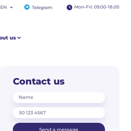
+97145978200
Mon-Fri: 09.00-18.00
EN
Telegram
WhatsApp
Mon–Fri: 9:00–18:00
EN
RU
out us
Contact us
Name
Send a message