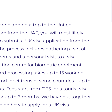
 are planning a trip to the United
m from the UAE, you will most likely
o submit a UK visa application from the
he process includes gathering a set of
nts and a personal visit to a visa
ation centre for biometric enrolment.
rd processing takes up to 15 working
and for citizens of some countries – up to
s. Fees start from £135 for a tourist visa
for up to 6 months. We have put together
e on how to apply for a UK visa