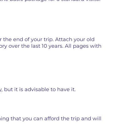
r the end of your trip. Attach your old
ory over the last 10 years. All pages with
but it is advisable to have it.
ming that you can afford the trip and will