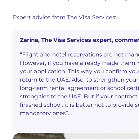
Expert advice from The Visa Services:
Zarina, The Visa Services
expert, commen
“Flight and hotel reservations are not mand
However, if you have already made them
your application. This way you confirm your
return to the UAE. Also, to strengthen yo
long‑term rental agreement or school certif
strong ties to the UAE. But if your contract
finished school, it is better not to provid
mandatory ones”.