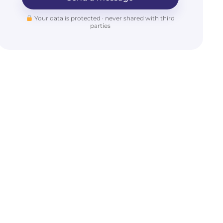
Your data is protected · never shared with third
parties