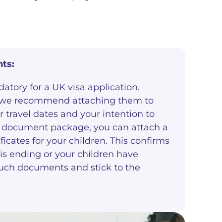
ts:
atory for a UK visa application.
, we recommend attaching them to
 travel dates and your intention to
ur document package, you can attach a
icates for your children. This confirms
 is ending or your children have
e such documents and stick to the