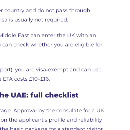
her country and do not pass through
isa is usually not required.
 Middle East can enter the UK with an
 can check whether you are eligible for
sport), you are visa‑exempt and can use
e ETA costs £10–£16.
e UAE: full checklist
age. Approval by the consulate for a UK
 the applicant’s profile and reliability
 the basic package for a standard visitor