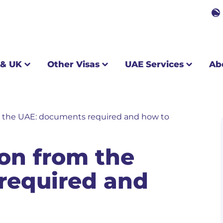
Other Visas
UAE Services
About us
 & UK
Other Visas
UAE Services
Ab
om the UAE: documents required and how to
ion from the
required and