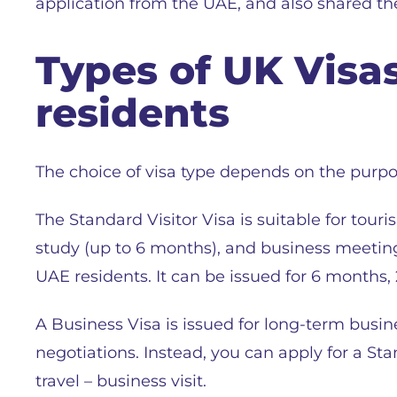
application from the UAE, and also shared the
Types of UK Visa
residents
The choice of visa type depends on the purpos
The Standard Visitor Visa is suitable for touris
study (up to 6 months), and business meeting
UAE residents. It can be issued for 6 months, 2
A Business Visa is issued for long-term busine
negotiations. Instead, you can apply for a Sta
travel – business visit.