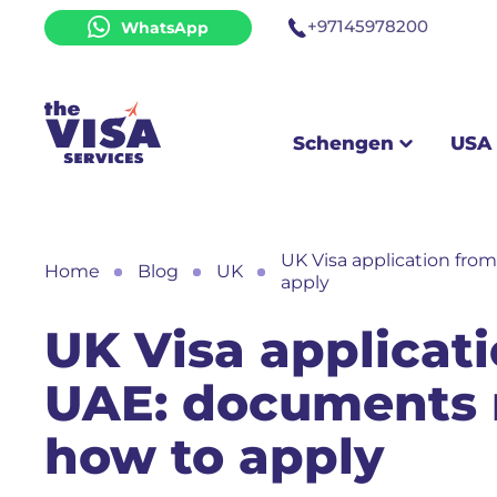
+97145978200
WhatsApp
Schengen
USA & UK
Schengen
USA
UK Visa application fr
Home
Blog
UK
apply
UK Visa applicat
UAE: documents 
how to apply