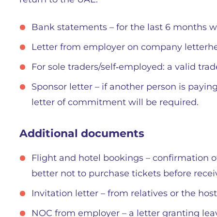
Bank statements – for the last 6 months wi
Letter from employer on company letterhead
For sole traders/self‑employed: a valid trad
Sponsor letter – if another person is payin
letter of commitment will be required.
Additional documents
Flight and hotel bookings – confirmation o
better not to purchase tickets before recei
Invitation letter – from relatives or the hos
NOC from employer – a letter granting lea