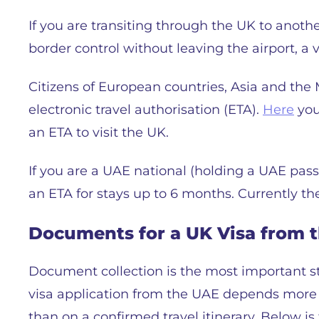
If you are transiting through the UK to anot
border control without leaving the airport, a v
Citizens of European countries, Asia and the
electronic travel authorisation (ETA).
Here
you
an ETA to visit the UK.
If you are a UAE national (holding a UAE pas
an ETA for stays up to 6 months. Currently th
Documents for a UK Visa from th
Document collection is the most important st
visa application from the UAE depends more on
than on a confirmed travel itinerary. Below is