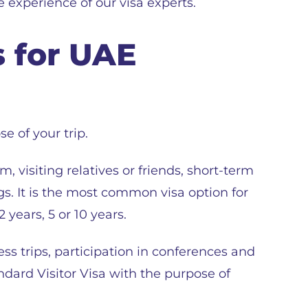
 experience of our visa experts.
s for UAE
e of your trip.
m, visiting relatives or friends, short-term
s. It is the most common visa option for
 years, 5 or 10 years.
ss trips, participation in conferences and
ndard Visitor Visa with the purpose of