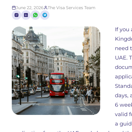
June 22, 2026
The Visa Services Team
If you
Kingdo
need t
UAE. T
docume
applic
Standa
days, 
6 week
valid 
a guid