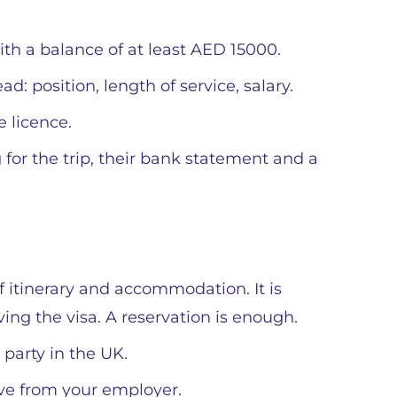
th a balance of at least AED 15000.
: position, length of service, salary.
e licence.
g for the trip, their bank statement and a
f itinerary and accommodation. It is
ving the visa. A reservation is enough.
t party in the UK.
ve from your employer.