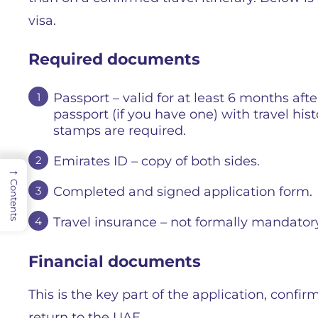
visa.
Required documents
Passport – valid for at least 6 months afte
passport (if you have one) with travel hist
stamps are required.
Emirates ID – copy of both sides.
→
Contents
Completed and signed application form.
Travel insurance – not formally mandatory, 
Financial documents
This is the key part of the application, confir
return to the UAE.