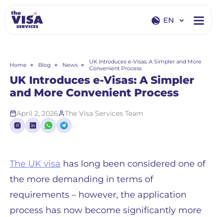
EN
EN
RU
UK Introduces e-Visas: A Simpler and More
Home
Blog
News
Convenient Process
UK Introduces e-Visas: A Simpler
and More Convenient Process
April 2, 2026
The Visa Services Team
The UK visa
has long been considered one of
the more demanding in terms of
requirements – however, the application
process has now become significantly more