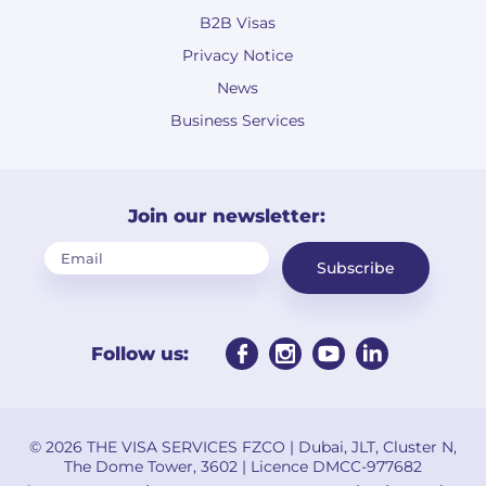
B2B Visas
Privacy Notice
News
Business Services
Join our newsletter:
Subscribe
Follow us:
© 2026 THE VISA SERVICES FZCO | Dubai, JLT, Cluster N,
The Dome Tower, 3602 | Licence DMCC-977682