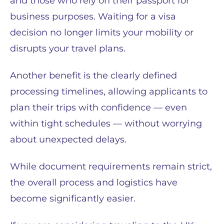
and those who rely on their passport for
business purposes. Waiting for a visa
decision no longer limits your mobility or
disrupts your travel plans.
Another benefit is the clearly defined
processing timelines, allowing applicants to
plan their trips with confidence — even
within tight schedules — without worrying
about unexpected delays.
While document requirements remain strict,
the overall process and logistics have
become significantly easier.