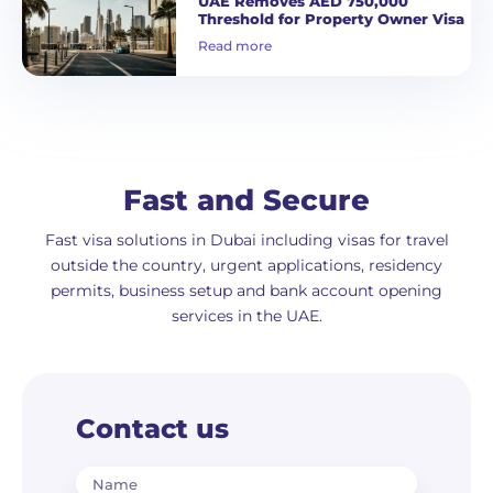
UAE Removes AED 750,000
Threshold for Property Owner Visa
Read more
Fast and Secure
Fast visa solutions in Dubai including visas for travel
outside the country, urgent applications, residency
permits, business setup and bank account opening
services in the UAE.
Contact us
Name