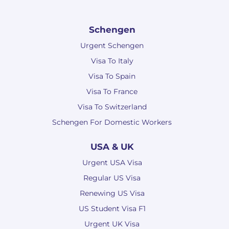
Schengen
Urgent Schengen
Visa To Italy
Visa To Spain
Visa To France
Visa To Switzerland
Schengen For Domestic Workers
USA & UK
Urgent USA Visa
Regular US Visa
Renewing US Visa
US Student Visa F1
Urgent UK Visa