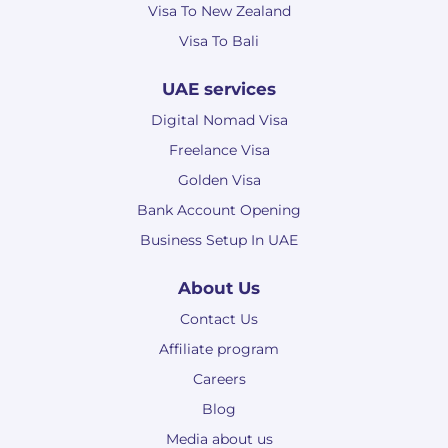
Visa To New Zealand
Visa To Bali
UAE services
Digital Nomad Visa
Freelance Visa
Golden Visa
Bank Account Opening
Business Setup In UAE
About Us
Contact Us
Affiliate program
Careers
Blog
Media about us