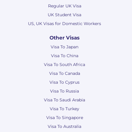
Regular UK Visa
UK Student Visa
US, UK Visas for Domestic Workers
Other Visas
Visa To Japan
Visa To China
Visa To South Africa
Visa To Canada
Visa To Cyprus
Visa To Russia
Visa To Saudi Arabia
Visa To Turkey
Visa To Singapore
Visa To Australia