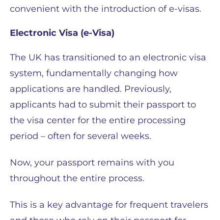
convenient with the introduction of e-visas.
Electronic Visa (e-Visa)
The UK has transitioned to an electronic visa
system, fundamentally changing how
applications are handled. Previously,
applicants had to submit their passport to
the visa center for the entire processing
period – often for several weeks.
Now, your passport remains with you
throughout the entire process.
This is a key advantage for frequent travelers