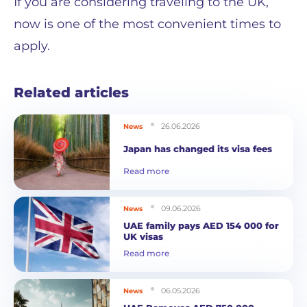
If you are considering traveling to the UK,
now is one of the most convenient times to
apply.
Related articles
26.06.2026
News
Japan has changed its visa fees
Read more
09.06.2026
News
UAE family pays AED 154 000 for
UK visas
Read more
06.05.2026
News