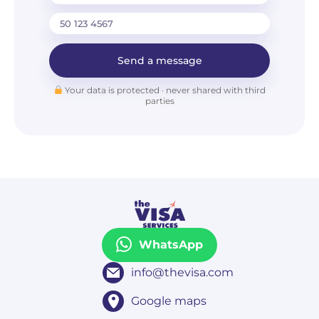
Send a message
Your data is protected · never shared with third
parties
WhatsApp
info@thevisa.com
Google maps