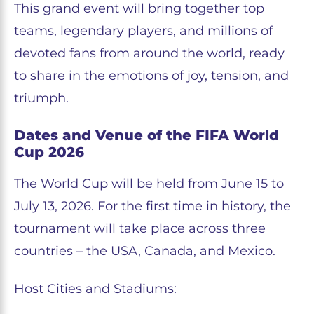
This grand event will bring together top
teams, legendary players, and millions of
devoted fans from around the world, ready
to share in the emotions of joy, tension, and
triumph.
Dates and Venue of the FIFA World
Cup 2026
The World Cup will be held from June 15 to
July 13, 2026. For the first time in history, the
tournament will take place across three
countries – the USA, Canada, and Mexico.
Host Cities and Stadiums: