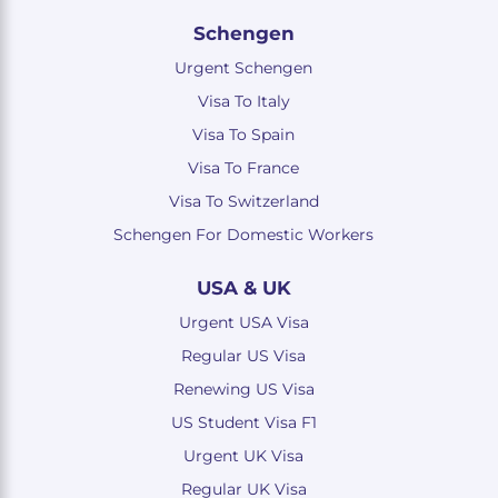
Schengen
Urgent Schengen
Visa To Italy
Visa To Spain
Visa To France
Visa To Switzerland
Schengen For Domestic Workers
USA & UK
Urgent USA Visa
Regular US Visa
Renewing US Visa
US Student Visa F1
Urgent UK Visa
Regular UK Visa