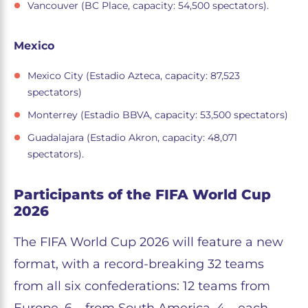
Vancouver (BC Place, capacity: 54,500 spectators).
Mexico
Mexico City (Estadio Azteca, capacity: 87,523
spectators)
Monterrey (Estadio BBVA, capacity: 53,500 spectators)
Guadalajara (Estadio Akron, capacity: 48,071
spectators).
Participants of the FIFA World Cup
2026
The FIFA World Cup 2026 will feature a new
format, with a record-breaking 32 teams
from all six confederations: 12 teams from