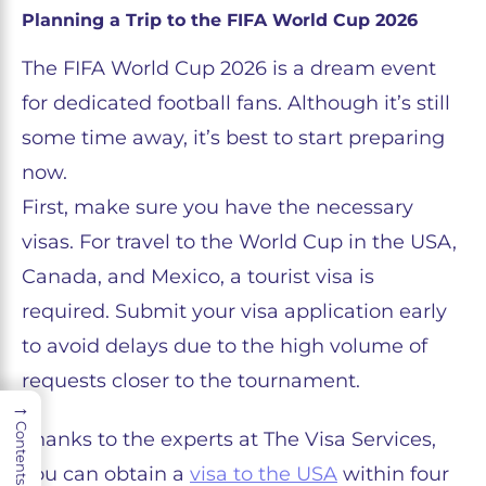
Planning a Trip to the FIFA World Cup 2026
The FIFA World Cup 2026 is a dream event
for dedicated football fans. Although it’s still
some time away, it’s best to start preparing
now.
First, make sure you have the necessary
visas. For travel to the World Cup in the USA,
Canada, and Mexico, a tourist visa is
required. Submit your visa application early
to avoid delays due to the high volume of
requests closer to the tournament.
→
Contents
Thanks to the experts at The Visa Services,
you can obtain a
visa to the USA
within four