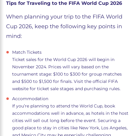
Tips for Traveling to the FIFA World Cup 2026
When planning your trip to the FIFA World
Cup 2026, keep the following key points in
mind:
Match Tickets
Ticket sales for the World Cup 2026 will begin in
November 2024. Prices will vary based on the
tournament stage: $100 to $300 for group matches
and $500 to $1,500 for finals. Visit the official FIFA
website for ticket sale stages and purchasing rules.
Accommodation
If you’re planning to attend the World Cup, book
accommodations well in advance, as hotels in the host
cities will sell out long before the event. Securing a
good place to stay in cities like New York, Los Angeles,
and Mexico City may be especially challenging.