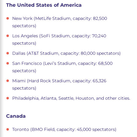
The United States of America
New York (MetLife Stadium, capacity: 82,500
spectators)
Los Angeles (SoFi Stadium, capacity: 70,240
spectators)
Dallas (AT&T Stadium, capacity: 80,000 spectators)
San Francisco (Levi’s Stadium, capacity: 68,500
spectators)
Miami (Hard Rock Stadium, capacity: 65,326
spectators)
Philadelphia, Atlanta, Seattle, Houston, and other cities.
Canada
Toronto (BMO Field, capacity: 45,000 spectators)