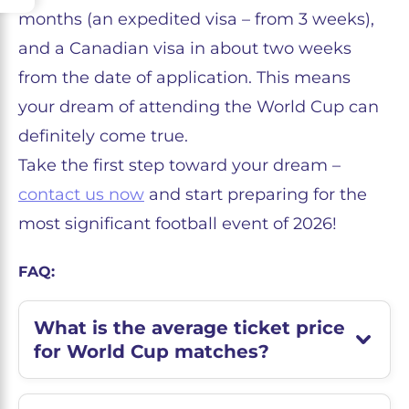
months (an expedited visa – from 3 weeks),
and a Canadian visa in about two weeks
from the date of application. This means
your dream of attending the World Cup can
definitely come true.
Take the first step toward your dream –
contact us now
and start preparing for the
most significant football event of 2026!
FAQ:
What is the average ticket price
for World Cup matches?