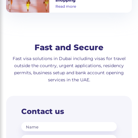
shopping
Read more
Fast and Secure
Fast visa solutions in Dubai including visas for travel
outside the country, urgent applications, residency
permits, business setup and bank account opening
services in the UAE.
Contact us
Name