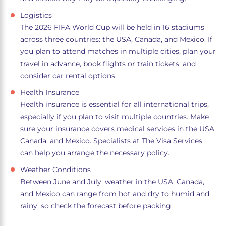
Logistics
The 2026 FIFA World Cup will be held in 16 stadiums
across three countries: the USA, Canada, and Mexico. If
you plan to attend matches in multiple cities, plan your
travel in advance, book flights or train tickets, and
consider car rental options.
Health Insurance
Health insurance is essential for all international trips,
especially if you plan to visit multiple countries. Make
sure your insurance covers medical services in the USA,
Canada, and Mexico. Specialists at The Visa Services
can help you arrange the necessary policy.
Weather Conditions
Between June and July, weather in the USA, Canada,
and Mexico can range from hot and dry to humid and
rainy, so check the forecast before packing.