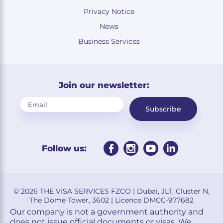
Privacy Notice
News
Business Services
Join our newsletter:
Subscribe
Follow us:
© 2026 THE VISA SERVICES FZCO | Dubai, JLT, Cluster N,
The Dome Tower, 3602 | Licence DMCC-977682
Our company is not a government authority and
does not issue official documents or visas. We