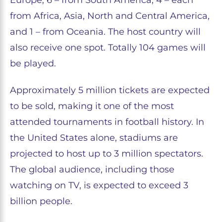
Europe, 6 – from South America, 4 – each
from Africa, Asia, North and Central America,
and 1 – from Oceania. The host country will
also receive one spot. Totally 104 games will
be played.
Approximately 5 million tickets are expected
to be sold, making it one of the most
attended tournaments in football history. In
the United States alone, stadiums are
projected to host up to 3 million spectators.
The global audience, including those
watching on TV, is expected to exceed 3
billion people.