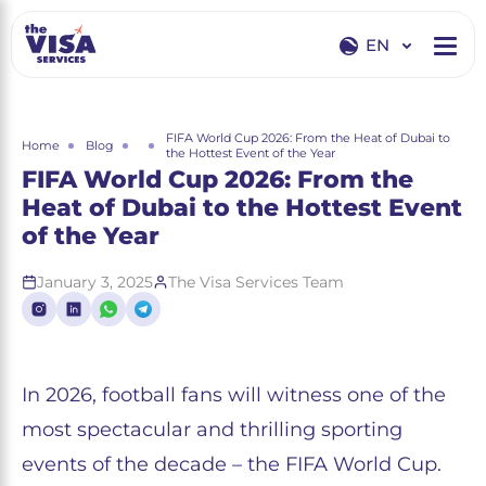
EN
EN
RU
FIFA World Cup 2026: From the Heat of Dubai to
Home
Blog
the Hottest Event of the Year
FIFA World Cup 2026: From the
Heat of Dubai to the Hottest Event
of the Year
January 3, 2025
The Visa Services Team
In 2026, football fans will witness one of the
most spectacular and thrilling sporting
events of the decade – the FIFA World Cup.