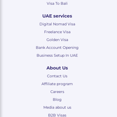
Visa To Bali
UAE services
Digital Nomad Visa
Freelance Visa
Golden Visa
Bank Account Opening
Business Setup In UAE
About Us
Contact Us
Affiliate program
Careers
Blog
Media about us
B2B Visas