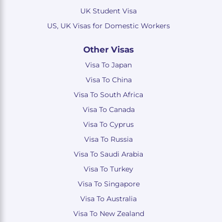
UK Student Visa
US, UK Visas for Domestic Workers
Other Visas
Visa To Japan
Visa To China
Visa To South Africa
Visa To Canada
Visa To Cyprus
Visa To Russia
Visa To Saudi Arabia
Visa To Turkey
Visa To Singapore
Visa To Australia
Visa To New Zealand