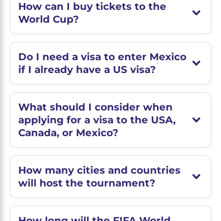
How can I buy tickets to the
World Cup?
Do I need a visa to enter Mexico
if I already have a US visa?
What should I consider when
applying for a visa to the USA,
Canada, or Mexico?
How many cities and countries
will host the tournament?
How long will the FIFA World