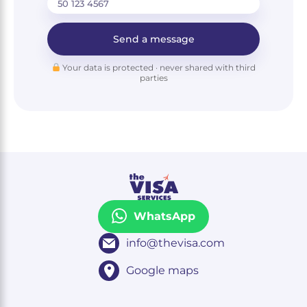
Send a message
Your data is protected · never shared with third
parties
WhatsApp
info@thevisa.com
Google maps