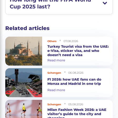
Cup 2025 last?
Related articles
07.08.2026
Others
Turkey Tourist visa from the UAE:
e-Visa, sticker visa, and who
doesn’t need a visa
Read more
06.08.2026
Schengen
F1 2026: how UAE fans can do
Monza and Madrid in one trip
Read more
05.08.2026
Schengen
Milan Fashion Week 2026: a UAE
visitor’s guide to the city and