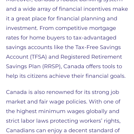
and a wide array of financial incentives make
it a great place for financial planning and
investment. From competitive mortgage
rates for home buyers to tax-advantaged
savings accounts like the Tax-Free Savings
Account (TFSA) and Registered Retirement
Savings Plan (RRSP), Canada offers tools to
help its citizens achieve their financial goals.
Canada is also renowned for its strong job
market and fair wage policies. With one of
the highest minimum wages globally and
strict labor laws protecting workers’ rights,
Canadians can enjoy a decent standard of