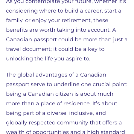
As you contemplate your future, whether it’s
considering where to build a career, start a
family, or enjoy your retirement, these
benefits are worth taking into account. A
Canadian passport could be more than just a
travel document; it could be a key to
unlocking the life you aspire to.
The global advantages of a Canadian
passport serve to underline one crucial point:
being a Canadian citizen is about much
more than a place of residence. It’s about
being part of a diverse, inclusive, and
globally respected community that offers a
wealth of opportunities and a high standard