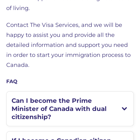
of living.
Contact The Visa Services, and we will be
happy to assist you and provide all the
detailed information and support you need
in order to start your immigration process to
Canada.
FAQ
Can I become the Prime
Minister of Canada with dual
citizenship?