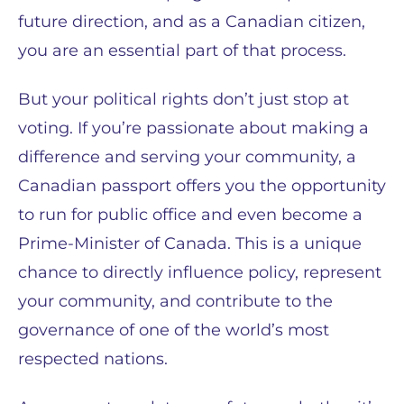
future direction, and as a Canadian citizen,
you are an essential part of that process.
But your political rights don’t just stop at
voting. If you’re passionate about making a
difference and serving your community, a
Canadian passport offers you the opportunity
to run for public office and even become a
Prime-Minister of Canada. This is a unique
chance to directly influence policy, represent
your community, and contribute to the
governance of one of the world’s most
respected nations.