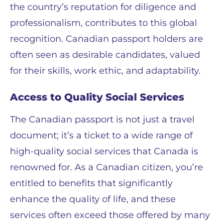
the country’s reputation for diligence and
professionalism, contributes to this global
recognition. Canadian passport holders are
often seen as desirable candidates, valued
for their skills, work ethic, and adaptability.
Access to Quality Social Services
The Canadian passport is not just a travel
document; it’s a ticket to a wide range of
high-quality social services that Canada is
renowned for. As a Canadian citizen, you’re
entitled to benefits that significantly
enhance the quality of life, and these
services often exceed those offered by many