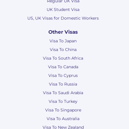
Regular UK Visa
UK Student Visa
US, UK Visas for Domestic Workers
Other Visas
Visa To Japan
Visa To China
Visa To South Africa
Visa To Canada
Visa To Cyprus
Visa To Russia
Visa To Saudi Arabia
Visa To Turkey
Visa To Singapore
Visa To Australia
Visa To New Zealand