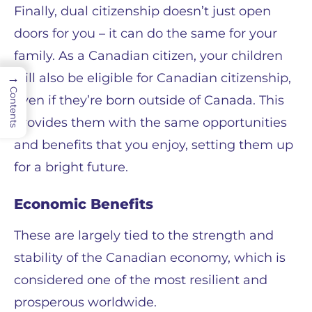
Finally, dual citizenship doesn’t just open
doors for you – it can do the same for your
family. As a Canadian citizen, your children
will also be eligible for Canadian citizenship,
→
Contents
even if they’re born outside of Canada. This
provides them with the same opportunities
and benefits that you enjoy, setting them up
for a bright future.
Economic Benefits
These are largely tied to the strength and
stability of the Canadian economy, which is
considered one of the most resilient and
prosperous worldwide.