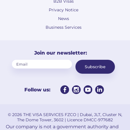
B2B Visas
Privacy Notice
News
Business Services
Join our newsletter:
Subscribe
Follow us:
© 2026 THE VISA SERVICES FZCO | Dubai, JLT, Cluster N,
The Dome Tower, 3602 | Licence DMCC-977682
Our company is not a government authority and