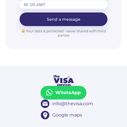
Send a message
Your data is protected · never shared with third
parties
WhatsApp
info@thevisa.com
Google maps