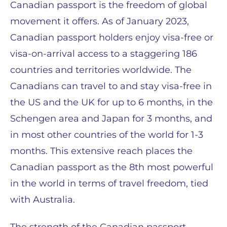
Canadian passport is the freedom of global
movement it offers. As of January 2023,
Canadian passport holders enjoy visa-free or
visa-on-arrival access to a staggering 186
countries and territories worldwide​​. The
Canadians can travel to and stay visa-free in
the US and the UK for up to 6 months, in the
Schengen area and Japan for 3 months, and
in most other countries of the world for 1-3
months. This extensive reach places the
Canadian passport as the 8th most powerful
in the world in terms of travel freedom, tied
with Australia​​.