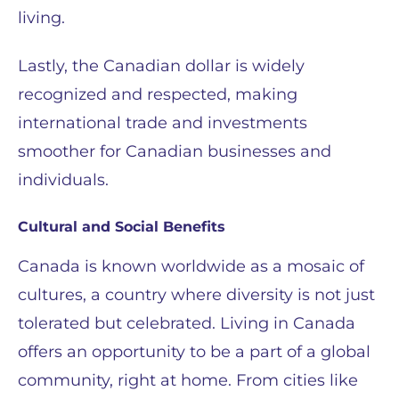
living.
Lastly, the Canadian dollar is widely
recognized and respected, making
international trade and investments
smoother for Canadian businesses and
individuals.
Cultural and Social Benefits
Canada is known worldwide as a mosaic of
cultures, a country where diversity is not just
tolerated but celebrated. Living in Canada
offers an opportunity to be a part of a global
community, right at home. From cities like