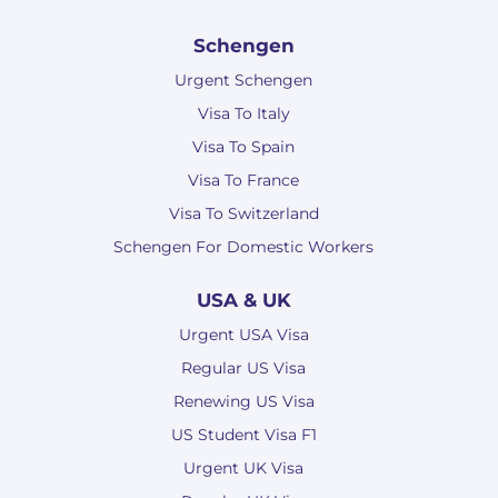
Schengen
Urgent Schengen
Visa To Italy
Visa To Spain
Visa To France
Visa To Switzerland
Schengen For Domestic Workers
USA & UK
Urgent USA Visa
Regular US Visa
Renewing US Visa
US Student Visa F1
Urgent UK Visa