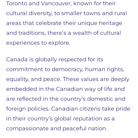
Toronto and Vancouver, known for their
cultural diversity, to smaller towns and rural
areas that celebrate their unique heritage
and traditions, there’s a wealth of cultural
experiences to explore.
Canada is globally respected for its
commitment to democracy, human rights,
equality, and peace. These values are deeply
embedded in the Canadian way of life and
are reflected in the country’s domestic and
foreign policies. Canadian citizens take pride
in their country’s global reputation as a
compassionate and peaceful nation.