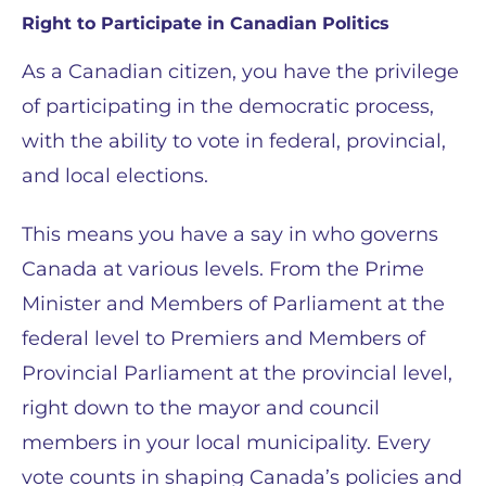
Right to Participate in Canadian Politics
As a Canadian citizen, you have the privilege
of participating in the democratic process,
with the ability to vote in federal, provincial,
and local elections.
This means you have a say in who governs
Canada at various levels. From the Prime
Minister and Members of Parliament at the
federal level to Premiers and Members of
Provincial Parliament at the provincial level,
right down to the mayor and council
members in your local municipality. Every
vote counts in shaping Canada’s policies and