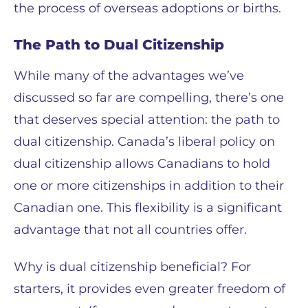
the process of overseas adoptions or births.
The Path to Dual Citizenship
While many of the advantages we’ve
discussed so far are compelling, there’s one
that deserves special attention: the path to
dual citizenship. Canada’s liberal policy on
dual citizenship allows Canadians to hold
one or more citizenships in addition to their
Canadian one. This flexibility is a significant
advantage that not all countries offer.
Why is dual citizenship beneficial? For
starters, it provides even greater freedom of