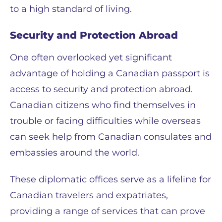
to a high standard of living.
Security and Protection Abroad
One often overlooked yet significant
advantage of holding a Canadian passport is
access to security and protection abroad.
Canadian citizens who find themselves in
trouble or facing difficulties while overseas
can seek help from Canadian consulates and
embassies around the world.
These diplomatic offices serve as a lifeline for
Canadian travelers and expatriates,
providing a range of services that can prove