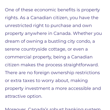
One of these economic benefits is property
rights. As a Canadian citizen, you have the
unrestricted right to purchase and own
property anywhere in Canada. Whether you
dream of owning a bustling city condo, a
serene countryside cottage, or even a
commercial property, being a Canadian
citizen makes the process straightforward.
There are no foreign ownership restrictions
or extra taxes to worry about, making
property investment a more accessible and
attractive option.
Moreover, Canada’s robust banking system