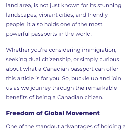
land area, is not just known for its stunning
landscapes, vibrant cities, and friendly
people; it also holds one of the most
powerful passports in the world.
Whether you’re considering immigration,
seeking dual citizenship, or simply curious
about what a Canadian passport can offer,
this article is for you. So, buckle up and join
us as we journey through the remarkable
benefits of being a Canadian citizen.
Freedom of Global Movement
One of the standout advantages of holding a