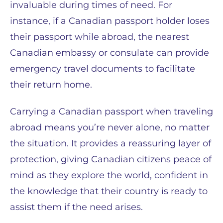
invaluable during times of need. For
instance, if a Canadian passport holder loses
their passport while abroad, the nearest
Canadian embassy or consulate can provide
emergency travel documents to facilitate
their return home.
Carrying a Canadian passport when traveling
abroad means you’re never alone, no matter
the situation. It provides a reassuring layer of
protection, giving Canadian citizens peace of
mind as they explore the world, confident in
the knowledge that their country is ready to
assist them if the need arises.