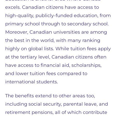
excels. Canadian citizens have access to
high-quality, publicly-funded education, from
primary school through to secondary school.
Moreover, Canadian universities are among
the best in the world, with many ranking
highly on global lists. While tuition fees apply
at the tertiary level, Canadian citizens often
have access to financial aid, scholarships,
and lower tuition fees compared to
international students.
The benefits extend to other areas too,
including social security, parental leave, and
retirement pensions, all of which contribute