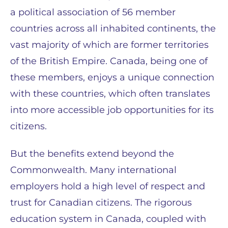
a political association of 56 member
countries across all inhabited continents, the
vast majority of which are former territories
of the British Empire. Canada, being one of
these members, enjoys a unique connection
with these countries, which often translates
into more accessible job opportunities for its
citizens.
But the benefits extend beyond the
Commonwealth. Many international
employers hold a high level of respect and
trust for Canadian citizens. The rigorous
education system in Canada, coupled with