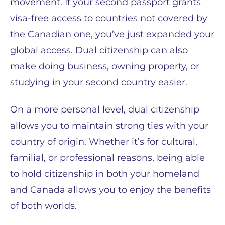
movement. If your second passport grants
visa-free access to countries not covered by
the Canadian one, you’ve just expanded your
global access. Dual citizenship can also
make doing business, owning property, or
studying in your second country easier.
On a more personal level, dual citizenship
allows you to maintain strong ties with your
country of origin. Whether it’s for cultural,
familial, or professional reasons, being able
to hold citizenship in both your homeland
and Canada allows you to enjoy the benefits
of both worlds.