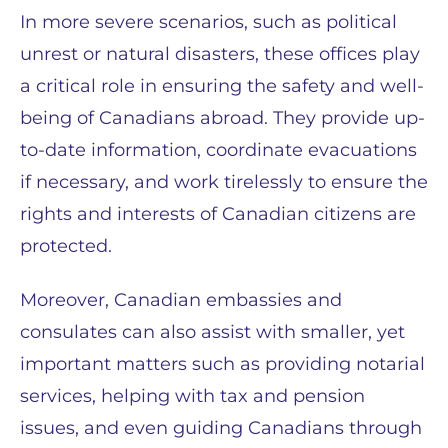
In more severe scenarios, such as political
unrest or natural disasters, these offices play
a critical role in ensuring the safety and well-
being of Canadians abroad. They provide up-
to-date information, coordinate evacuations
if necessary, and work tirelessly to ensure the
rights and interests of Canadian citizens are
protected.
Moreover, Canadian embassies and
consulates can also assist with smaller, yet
important matters such as providing notarial
services, helping with tax and pension
issues, and even guiding Canadians through