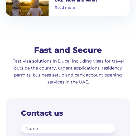
Read more
Fast and Secure
Fast visa solutions in Dubai including visas for travel
outside the country, urgent applications, residency
permits, business setup and bank account opening
services in the UAE.
Contact us
Name