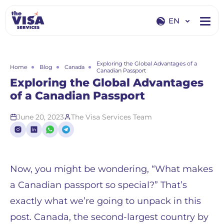
EN
EN
RU
Exploring the Global Advantages of a
Home
Blog
Canada
Canadian Passport
Exploring the Global Advantages
of a Canadian Passport
June 20, 2023
The Visa Services Team
Now, you might be wondering, “What makes
a Canadian passport so special?” That’s
exactly what we’re going to unpack in this
post. Canada, the second-largest country by