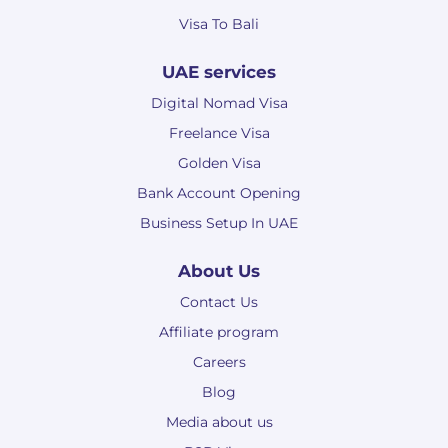
Visa To Bali
UAE services
Digital Nomad Visa
Freelance Visa
Golden Visa
Bank Account Opening
Business Setup In UAE
About Us
Contact Us
Affiliate program
Careers
Blog
Media about us