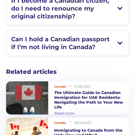
If I become a Canadian citizen,
do I need to renounce my
original citizenship?
Can I hold a Canadian passport
if I’m not living in Canada?
Related articles
01.06.2023
Canada
The Ultimate Guide to Canadian
Immigration for UAE Residents:
Navigating the Path to Your New
Life
Read more
05.04.2023
Canada
Immigrating to Canada from the
UAE: How and Why?