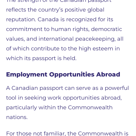
The strength of the Canadian passport
reflects the country’s positive global
reputation. Canada is recognized for its
commitment to human rights, democratic
values, and international peacekeeping, all
of which contribute to the high esteem in
which its passport is held.
Employment Opportunities Abroad
A Canadian passport can serve as a powerful
tool in seeking work opportunities abroad,
particularly within the Commonwealth
nations.
For those not familiar, the Commonwealth is