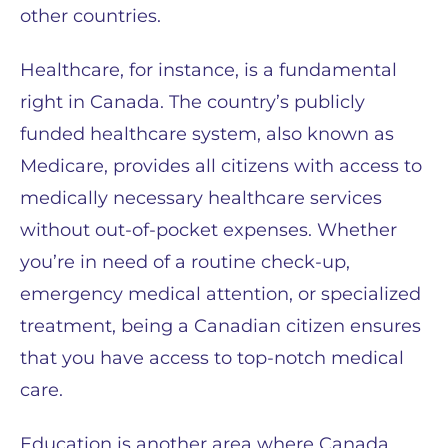
other countries.
Healthcare, for instance, is a fundamental
right in Canada. The country’s publicly
funded healthcare system, also known as
Medicare, provides all citizens with access to
medically necessary healthcare services
without out-of-pocket expenses. Whether
you’re in need of a routine check-up,
emergency medical attention, or specialized
treatment, being a Canadian citizen ensures
that you have access to top-notch medical
care.
Education is another area where Canada