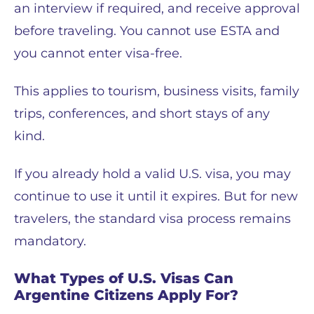
an interview if required, and receive approval
before traveling. You cannot use ESTA and
you cannot enter visa-free.
This applies to tourism, business visits, family
trips, conferences, and short stays of any
kind.
If you already hold a valid U.S. visa, you may
continue to use it until it expires. But for new
travelers, the standard visa process remains
mandatory.
What Types of U.S. Visas Can
Argentine Citizens Apply For?