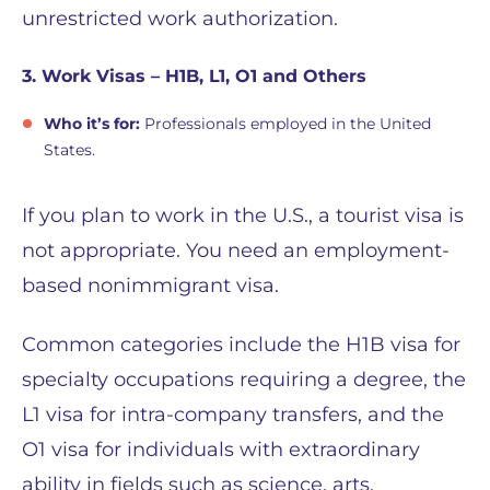
unrestricted work authorization.
3. Work Visas – H1B, L1, O1 and Others
Who it’s for:
Professionals employed in the United
States.
If you plan to work in the U.S., a tourist visa is
not appropriate. You need an employment-
based nonimmigrant visa.
Common categories include the H1B visa for
specialty occupations requiring a degree, the
L1 visa for intra-company transfers, and the
O1 visa for individuals with extraordinary
ability in fields such as science, arts,