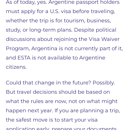
As of today, yes. Argentine passport holders
must apply for a U.S. visa before traveling,
whether the trip is for tourism, business,
study, or long-term plans. Despite political
discussions about rejoining the Visa Waiver
Program, Argentina is not currently part of it,
and ESTA is not available to Argentine
citizens.
Could that change in the future? Possibly.
But travel decisions should be based on
what the rules are now, not on what might
happen next year. If you are planning a trip,
the safest move is to start your visa
application early, prepare your documents