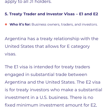
apply to all J1 holders.
5. Treaty Trader and Investor Visas – E1 and E2
Who it’s for:
Business owners, traders, and investors.
Argentina has a treaty relationship with the
United States that allows for E category
visas.
The E1 visa is intended for treaty traders
engaged in substantial trade between
Argentina and the United States. The E2 visa
is for treaty investors who make a substantial
investment in a U.S. business. There is no
fixed minimum investment amount for E2,