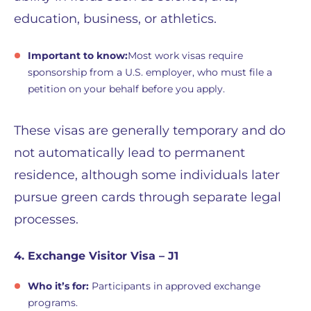
education, business, or athletics.
Important to know:
Most work visas require
sponsorship from a U.S. employer, who must file a
petition on your behalf before you apply.
These visas are generally temporary and do
not automatically lead to permanent
residence, although some individuals later
pursue green cards through separate legal
processes.
4. Exchange Visitor Visa – J1
Who it’s for:
Participants in approved exchange
programs.