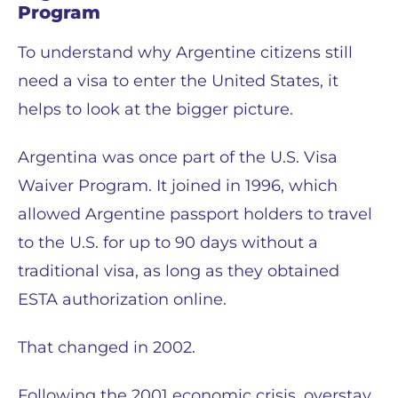
Program
To understand why Argentine citizens still
need a visa to enter the United States, it
helps to look at the bigger picture.
Argentina was once part of the U.S. Visa
Waiver Program. It joined in 1996, which
allowed Argentine passport holders to travel
to the U.S. for up to 90 days without a
traditional visa, as long as they obtained
ESTA authorization online.
That changed in 2002.
Following the 2001 economic crisis, overstay