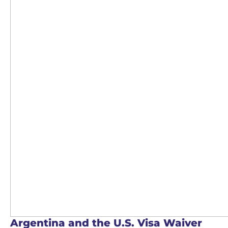
Argentina and the U.S. Visa Waiver