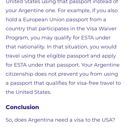
United States using that passport instead of
your Argentine one. For example, if you also
hold a European Union passport from a
country that participates in the Visa Waiver
Program, you may qualify for ESTA under
that nationality. In that situation, you would
travel using the eligible passport and apply
for ESTA under that passport. Your Argentine
citizenship does not prevent you from using
a passport that qualifies for visa-free travel to
the United States.
Conclusion
So, does Argentina need a visa to the USA?