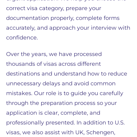
correct visa category, prepare your
documentation properly, complete forms
accurately, and approach your interview with
confidence.
Over the years, we have processed
thousands of visas across different
destinations and understand how to reduce
unnecessary delays and avoid common
mistakes. Our role is to guide you carefully
through the preparation process so your
application is clear, complete, and
professionally presented. In addition to U.S.
visas, we also assist with UK, Schengen,