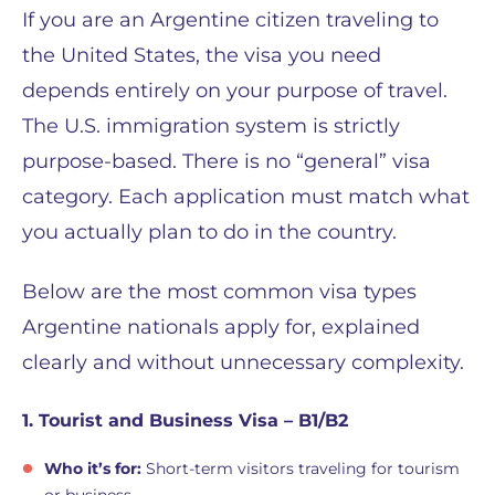
If you are an Argentine citizen traveling to
the United States, the visa you need
depends entirely on your purpose of travel.
The U.S. immigration system is strictly
purpose-based. There is no “general” visa
category. Each application must match what
you actually plan to do in the country.
Below are the most common visa types
Argentine nationals apply for, explained
clearly and without unnecessary complexity.
1. Tourist and Business Visa – B1/B2
Who it’s for:
Short-term visitors traveling for tourism
or business.