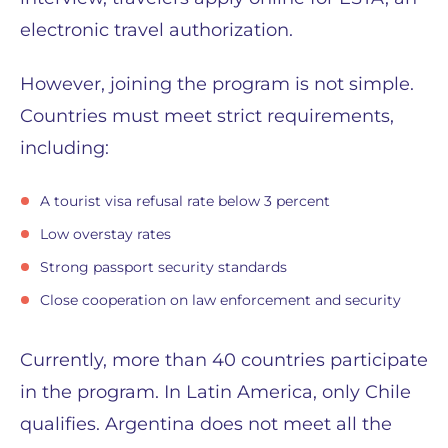
electronic travel authorization.
However, joining the program is not simple.
Countries must meet strict requirements,
including:
A tourist visa refusal rate below 3 percent
Low overstay rates
Strong passport security standards
Close cooperation on law enforcement and security
Currently, more than 40 countries participate
in the program. In Latin America, only Chile
qualifies. Argentina does not meet all the