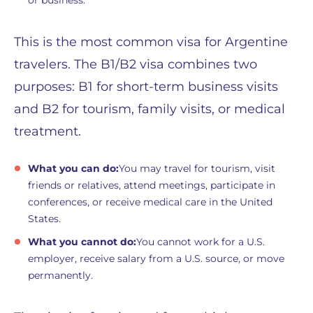
This is the most common visa for Argentine
travelers. The B1/B2 visa combines two
purposes: B1 for short-term business visits
and B2 for tourism, family visits, or medical
treatment.
What you can do:
You may travel for tourism, visit
friends or relatives, attend meetings, participate in
conferences, or receive medical care in the United
States.
What you cannot do:
You cannot work for a U.S.
employer, receive salary from a U.S. source, or move
permanently.