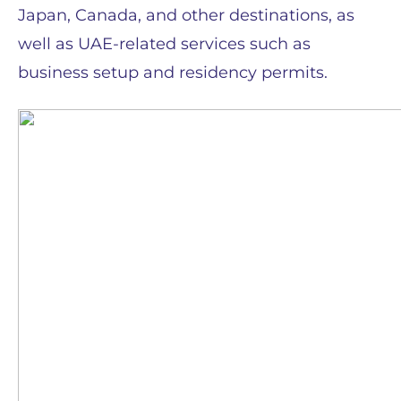
Japan, Canada, and other destinations, as
well as UAE-related services such as
business setup and residency permits.