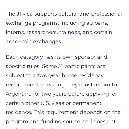
The J1 visa supports cultural and professional
exchange programs, including au pairs,
interns, researchers, trainees, and certain
academic exchanges.
Each category has its own sponsor and
specific rules. Some J1 participants are
subject to a two-year home residency
requirement, meaning they must return to
Argentina for two years before applying for
certain other U.S. visas or permanent
residence. This requirement depends on the
program and funding source and does not