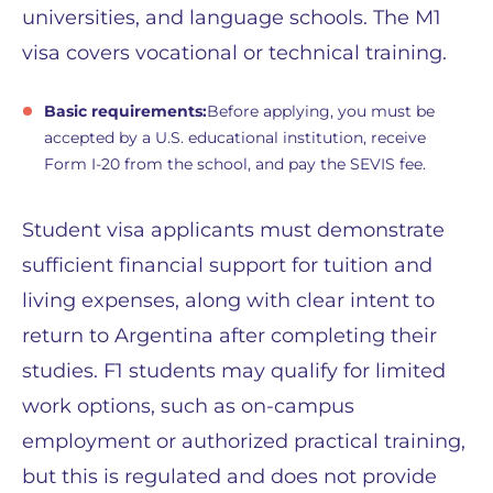
universities, and language schools. The M1
visa covers vocational or technical training.
Basic requirements:
Before applying, you must be
accepted by a U.S. educational institution, receive
Form I-20 from the school, and pay the SEVIS fee.
Student visa applicants must demonstrate
sufficient financial support for tuition and
living expenses, along with clear intent to
return to Argentina after completing their
studies. F1 students may qualify for limited
work options, such as on-campus
employment or authorized practical training,
but this is regulated and does not provide