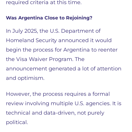
required criteria at this time.
Was Argentina Close to Rejoining?
In July 2025, the U.S. Department of
Homeland Security announced it would
begin the process for Argentina to reenter
the Visa Waiver Program. The
announcement generated a lot of attention
and optimism.
However, the process requires a formal
review involving multiple U.S. agencies. It is
technical and data-driven, not purely
political.