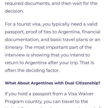
required documents, and then wait for the
decision.
For a tourist visa, you typically need a valid
passport, proof of ties to Argentina, financial
documentation, and basic travel plans or an
itinerary. The most important part of the
interview is showing that you intend to
return to Argentina after your trip. That is
often the deciding factor.
What About Argentines with Dual Citizenship?
If you hold a passport from a Visa Waiver
Program country, you can travel to the