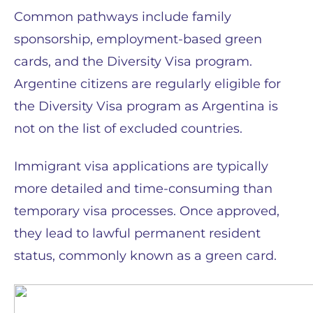
Common pathways include family
sponsorship, employment-based green
cards, and the Diversity Visa program.
Argentine citizens are regularly eligible for
the Diversity Visa program as Argentina is
not on the list of excluded countries.
Immigrant visa applications are typically
more detailed and time-consuming than
temporary visa processes. Once approved,
they lead to lawful permanent resident
status, commonly known as a green card.