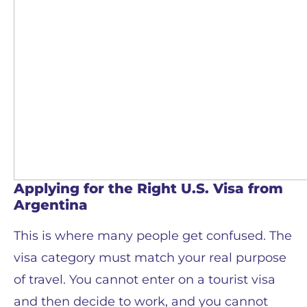
Applying for the Right U.S. Visa from
Argentina
This is where many people get confused. The
visa category must match your real purpose
of travel. You cannot enter on a tourist visa
and then decide to work, and you cannot