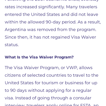
rates increased significantly. Many travelers
entered the United States and did not leave
within the allowed 90-day period. As a result,
Argentina was removed from the program.
Since then, it has not regained Visa Waiver
status.
What Is the Visa Waiver Program?
The Visa Waiver Program, or VWP, allows
citizens of selected countries to travel to the
United States for tourism or business for up
to 90 days without applying for a regular
visa. Instead of going through a consular
interview, travelers apply online for ESTA, an