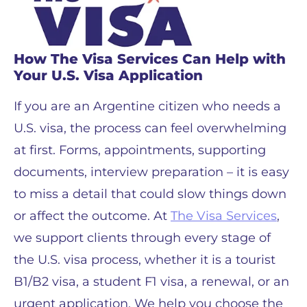
How The Visa Services Can Help with
Your U.S. Visa Application
If you are an Argentine citizen who needs a
U.S. visa, the process can feel overwhelming
at first. Forms, appointments, supporting
documents, interview preparation – it is easy
to miss a detail that could slow things down
or affect the outcome. At
The Visa Services
,
we support clients through every stage of
the U.S. visa process, whether it is a tourist
B1/B2 visa, a student F1 visa, a renewal, or an
urgent application. We help you choose the