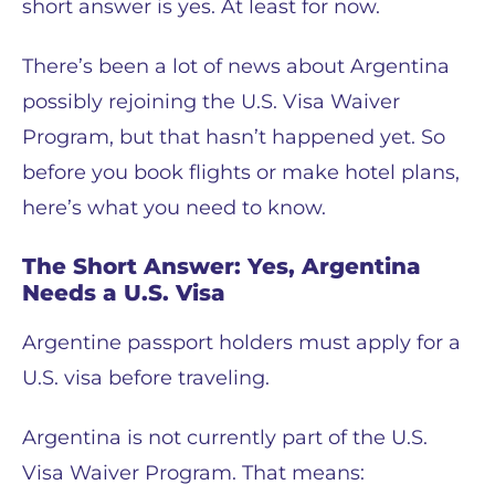
short answer is yes. At least for now.
There’s been a lot of news about Argentina
possibly rejoining the U.S. Visa Waiver
Program, but that hasn’t happened yet. So
before you book flights or make hotel plans,
here’s what you need to know.
The Short Answer: Yes, Argentina
Needs a U.S. Visa
Argentine passport holders must apply for a
U.S. visa before traveling.
Argentina is not currently part of the U.S.
Visa Waiver Program. That means: