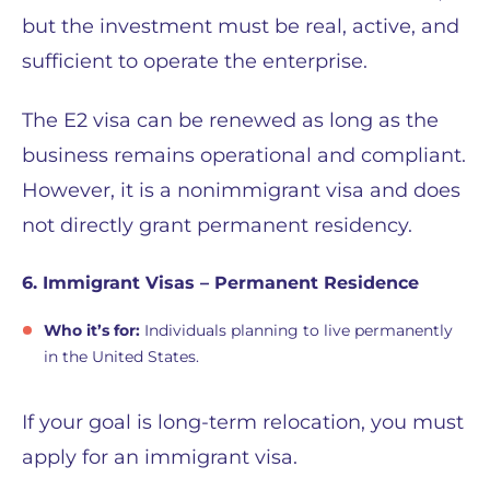
but the investment must be real, active, and
sufficient to operate the enterprise.
The E2 visa can be renewed as long as the
business remains operational and compliant.
However, it is a nonimmigrant visa and does
not directly grant permanent residency.
6. Immigrant Visas – Permanent Residence
Who it’s for:
Individuals planning to live permanently
in the United States.
If your goal is long-term relocation, you must
apply for an immigrant visa.