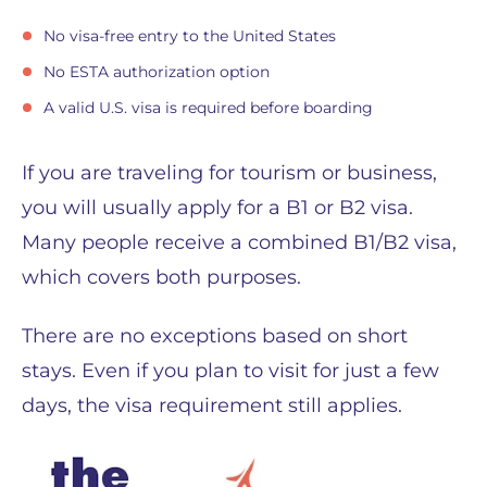
No visa-free entry to the United States
No ESTA authorization option
A valid U.S. visa is required before boarding
If you are traveling for tourism or business,
you will usually apply for a B1 or B2 visa.
Many people receive a combined B1/B2 visa,
which covers both purposes.
There are no exceptions based on short
stays. Even if you plan to visit for just a few
days, the visa requirement still applies.