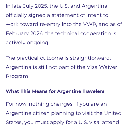
In late July 2025, the U.S. and Argentina
officially signed a statement of intent to
work toward re-entry into the VWP, and as of
February 2026, the technical cooperation is
actively ongoing.
The practical outcome is straightforward:
Argentina is still not part of the Visa Waiver
Program.
What This Means for Argentine Travelers
For now, nothing changes. If you are an
Argentine citizen planning to visit the United
States, you must apply for a U.S. visa, attend