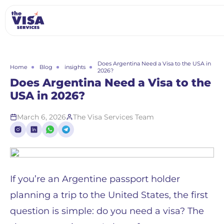
Does Argentina Need a Visa to the USA in
Home
Blog
insights
2026?
Does Argentina Need a Visa to the
USA in 2026?
March 6, 2026
The Visa Services Team
If you’re an Argentine passport holder
planning a trip to the United States, the first
question is simple: do you need a visa? The