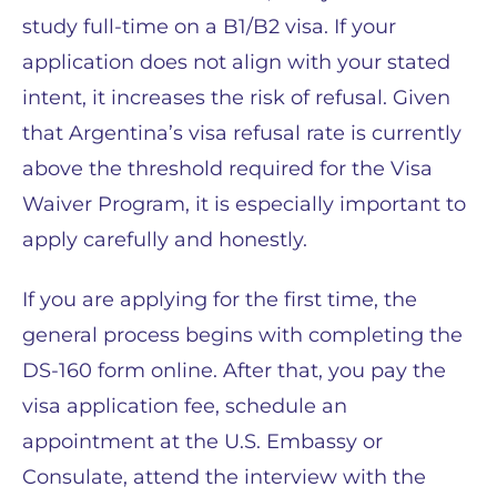
study full-time on a B1/B2 visa. If your
application does not align with your stated
intent, it increases the risk of refusal. Given
that Argentina’s visa refusal rate is currently
above the threshold required for the Visa
Waiver Program, it is especially important to
apply carefully and honestly.
If you are applying for the first time, the
general process begins with completing the
DS-160 form online. After that, you pay the
visa application fee, schedule an
appointment at the U.S. Embassy or
Consulate, attend the interview with the