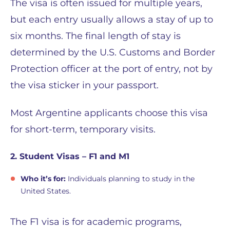
The visa is often issued for multiple years,
but each entry usually allows a stay of up to
six months. The final length of stay is
determined by the U.S. Customs and Border
Protection officer at the port of entry, not by
the visa sticker in your passport.
Most Argentine applicants choose this visa
for short-term, temporary visits.
2. Student Visas – F1 and M1
Who it’s for:
Individuals planning to study in the
United States.
The F1 visa is for academic programs,