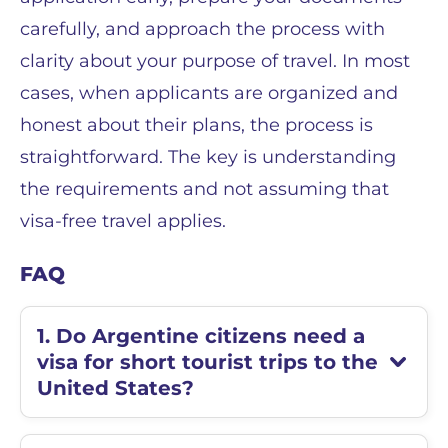
carefully, and approach the process with
clarity about your purpose of travel. In most
cases, when applicants are organized and
honest about their plans, the process is
straightforward. The key is understanding
the requirements and not assuming that
visa-free travel applies.
FAQ
1. Do Argentine citizens need a
visa for short tourist trips to the
United States?