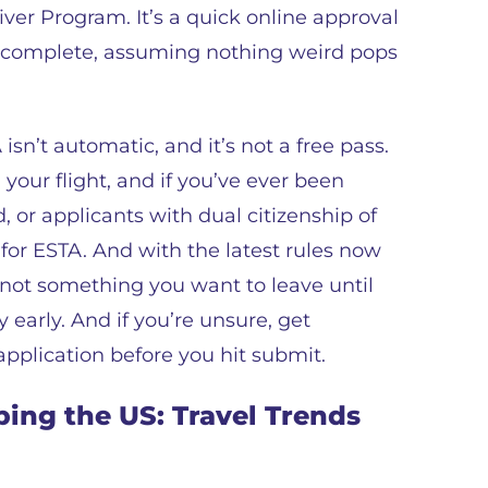
iver Program. It’s a quick online approval
to complete, assuming nothing weird pops
sn’t automatic, and it’s not a free pass.
 your flight, and if you’ve ever been
, or applicants with dual citizenship of
 for ESTA. And with the latest rules now
’s not something you want to leave until
 early. And if you’re unsure, get
plication before you hit submit.
ing the US: Travel Trends