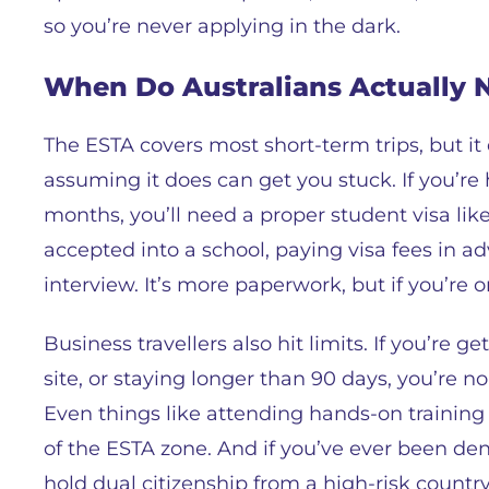
so you’re never applying in the dark.
When Do Australians Actually N
The ESTA covers most short-term trips, but it
assuming it does can get you stuck. If you’re 
months, you’ll need a proper student visa like
accepted into a school, paying visa fees in
interview. It’s more paperwork, but if you’re o
Business travellers also hit limits. If you’re
site, or staying longer than 90 days, you’re no l
Even things like attending hands-on training 
of the ESTA zone. And if you’ve ever been den
hold dual citizenship from a high-risk country,