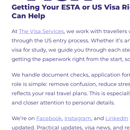
Getting Your ESTA or US Visa R
Can Help
At
The Visa Services
, we work with travellers
through the US entry process. Whether it’s an 
visa for study, we guide you through each ste
getting the paperwork right from the start, so
We handle document checks, application for
role is simple: remove confusion, reduce stre
reflects your real travel plans. This is especi
and closer attention to personal details.
We’re on
Facebook
,
Instagram
, and
LinkedIn
updated. Practical updates, visa news, and rea