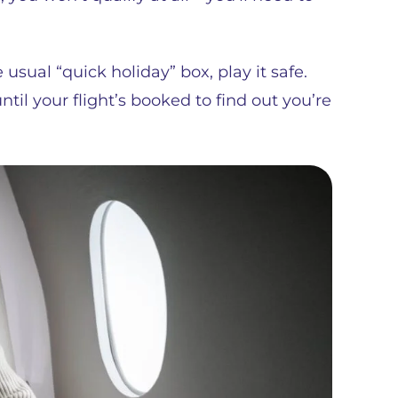
e usual “quick holiday” box, play it safe.
ntil your flight’s booked to find out you’re