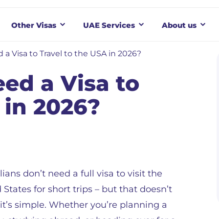
Other Visas
UAE Services
About us
 a Visa to Travel to the USA in 2026?
ed a Visa to
 in 2026?
lians don’t need a full visa to visit the
 States for short trips – but that doesn’t
t’s simple. Whether you’re planning a