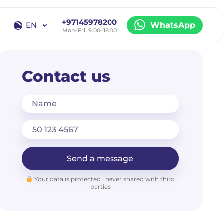
+97145978200
EN
WhatsApp
Mon–Fri: 9:00–18:00
EN
RU
Contact us
Name
Send a message
Your data is protected · never shared with third
parties