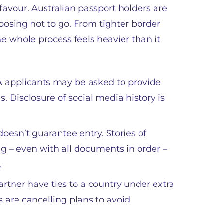
favour. Australian passport holders are
hoosing not to go. From tighter border
he whole process feels heavier than it
 applicants may be asked to provide
s. Disclosure of social media history is
oesn’t guarantee entry. Stories of
g – even with all documents in order –
.
artner have ties to a country under extra
s are cancelling plans to avoid