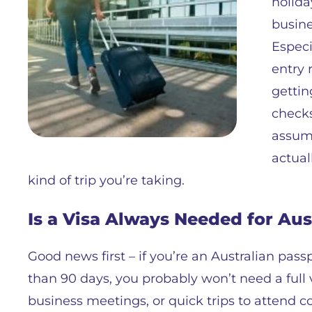
holida
busine
Especi
entry 
gettin
checks
assump
actual
kind of trip you’re taking.
Is a Visa Always Needed for Aus
Good news first – if you’re an Australian pass
than 90 days, you probably won’t need a full v
business meetings, or quick trips to attend co