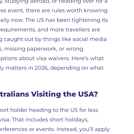
y, studying abroad, or heading over for a
ss event, there are rules worth knowing.
ally now. The US has been tightening its
requirements, and more travellers are
g caught out by things like social media
, missing paperwork, or wrong
tions about visa waivers. Here’s what
ly matters in 2026, depending on what
tralians Visiting the USA?
port holder heading to the US for less
isa. That includes short holidays,
nferences or events. Instead, you’ll apply