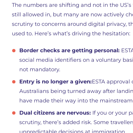
The numbers are shifting and not in the US’s 
still allowed in, but many are now actively c
scrutiny to concerns around digital privacy, t
used to. Here’s what’s driving the hesitation:
Border checks are getting personal:
ESTA
social media identifiers on a voluntary basi
not mandatory.
Entry is no longer a given:
ESTA approval d
Australians being turned away after landin
have made their way into the mainstream
Dual citizens are nervous:
If you or your p
scrutiny, there’s added risk. Some traveller
unpredictable decisions at immigration.