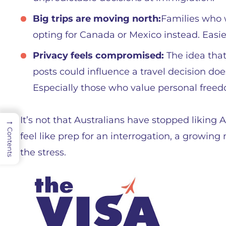
Big trips are moving north:
Families who 
opting for Canada or Mexico instead. Easie
Privacy feels compromised:
The idea that
posts could influence a travel decision does
Especially those who value personal free
It’s not that Australians have stopped liking
→
Contents
feel like prep for an interrogation, a growing
the stress.