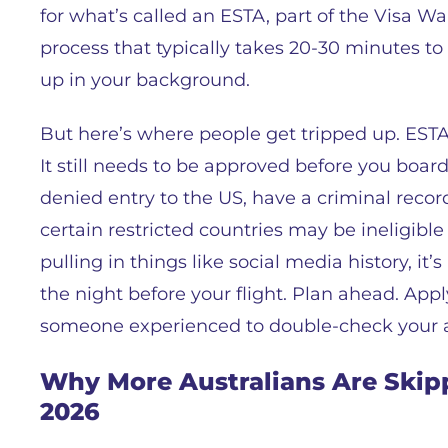
for what’s called an ESTA, part of the Visa Wa
process that typically takes 20-30 minutes 
up in your background.
But here’s where people get tripped up. ESTA i
It still needs to be approved before you board
denied entry to the US, have a criminal record
certain restricted countries may be ineligible
pulling in things like social media history, it
the night before your flight. Plan ahead. Apply
someone experienced to double-check your ap
Why More Australians Are Skipp
2026