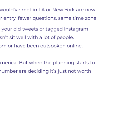
would’ve met in LA or New York are now
r entry, fewer questions, same time zone.
 your old tweets or tagged Instagram
n’t sit well with a lot of people.
dom or have been outspoken online.
 America. But when the planning starts to
 number are deciding it’s just not worth