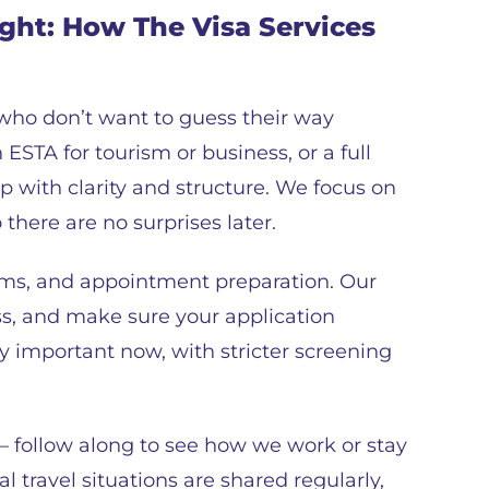
ight: How The Visa Services
 who don’t want to guess their way
ESTA for tourism or business, or a full
p with clarity and structure. We focus on
 there are no surprises later.
ms, and appointment preparation. Our
ss, and make sure your application
ally important now, with stricter screening
– follow along to see how we work or stay
l travel situations are shared regularly,