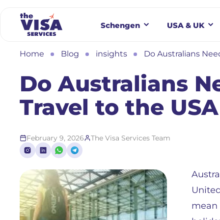
Schengen
USA & UK
Home
Blog
insights
Do Australians Need
Do Australians Ne
Travel to the USA
February 9, 2026
The Visa Services Team
Austra
United
mean i