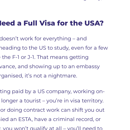
eed a Full Visa for the USA?
 doesn’t work for everything – and
heading to the US to study, even for a few
 the F-1 or J-1. That means getting
 advance, and showing up to an embassy
rganised, it’s not a nightmare.
 getting paid by a US company, working on-
onger a tourist – you’re in visa territory.
or doing contract work can shift you out
ied an ESTA, have a criminal record, or
 you won’t qualify at all – you’ll need to