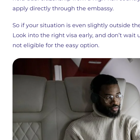
apply directly through the embassy.
So if your situation is even slightly outside th
Look into the right visa early, and don’t wait u
not eligible for the easy option.