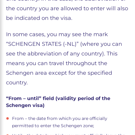
the country you are allowed to enter will also
be indicated on the visa.
In some cases, you may see the mark
“SCHENGEN STATES (-NL)” (where you can
see the abbreviation of any country). This
means you can travel throughout the
Schengen area except for the specified
country.
“From – until” field (validity period of the
Schengen visa)
From – the date from which you are officially
permitted to enter the Schengen zone;