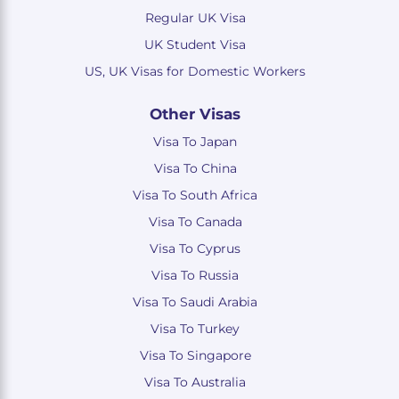
Regular UK Visa
UK Student Visa
US, UK Visas for Domestic Workers
Other Visas
Visa To Japan
Visa To China
Visa To South Africa
Visa To Canada
Visa To Cyprus
Visa To Russia
Visa To Saudi Arabia
Visa To Turkey
Visa To Singapore
Visa To Australia