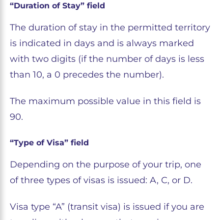
“Duration of Stay” field
The duration of stay in the permitted territory
is indicated in days and is always marked
with two digits (if the number of days is less
than 10, a 0 precedes the number).
The maximum possible value in this field is
90.
“Type of Visa” field
Depending on the purpose of your trip, one
of three types of visas is issued: A, C, or D.
Visa type “A” (transit visa) is issued if you are