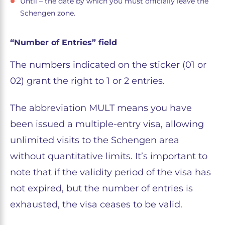
Until – the date by which you must officially leave the
Schengen zone.
“Number of Entries” field
The numbers indicated on the sticker (01 or
02) grant the right to 1 or 2 entries.
The abbreviation MULT means you have
been issued a multiple-entry visa, allowing
unlimited visits to the Schengen area
without quantitative limits. It’s important to
note that if the validity period of the visa has
not expired, but the number of entries is
exhausted, the visa ceases to be valid.