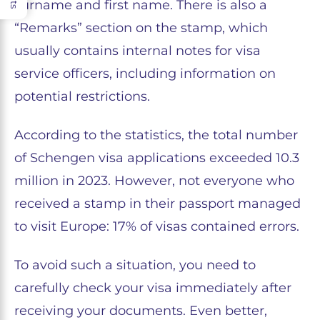
surname and first name. There is also a
“Remarks” section on the stamp, which
usually contains internal notes for visa
service officers, including information on
potential restrictions.
According to the statistics, the total number
of Schengen visa applications exceeded 10.3
million in 2023. However, not everyone who
received a stamp in their passport managed
to visit Europe: 17% of visas contained errors.
To avoid such a situation, you need to
carefully check your visa immediately after
receiving your documents. Even better,