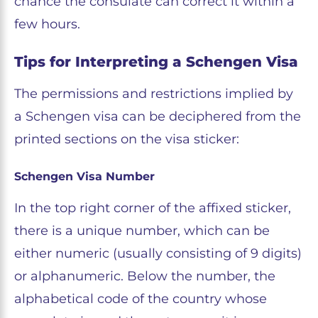
chance the consulate can correct it within a
few hours.
Tips for Interpreting a Schengen Visa
The permissions and restrictions implied by
a Schengen visa can be deciphered from the
printed sections on the visa sticker:
Schengen Visa Number
In the top right corner of the affixed sticker,
there is a unique number, which can be
either numeric (usually consisting of 9 digits)
or alphanumeric. Below the number, the
alphabetical code of the country whose