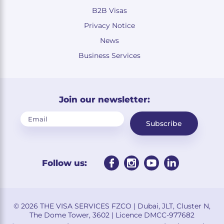
B2B Visas
Privacy Notice
News
Business Services
Join our newsletter:
Subscribe
Follow us:
© 2026 THE VISA SERVICES FZCO | Dubai, JLT, Cluster N,
The Dome Tower, 3602 | Licence DMCC-977682