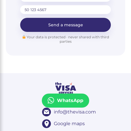
Send a message
Your data is protected · never shared with third
parties
WhatsApp
info@thevisa.com
Google maps