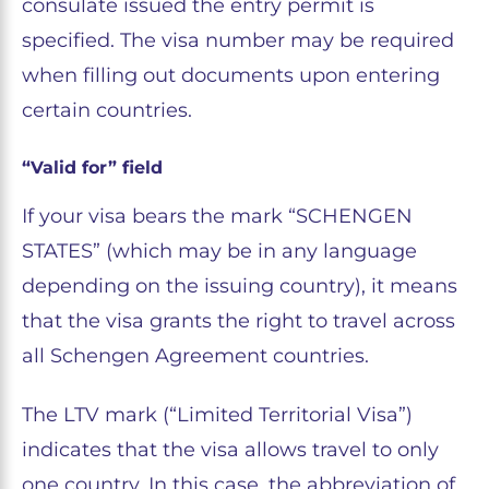
consulate issued the entry permit is
specified. The visa number may be required
when filling out documents upon entering
certain countries.
“Valid for” field
If your visa bears the mark “SCHENGEN
STATES” (which may be in any language
depending on the issuing country), it means
that the visa grants the right to travel across
all Schengen Agreement countries.
The LTV mark (“Limited Territorial Visa”)
indicates that the visa allows travel to only
one country. In this case, the abbreviation of