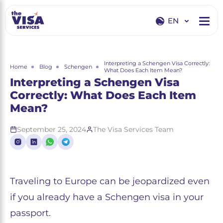
EN
EN
RU
Interpreting a Schengen Visa Correctly:
Home
Blog
Schengen
What Does Each Item Mean?
Interpreting a Schengen Visa
Correctly: What Does Each Item
Mean?
September 25, 2024
The Visa Services Team
Traveling to Europe can be jeopardized even
if you already have a Schengen visa in your
passport.