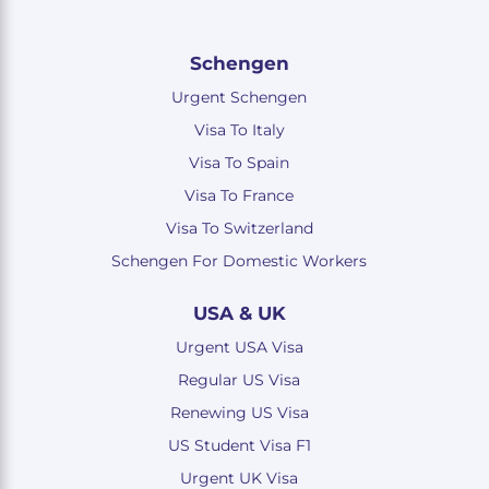
Schengen
Urgent Schengen
Visa To Italy
Visa To Spain
Visa To France
Visa To Switzerland
Schengen For Domestic Workers
USA & UK
Urgent USA Visa
Regular US Visa
Renewing US Visa
US Student Visa F1
Urgent UK Visa