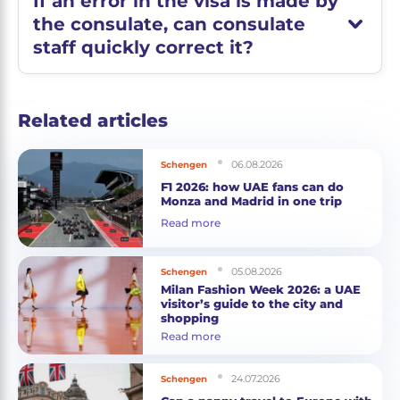
If an error in the visa is made by
the consulate, can consulate
staff quickly correct it?
Related articles
06.08.2026
Schengen
F1 2026: how UAE fans can do
Monza and Madrid in one trip
Read more
05.08.2026
Schengen
Milan Fashion Week 2026: a UAE
visitor’s guide to the city and
shopping
Read more
24.07.2026
Schengen