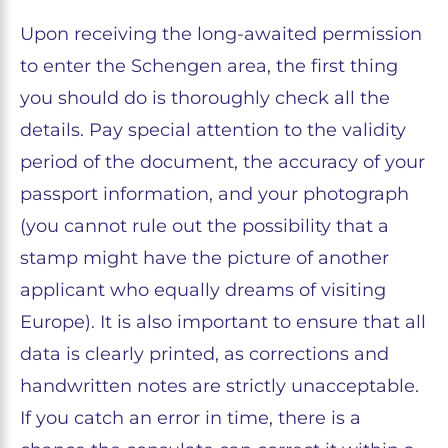
Upon receiving the long-awaited permission
to enter the Schengen area, the first thing
you should do is thoroughly check all the
details. Pay special attention to the validity
period of the document, the accuracy of your
passport information, and your photograph
(you cannot rule out the possibility that a
stamp might have the picture of another
applicant who equally dreams of visiting
Europe). It is also important to ensure that all
data is clearly printed, as corrections and
handwritten notes are strictly unacceptable.
If you catch an error in time, there is a