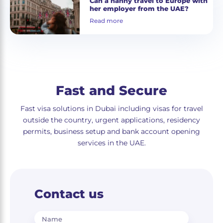
Can a nanny travel to Europe with
her employer from the UAE?
Read more
Fast and Secure
Fast visa solutions in Dubai including visas for travel
outside the country, urgent applications, residency
permits, business setup and bank account opening
services in the UAE.
Contact us
Name