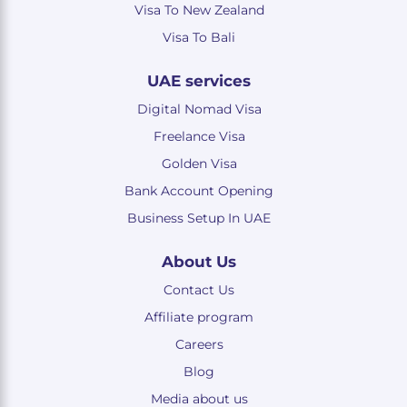
Visa To New Zealand
Visa To Bali
UAE services
Digital Nomad Visa
Freelance Visa
Golden Visa
Bank Account Opening
Business Setup In UAE
About Us
Contact Us
Affiliate program
Careers
Blog
Media about us