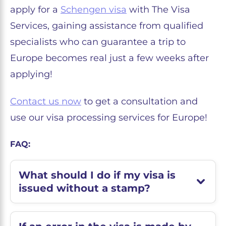
apply for a
Schengen visa
with The Visa
Services, gaining assistance from qualified
specialists who can guarantee a trip to
Europe becomes real just a few weeks after
applying!
Contact us now
to get a consultation and
use our visa processing services for Europe!
FAQ:
What should I do if my visa is
issued without a stamp?