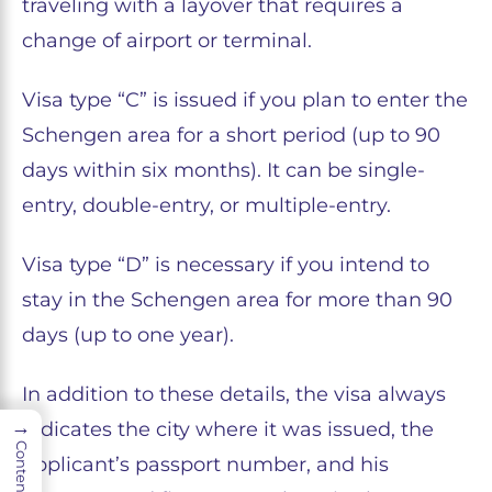
traveling with a layover that requires a
change of airport or terminal.
Visa type “C” is issued if you plan to enter the
Schengen area for a short period (up to 90
days within six months). It can be single-
entry, double-entry, or multiple-entry.
Visa type “D” is necessary if you intend to
stay in the Schengen area for more than 90
days (up to one year).
In addition to these details, the visa always
→
indicates the city where it was issued, the
Contents
applicant’s passport number, and his