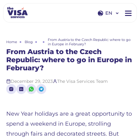
EN
EN
RU
From Austria to the Czech Republic: where to go
Home
Blog
in Europe in February?
From Austria to the Czech
Republic: where to go in Europe in
February?
December 29, 2023
The Visa Services Team
New Year holidays are a great opportunity to
spend a weekend in Europe, strolling
through fairs and decorated streets. But