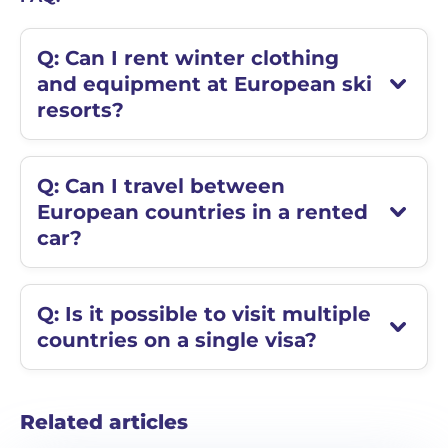
Q: Can I rent winter clothing
and equipment at European ski
resorts?
Q: Can I travel between
European countries in a rented
car?
Q: Is it possible to visit multiple
countries on a single visa?
Related articles