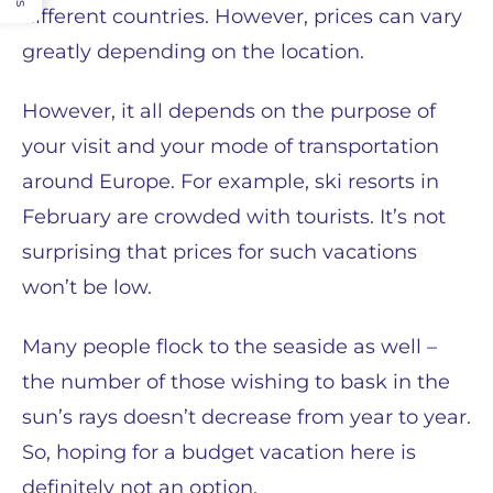
different countries. However, prices can vary
greatly depending on the location.
However, it all depends on the purpose of
your visit and your mode of transportation
around Europe. For example, ski resorts in
February are crowded with tourists. It’s not
surprising that prices for such vacations
won’t be low.
Many people flock to the seaside as well –
the number of those wishing to bask in the
sun’s rays doesn’t decrease from year to year.
So, hoping for a budget vacation here is
definitely not an option.