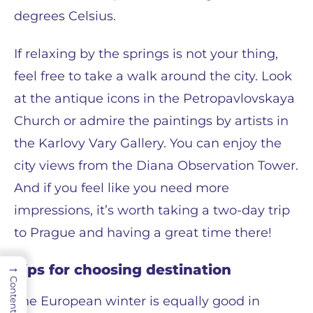
degrees Celsius.
If relaxing by the springs is not your thing,
feel free to take a walk around the city. Look
at the antique icons in the Petropavlovskaya
Church or admire the paintings by artists in
the Karlovy Vary Gallery. You can enjoy the
city views from the Diana Observation Tower.
And if you feel like you need more
impressions, it’s worth taking a two-day trip
to Prague and having a great time there!
→
Tips for choosing destination
Contents
The European winter is equally good in