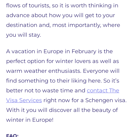
flows of tourists, so it is worth thinking in
advance about how you will get to your
destination and, most importantly, where
you will stay.
A vacation in Europe in February is the
perfect option for winter lovers as well as
warm weather enthusiasts. Everyone will
find something to their liking here. So it’s
better not to waste time and
contact The
Visa Services
right now for a Schengen visa.
With it you will discover all the beauty of
winter in Europe!
FAQ: