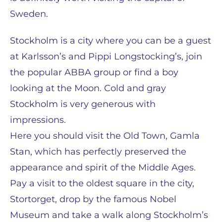
Sweden.
Stockholm is a city where you can be a guest
at Karlsson’s and Pippi Longstocking’s, join
the popular ABBA group or find a boy
looking at the Moon. Cold and gray
Stockholm is very generous with
impressions.
Here you should visit the Old Town, Gamla
Stan, which has perfectly preserved the
appearance and spirit of the Middle Ages.
Pay a visit to the oldest square in the city,
Stortorget, drop by the famous Nobel
Museum and take a walk along Stockholm’s