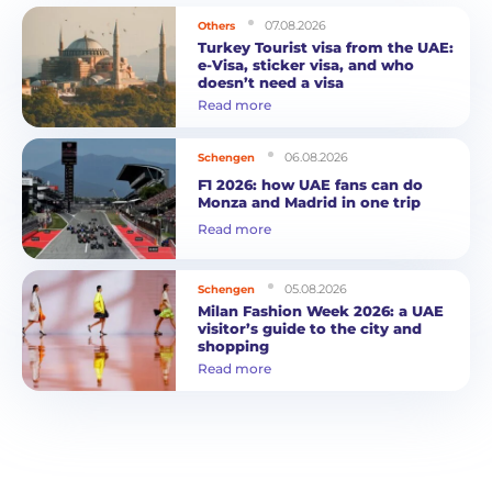
07.08.2026
Others
Turkey Tourist visa from the UAE:
e-Visa, sticker visa, and who
doesn’t need a visa
Read more
06.08.2026
Schengen
F1 2026: how UAE fans can do
Monza and Madrid in one trip
Read more
05.08.2026
Schengen
Milan Fashion Week 2026: a UAE
visitor’s guide to the city and
shopping
Read more