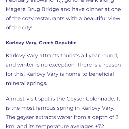
February allows for it), go for a walk along
Magere Brug Bridge and have dinner at one
of the cozy restaurants with a beautiful view
of the city!
Karlovy Vary, Czech Republic
Karlovy Vary attracts tourists all year round,
and winter is no exception. There is a reason
for this: Karlovy Vary is home to beneficial
mineral springs.
A must-visit spot is the Geyser Colonnade. It
is the most famous spring in Karlovy Vary.
The geyser extracts water from a depth of 2
km, and its temperature averages +72