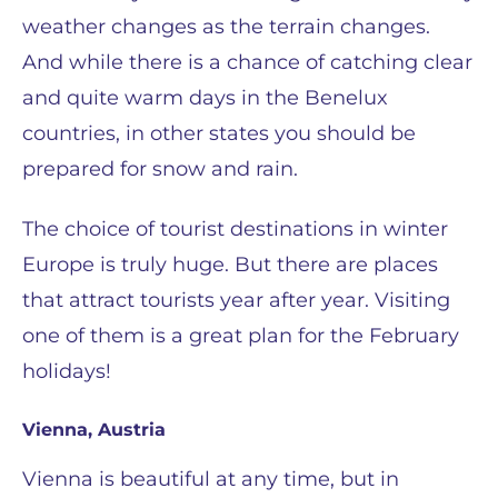
weather changes as the terrain changes.
And while there is a chance of catching clear
and quite warm days in the Benelux
countries, in other states you should be
prepared for snow and rain.
The choice of tourist destinations in winter
Europe is truly huge. But there are places
that attract tourists year after year. Visiting
one of them is a great plan for the February
holidays!
Vienna, Austria
Vienna is beautiful at any time, but in