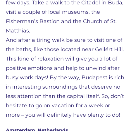
few days. Take a walk to the Citadel in Buda,
visit a couple of local museums, the
Fisherman’s Bastion and the Church of St.
Matthias.
And after a tiring walk be sure to visit one of
the baths, like those located near Gellért Hill.
This kind of relaxation will give you a lot of
positive emotions and help to unwind after
busy work days! By the way, Budapest is rich
in interesting surroundings that deserve no
less attention than the capital itself. So, don’t
hesitate to go on vacation for a week or
more – you will definitely have plenty to do!
Amsterdam, Netherlands