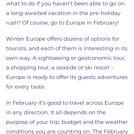
what to do if you haven’t been able to go on
a long-awaited vacation in the pre-holiday
rush? Of course, go to Europe in February!
Winter Europe offers dozens of options for
tourists, and each of them is interesting in its
own way. A sightseeing or gastronomic tour,
a shopping tour, a seaside or ski resort –
Europe is ready to offer its guests adventures
for every taste.
In February it’s good to travel across Europe
in any direction. It all depends on the
purpose of your trip, budget and the weather
conditions you are counting on. The February