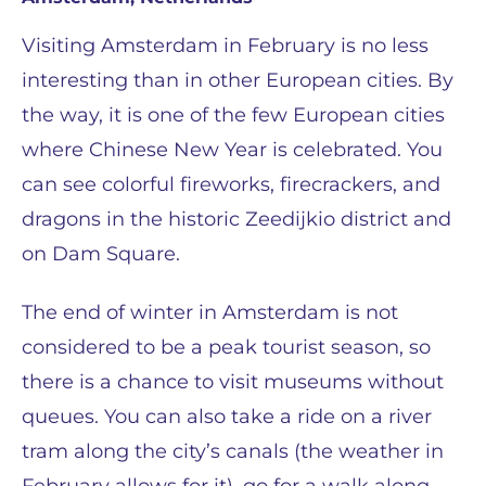
Visiting Amsterdam in February is no less
interesting than in other European cities. By
the way, it is one of the few European cities
where Chinese New Year is celebrated. You
can see colorful fireworks, firecrackers, and
dragons in the historic Zeedijkio district and
on Dam Square.
The end of winter in Amsterdam is not
considered to be a peak tourist season, so
there is a chance to visit museums without
queues. You can also take a ride on a river
tram along the city’s canals (the weather in