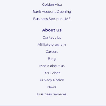
Golden Visa
Bank Account Opening
Business Setup In UAE
About Us
Contact Us
Affiliate program
Careers
Blog
Media about us
B2B Visas
Privacy Notice
News
Business Services