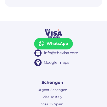
WhatsApp
info@thevisa.com
Google maps
Schengen
Urgent Schengen
Visa To Italy
Visa To Spain