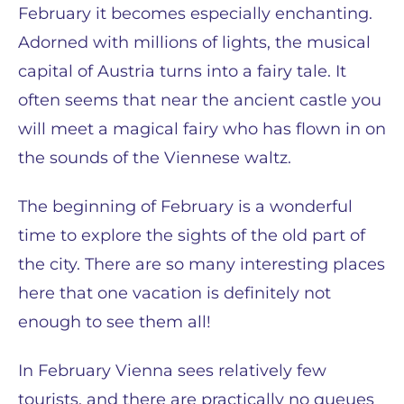
February it becomes especially enchanting.
Adorned with millions of lights, the musical
capital of Austria turns into a fairy tale. It
often seems that near the ancient castle you
will meet a magical fairy who has flown in on
the sounds of the Viennese waltz.
The beginning of February is a wonderful
time to explore the sights of the old part of
the city. There are so many interesting places
here that one vacation is definitely not
enough to see them all!
In February Vienna sees relatively few
tourists, and there are practically no queues