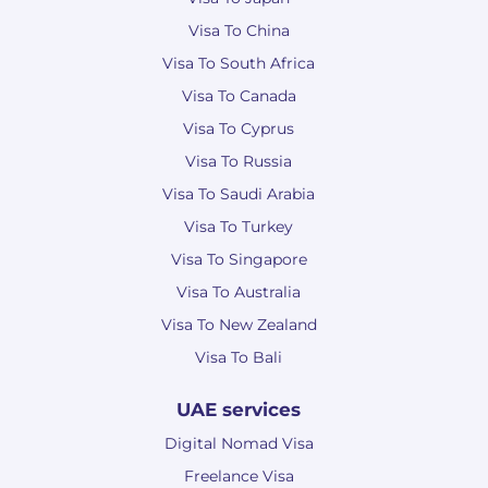
Visa To China
Visa To South Africa
Visa To Canada
Visa To Cyprus
Visa To Russia
Visa To Saudi Arabia
Visa To Turkey
Visa To Singapore
Visa To Australia
Visa To New Zealand
Visa To Bali
UAE services
Digital Nomad Visa
Freelance Visa