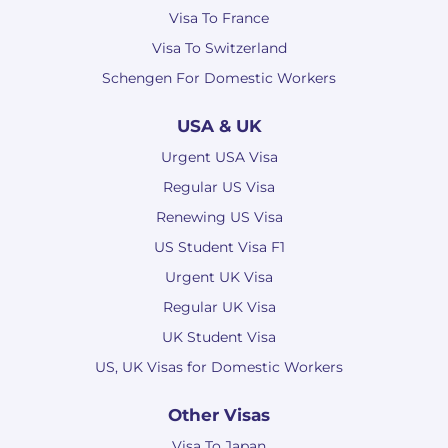
Visa To France
Visa To Switzerland
Schengen For Domestic Workers
USA & UK
Urgent USA Visa
Regular US Visa
Renewing US Visa
US Student Visa F1
Urgent UK Visa
Regular UK Visa
UK Student Visa
US, UK Visas for Domestic Workers
Other Visas
Visa To Japan