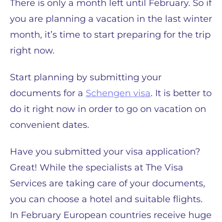
There is only a month left until February. So if
you are planning a vacation in the last winter
month, it’s time to start preparing for the trip
right now.
Start planning by submitting your
documents for a
Schengen visa
. It is better to
do it right now in order to go on vacation on
convenient dates.
Have you submitted your visa application?
Great! While the specialists at The Visa
Services are taking care of your documents,
you can choose a hotel and suitable flights.
In February European countries receive huge