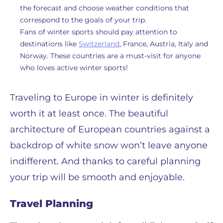
the forecast and choose weather conditions that
correspond to the goals of your trip.
Fans of winter sports should pay attention to
destinations like
Switzerland
, France, Austria, Italy and
Norway. These countries are a must-visit for anyone
who loves active winter sports!
Traveling to Europe in winter is definitely
worth it at least once. The beautiful
architecture of European countries against a
backdrop of white snow won’t leave anyone
indifferent. And thanks to careful planning
your trip will be smooth and enjoyable.
Travel Planning