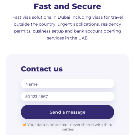
Fast and Secure
Fast visa solutions in Dubai including visas for travel
outside the country, urgent applications, residency
permits, business setup and bank account opening
services in the UAE.
Contact us
Name
Send a message
Your data is protected · never shared with third
parties