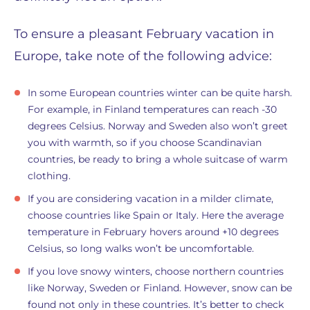
To ensure a pleasant February vacation in
Europe, take note of the following advice:
In some European countries winter can be quite harsh.
For example, in Finland temperatures can reach -30
degrees Celsius. Norway and Sweden also won’t greet
you with warmth, so if you choose Scandinavian
countries, be ready to bring a whole suitcase of warm
clothing.
If you are considering vacation in a milder climate,
choose countries like Spain or Italy. Here the average
temperature in February hovers around +10 degrees
Celsius, so long walks won’t be uncomfortable.
If you love snowy winters, choose northern countries
like Norway, Sweden or Finland. However, snow can be
found not only in these countries. It’s better to check