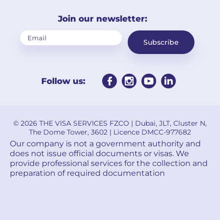
Join our newsletter:
Subscribe
Follow us:
© 2026 THE VISA SERVICES FZCO | Dubai, JLT, Cluster N,
The Dome Tower, 3602 | Licence DMCC-977682
Our company is not a government authority and
does not issue official documents or visas. We
provide professional services for the collection and
preparation of required documentation