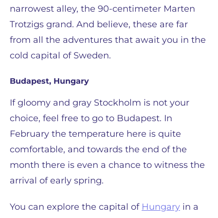
narrowest alley, the 90-centimeter Marten
Trotzigs grand. And believe, these are far
from all the adventures that await you in the
cold capital of Sweden.
Budapest, Hungary
If gloomy and gray Stockholm is not your
choice, feel free to go to Budapest. In
February the temperature here is quite
comfortable, and towards the end of the
month there is even a chance to witness the
arrival of early spring.
You can explore the capital of
Hungary
in a