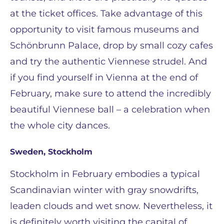
at the ticket offices. Take advantage of this
opportunity to visit famous museums and
Schönbrunn Palace, drop by small cozy cafes
and try the authentic Viennese strudel. And
if you find yourself in Vienna at the end of
February, make sure to attend the incredibly
beautiful Viennese ball – a celebration when
the whole city dances.
Sweden, Stockholm
Stockholm in February embodies a typical
Scandinavian winter with gray snowdrifts,
leaden clouds and wet snow. Nevertheless, it
is definitely worth visiting the capital of