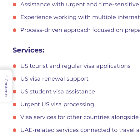
Assistance with urgent and time-sensitive
Experience working with multiple internat
Process-driven approach focused on prep
Services:
US tourist and regular visa applications
→
US visa renewal support
Contents
US student visa assistance
Urgent US visa processing
Visa services for other countries alongside
UAE-related services connected to travel a