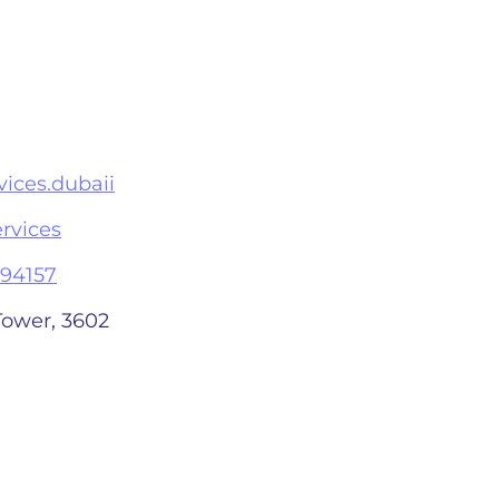
ices.dubaii
rvices
94157
Tower, 3602