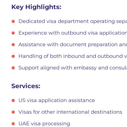
Key Highlights:
Dedicated visa department operating sepa
Experience with outbound visa application
Assistance with document preparation an
Handling of both inbound and outbound v
Support aligned with embassy and consul
Services:
US visa application assistance
Visas for other international destinations
UAE visa processing