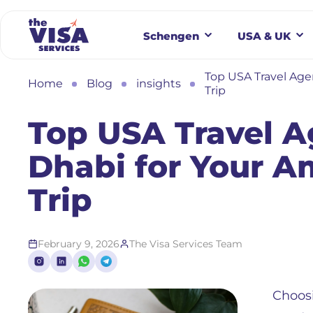
Schengen
USA & UK
Top USA Travel Age
Home
Blog
insights
Trip
Top USA Travel A
Dhabi for Your 
Trip
February 9, 2026
The Visa Services Team
Choosi