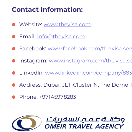
Contact Information:
Website:
www.thevisa.com
Email:
info@thevisa.com
Facebook:
www.facebook.com/the.visa.serv
Instagram:
www.instagram.com/the.visa.se
LinkedIn:
www.linkedin.com/company/883
Address: Dubai, JLT, Cluster N, The Dome 
Phone: +97145978283