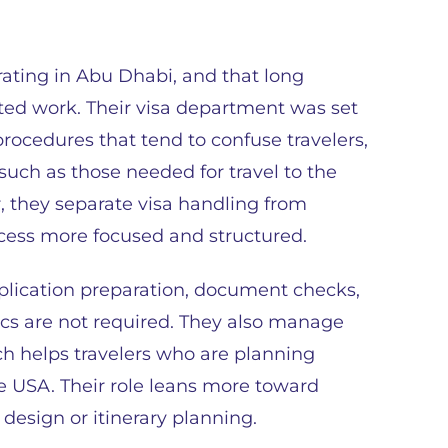
rating in Abu Dhabi, and that long
ted work. Their visa department was set
procedures that tend to confuse travelers,
such as those needed for travel to the
, they separate visa handling from
ocess more focused and structured.
application preparation, document checks,
cs are not required. They also manage
ich helps travelers who are planning
he USA. Their role leans more toward
design or itinerary planning.