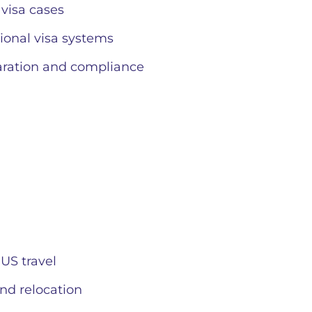
 visa cases
ional visa systems
aration and compliance
 US travel
nd relocation