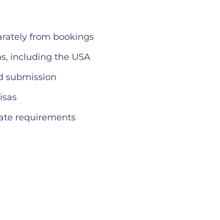
rately from bookings
s, including the USA
d submission
isas
ate requirements