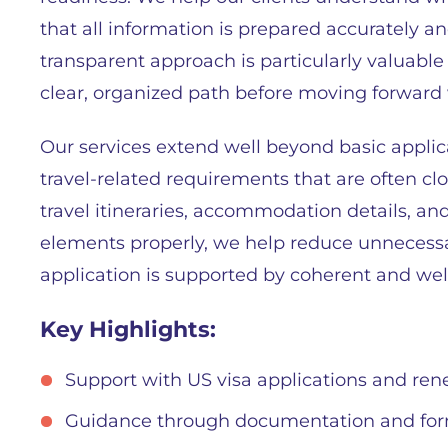
that all information is prepared accurately an
transparent approach is particularly valuabl
clear, organized path before moving forward wi
Our services extend well beyond basic applic
travel-related requirements that are often clos
travel itineraries, accommodation details, an
elements properly, we help reduce unnecess
application is supported by coherent and we
Key Highlights:
Support with US visa applications and ren
Guidance through documentation and for