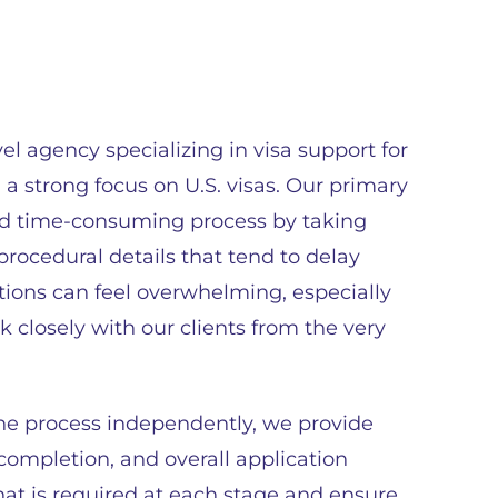
el agency specializing in visa support for
h a strong focus on U.S. visas. Our primary
and time-consuming process by taking
rocedural details that tend to delay
tions can feel overwhelming, especially
k closely with our clients from the very
the process independently, we provide
ompletion, and overall application
at is required at each stage and ensure