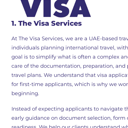
1. The Visa Services
At The Visa Services, we are a UAE-based trav
individuals planning international travel, wit
goal is to simplify what is often a complex 
care of the documentation, preparation, and p
travel plans. We understand that visa applica
for first-time applicants, which is why we wor
beginning.
Instead of expecting applicants to navigate 
early guidance on document selection, form c
readiness. We help our clients understand wh