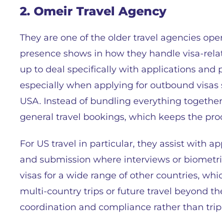
2. Omeir Travel Agency
They are one of the older travel agencies ope
presence shows in how they handle visa-rela
up to deal specifically with applications and 
especially when applying for outbound visas 
USA. Instead of bundling everything together
general travel bookings, which keeps the pr
For US travel in particular, they assist with 
and submission where interviews or biometri
visas for a wide range of other countries, wh
multi-country trips or future travel beyond t
coordination and compliance rather than trip 