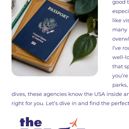
good t
especi
like v
many o
overwh
I’ve r
well-l
that s
you’re
parks,
dives, these agencies know the USA inside and 
right for you. Let’s dive in and find the perfe