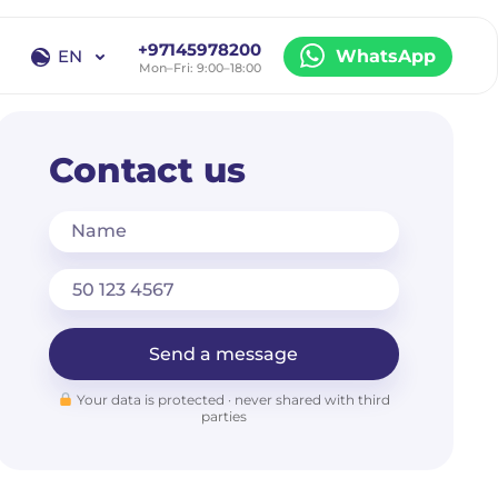
+97145978200
EN
WhatsApp
Mon–Fri: 9:00–18:00
EN
RU
Contact us
Name
Send a message
Your data is protected · never shared with third
parties