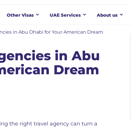
Other Visas
UAE Services
About us
ncies in Abu Dhabi for Your American Dream
gencies in Abu
American Dream
ng the right travel agency can turn a