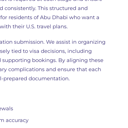
d consistently. This structured and
e for residents of Abu Dhabi who want a
th their U.S. travel plans.
ation submission. We assist in organizing
ely tied to visa decisions, including
d supporting bookings. By aligning these
ary complications and ensure that each
ll-prepared documentation.
ewals
m accuracy