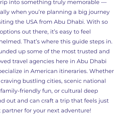
rip into something truly memorable —
ally when you’re planning a big journey
isiting the USA from Abu Dhabi. With so
ptions out there, it’s easy to feel
elmed. That’s where this guide steps in.
ounded up some of the most trusted and
oved travel agencies here in Abu Dhabi
pecialize in American itineraries. Whether
 craving bustling cities, scenic national
 family-friendly fun, or cultural deep
out and can craft a trip that feels just
ct partner for your next adventure!