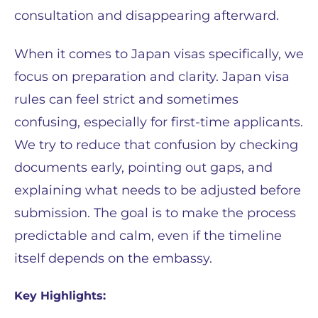
consultation and disappearing afterward.
When it comes to Japan visas specifically, we
focus on preparation and clarity. Japan visa
rules can feel strict and sometimes
confusing, especially for first-time applicants.
We try to reduce that confusion by checking
documents early, pointing out gaps, and
explaining what needs to be adjusted before
submission. The goal is to make the process
predictable and calm, even if the timeline
itself depends on the embassy.
Key Highlights: