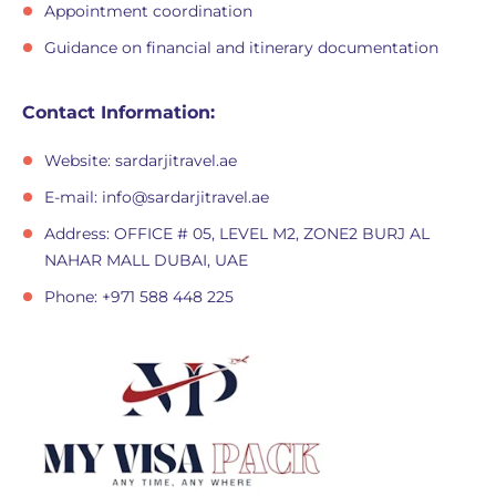
Appointment coordination
Guidance on financial and itinerary documentation
Contact Information:
Website: sardarjitravel.ae
E-mail:
info@sardarjitravel.ae
Address: OFFICE # 05, LEVEL M2, ZONE2 BURJ AL
NAHAR MALL DUBAI, UAE
Phone: +971 588 448 225