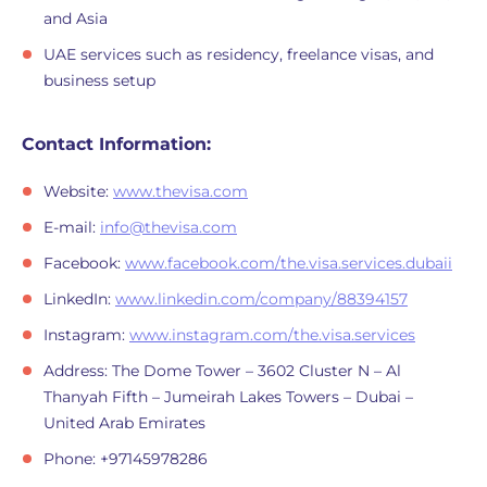
and Asia
UAE services such as residency, freelance visas, and
business setup
Contact Information:
Website:
www.thevisa.com
E-mail:
info@thevisa.com
Facebook:
www.facebook.com/the.visa.services.dubaii
LinkedIn:
www.linkedin.com/company/88394157
Instagram:
www.instagram.com/the.visa.services
Address: The Dome Tower – 3602 Cluster N – Al
Thanyah Fifth – Jumeirah Lakes Towers – Dubai –
United Arab Emirates
Phone: +97145978286