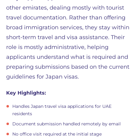
other emirates, dealing mostly with tourist
travel documentation. Rather than offering
broad immigration services, they stay within
short-term travel and visa assistance. Their
role is mostly administrative, helping
applicants understand what is required and
preparing submissions based on the current
guidelines for Japan visas.
Key Highlights:
Handles Japan travel visa applications for UAE
residents
Document submission handled remotely by email
No office visit required at the initial stage