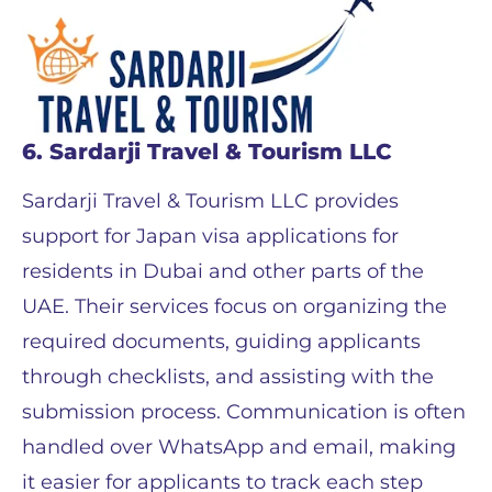
6. Sardarji Travel & Tourism LLC
Sardarji Travel & Tourism LLC provides
support for Japan visa applications for
residents in Dubai and other parts of the
UAE. Their services focus on organizing the
required documents, guiding applicants
through checklists, and assisting with the
submission process. Communication is often
handled over WhatsApp and email, making
it easier for applicants to track each step