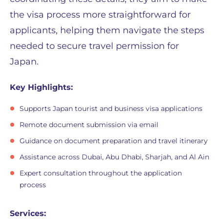
the visa process more straightforward for
applicants, helping them navigate the steps
needed to secure travel permission for
Japan.
Key Highlights:
Supports Japan tourist and business visa applications
Remote document submission via email
Guidance on document preparation and travel itinerary
Assistance across Dubai, Abu Dhabi, Sharjah, and Al Ain
Expert consultation throughout the application
process
Services: