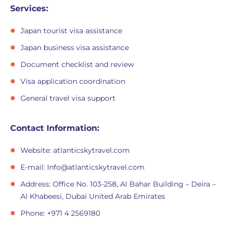
Services:
Japan tourist visa assistance
Japan business visa assistance
Document checklist and review
Visa application coordination
General travel visa support
Contact Information:
Website: atlanticskytravel.com
E-mail:
Info@atlanticskytravel.com
Address: Office No. 103-258, Al Bahar Building – Deira –
Al Khabeesi, Dubai United Arab Emirates
Phone: +971 4 2569180