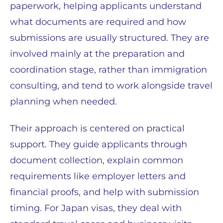
paperwork, helping applicants understand
what documents are required and how
submissions are usually structured. They are
involved mainly at the preparation and
coordination stage, rather than immigration
consulting, and tend to work alongside travel
planning when needed.
Their approach is centered on practical
support. They guide applicants through
document collection, explain common
requirements like employer letters and
financial proofs, and help with submission
timing. For Japan visas, they deal with