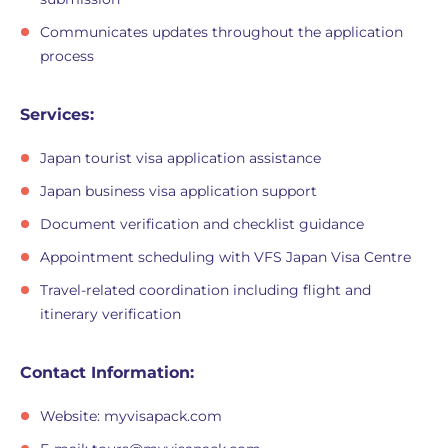
Communicates updates throughout the application
process
Services:
Japan tourist visa application assistance
Japan business visa application support
Document verification and checklist guidance
Appointment scheduling with VFS Japan Visa Centre
Travel-related coordination including flight and
itinerary verification
Contact Information:
Website: myvisapack.com