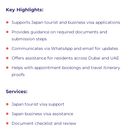
Key Highlights:
Supports Japan tourist and business visa applications
Provides guidance on required documents and
submission steps
Communicates via WhatsApp and email for updates
Offers assistance for residents across Dubai and UAE
Helps with appointment bookings and travel itinerary
proofs
Services:
Japan tourist visa support
Japan business visa assistance
Document checklist and review