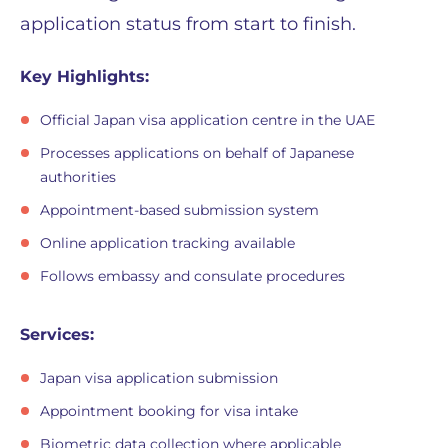
application status from start to finish.
Key Highlights:
Official Japan visa application centre in the UAE
Processes applications on behalf of Japanese
authorities
Appointment-based submission system
Online application tracking available
Follows embassy and consulate procedures
Services:
Japan visa application submission
Appointment booking for visa intake
Biometric data collection where applicable