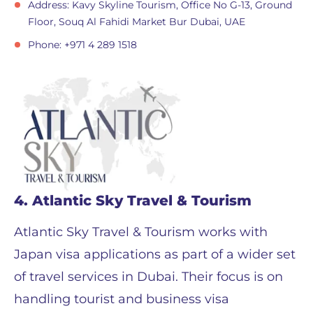
Address: Kavy Skyline Tourism, Office No G-13, Ground
Floor, Souq Al Fahidi Market Bur Dubai, UAE
Phone: +971 4 289 1518
4. Atlantic Sky Travel & Tourism
Atlantic Sky Travel & Tourism works with
Japan visa applications as part of a wider set
of travel services in Dubai. Their focus is on
handling tourist and business visa