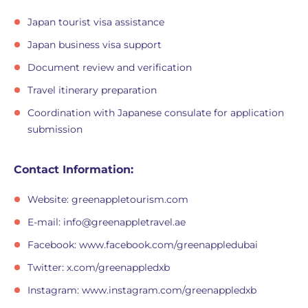
Japan tourist visa assistance
Japan business visa support
Document review and verification
Travel itinerary preparation
Coordination with Japanese consulate for application
submission
Contact Information:
Website: greenappletourism.com
E-mail:
info@greenappletravel.ae
Facebook: www.facebook.com/greenappledubai
Twitter: x.com/greenappledxb
Instagram: www.instagram.com/greenappledxb