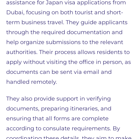
assistance for Japan visa applications from
Dubai, focusing on both tourist and short-
term business travel. They guide applicants
through the required documentation and
help organize submissions to the relevant
authorities. Their process allows residents to
apply without visiting the office in person, as
documents can be sent via email and
handled remotely.
They also provide support in verifying
documents, preparing itineraries, and
ensuring that all forms are complete
according to consulate requirements. By
coordinating these details, they aim to make