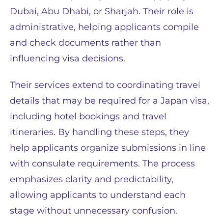
Dubai, Abu Dhabi, or Sharjah. Their role is
administrative, helping applicants compile
and check documents rather than
influencing visa decisions.
Their services extend to coordinating travel
details that may be required for a Japan visa,
including hotel bookings and travel
itineraries. By handling these steps, they
help applicants organize submissions in line
with consulate requirements. The process
emphasizes clarity and predictability,
allowing applicants to understand each
stage without unnecessary confusion.