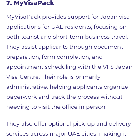
7. MyVisaPack
MyVisaPack provides support for Japan visa
applications for UAE residents, focusing on
both tourist and short-term business travel.
They assist applicants through document
preparation, form completion, and
appointment scheduling with the VFS Japan
Visa Centre. Their role is primarily
administrative, helping applicants organize
paperwork and track the process without
needing to visit the office in person.
They also offer optional pick-up and delivery
services across major UAE cities, making it