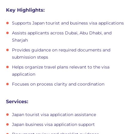
Key Highlights:
Supports Japan tourist and business visa applications
Assists applicants across Dubai, Abu Dhabi, and
Sharjah
Provides guidance on required documents and
submission steps
Helps organize travel plans relevant to the visa
application
Focuses on process clarity and coordination
Services:
Japan tourist visa application assistance
Japan business visa application support