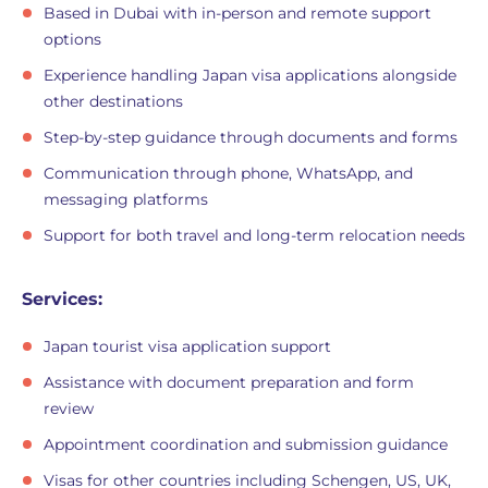
Based in Dubai with in-person and remote support
options
Experience handling Japan visa applications alongside
other destinations
Step-by-step guidance through documents and forms
Communication through phone, WhatsApp, and
messaging platforms
Support for both travel and long-term relocation needs
Services:
Japan tourist visa application support
Assistance with document preparation and form
review
Appointment coordination and submission guidance
Visas for other countries including Schengen, US, UK,