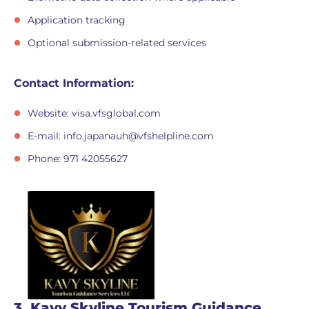
Application tracking
Optional submission-related services
Contact Information:
Website: visa.vfsglobal.com
E-mail:
info.japanauh@vfshelpline.com
Phone: 971 42055627
3. Kavy Skyline Tourism Guidance