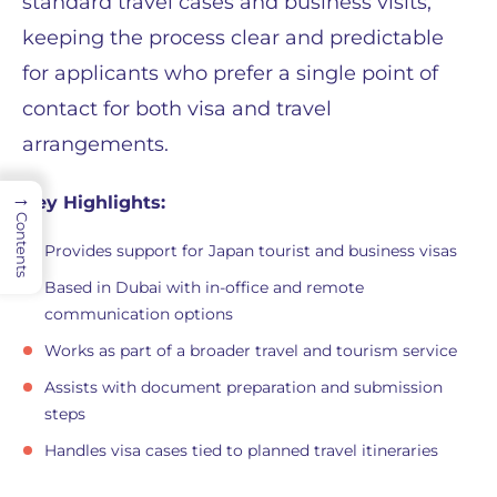
standard travel cases and business visits,
keeping the process clear and predictable
for applicants who prefer a single point of
contact for both visa and travel
arrangements.
→
Key Highlights:
Contents
Provides support for Japan tourist and business visas
Based in Dubai with in-office and remote
communication options
Works as part of a broader travel and tourism service
Assists with document preparation and submission
steps
Handles visa cases tied to planned travel itineraries