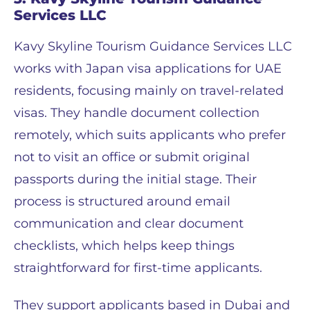
Services LLC
Kavy Skyline Tourism Guidance Services LLC
works with Japan visa applications for UAE
residents, focusing mainly on travel-related
visas. They handle document collection
remotely, which suits applicants who prefer
not to visit an office or submit original
passports during the initial stage. Their
process is structured around email
communication and clear document
checklists, which helps keep things
straightforward for first-time applicants.
They support applicants based in Dubai and