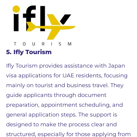
5. Ifly Tourism
Ifly Tourism provides assistance with Japan
visa applications for UAE residents, focusing
mainly on tourist and business travel. They
guide applicants through document
preparation, appointment scheduling, and
general application steps. The support is
designed to make the process clear and
structured, especially for those applying from