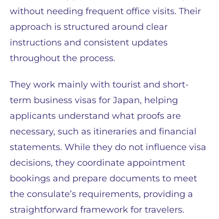
without needing frequent office visits. Their
approach is structured around clear
instructions and consistent updates
throughout the process.
They work mainly with tourist and short-
term business visas for Japan, helping
applicants understand what proofs are
necessary, such as itineraries and financial
statements. While they do not influence visa
decisions, they coordinate appointment
bookings and prepare documents to meet
the consulate’s requirements, providing a
straightforward framework for travelers.