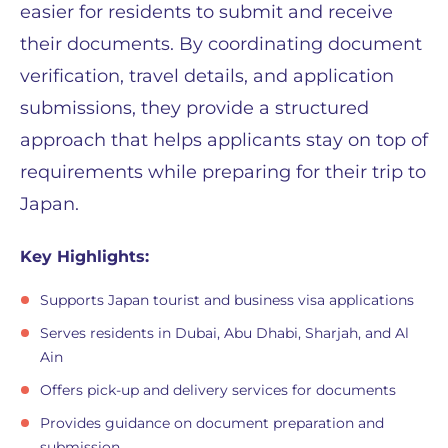
easier for residents to submit and receive
their documents. By coordinating document
verification, travel details, and application
submissions, they provide a structured
approach that helps applicants stay on top of
requirements while preparing for their trip to
Japan.
Key Highlights:
Supports Japan tourist and business visa applications
Serves residents in Dubai, Abu Dhabi, Sharjah, and Al
Ain
Offers pick-up and delivery services for documents
Provides guidance on document preparation and
submission