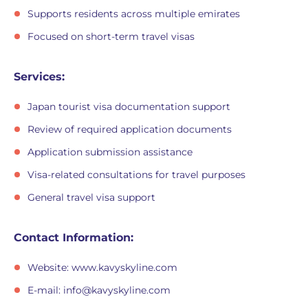
Supports residents across multiple emirates
Focused on short-term travel visas
Services:
Japan tourist visa documentation support
Review of required application documents
Application submission assistance
Visa-related consultations for travel purposes
General travel visa support
Contact Information:
Website: www.kavyskyline.com
E-mail:
info@kavyskyline.com