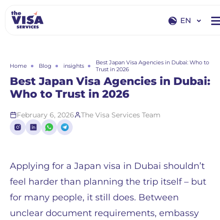
EN
EN
RU
Best Japan Visa Agencies in Dubai: Who to
Home
Blog
insights
Trust in 2026
Best Japan Visa Agencies in Dubai:
Who to Trust in 2026
February 6, 2026
The Visa Services Team
Applying for a Japan visa in Dubai shouldn’t
feel harder than planning the trip itself – but
for many people, it still does. Between
unclear document requirements, embassy