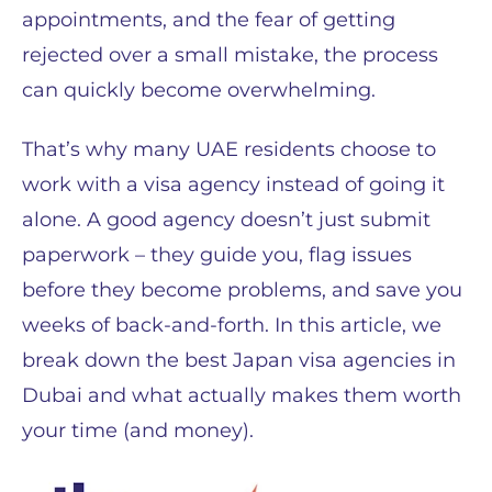
appointments, and the fear of getting
rejected over a small mistake, the process
can quickly become overwhelming.
That’s why many UAE residents choose to
work with a visa agency instead of going it
alone. A good agency doesn’t just submit
paperwork – they guide you, flag issues
before they become problems, and save you
weeks of back-and-forth. In this article, we
break down the best Japan visa agencies in
Dubai and what actually makes them worth
your time (and money).