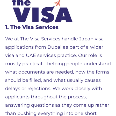
1. The Visa Services
We at The Visa Services handle Japan visa
applications from Dubai as part of a wider
visa and UAE services practice. Our role is
mostly practical – helping people understand
what documents are needed, how the forms
should be filled, and what usually causes
delays or rejections. We work closely with
applicants throughout the process,
answering questions as they come up rather
than pushing everything into one short