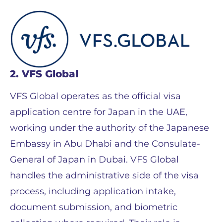
2. VFS Global
VFS Global operates as the official visa
application centre for Japan in the UAE,
working under the authority of the Japanese
Embassy in Abu Dhabi and the Consulate-
General of Japan in Dubai. VFS Global
handles the administrative side of the visa
process, including application intake,
document submission, and biometric