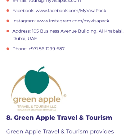
E-mail:
tours@myvisapack.com
Facebook: www.facebook.com/MyVisaPack
Instagram: www.instagram.com/myvisapack
Address: 105 Business Avenue Building, Al Khabaisi,
Dubai, UAE
Phone: +971 56 1299 687
8. Green Apple Travel & Tourism
Green Apple Travel & Tourism provides