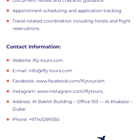
Document review and checklist guidance
Appointment scheduling and application tracking
Travel-related coordination including hotels and flight
reservations
Contact Information:
Website: ifly-tours.com
E-mail:
info@ifly-tours.com
Facebook: www.facebook.com/iflytourism
Instagram: www.instagram.com/iflytours_
Address: Al Bakhit Building – Office 103 — Al Khabaisi –
Dubai
Phone: +97143299350