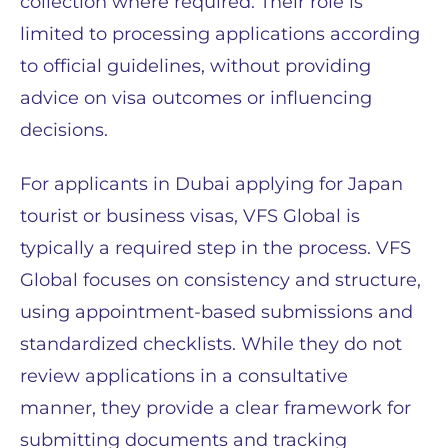
collection where required. Their role is
limited to processing applications according
to official guidelines, without providing
advice on visa outcomes or influencing
decisions.
For applicants in Dubai applying for Japan
tourist or business visas, VFS Global is
typically a required step in the process. VFS
Global focuses on consistency and structure,
using appointment-based submissions and
standardized checklists. While they do not
review applications in a consultative
manner, they provide a clear framework for
submitting documents and tracking