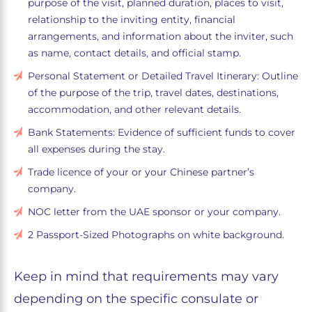
purpose of the visit, planned duration, places to visit,
relationship to the inviting entity, financial
arrangements, and information about the inviter, such
as name, contact details, and official stamp.
Personal Statement or Detailed Travel Itinerary: Outline
of the purpose of the trip, travel dates, destinations,
accommodation, and other relevant details.
Bank Statements: Evidence of sufficient funds to cover
all expenses during the stay.
Trade licence of your or your Chinese partner’s
company.
NOC letter from the UAE sponsor or your company.
2 Passport-Sized Photographs on white background.
Keep in mind that requirements may vary
depending on the specific consulate or