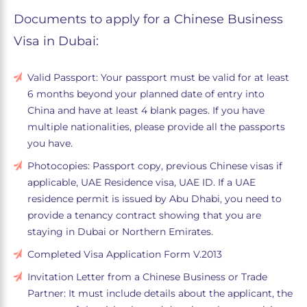
Documents to apply for a Chinese Business
Visa in Dubai:
Valid Passport: Your passport must be valid for at least
6 months beyond your planned date of entry into
China and have at least 4 blank pages. If you have
multiple nationalities, please provide all the passports
you have.
Photocopies: Passport copy, previous Chinese visas if
applicable, UAE Residence visa, UAE ID. If a UAE
residence permit is issued by Abu Dhabi, you need to
provide a tenancy contract showing that you are
staying in Dubai or Northern Emirates.
Completed Visa Application Form V.2013
Invitation Letter from a Chinese Business or Trade
Partner: It must include details about the applicant, the