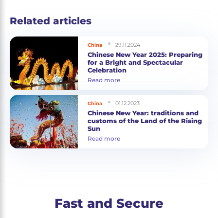
Related articles
29.11.2024
China
Chinese New Year 2025: Preparing
for a Bright and Spectacular
Celebration
Read more
01.12.2023
China
Chinese New Year: traditions and
customs of the Land of the Rising
Sun
Read more
Fast and Secure