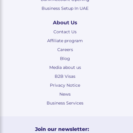
Business Setup In UAE
About Us
Contact Us
Affiliate program
Careers
Blog
Media about us
B2B Visas
Privacy Notice
News
Business Services
Join our newsletter: