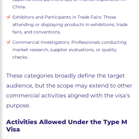
China.
Exhibitors and Participants in Trade Fairs: Those
attending or displaying products in exhibitions, trade
fairs, and conventions.
Commercial Investigators: Professionals conducting
market research, supplier evaluations, or quality
checks.
These categories broadly define the target
audience, but the scope may extend to other
commercial activities aligned with the visa’s
purpose.
Activities Allowed Under the Type M
Visa