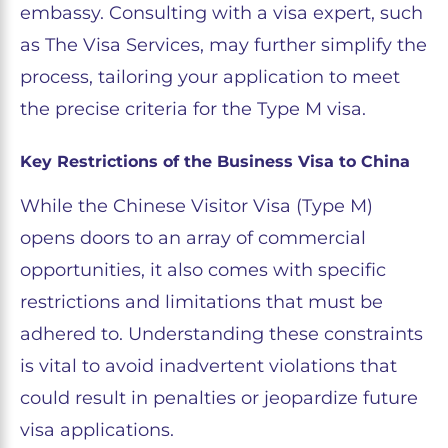
embassy. Consulting with a visa expert, such
as The Visa Services, may further simplify the
process, tailoring your application to meet
the precise criteria for the Type M visa.
Key Restrictions of the Business Visa to China
While the Chinese Visitor Visa (Type M)
opens doors to an array of commercial
opportunities, it also comes with specific
restrictions and limitations that must be
adhered to. Understanding these constraints
is vital to avoid inadvertent violations that
could result in penalties or jeopardize future
visa applications.