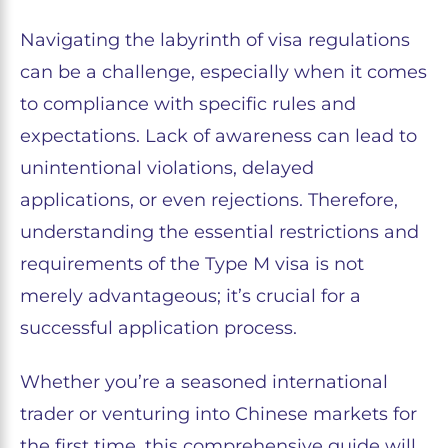
Navigating the labyrinth of visa regulations
can be a challenge, especially when it comes
to compliance with specific rules and
expectations. Lack of awareness can lead to
unintentional violations, delayed
applications, or even rejections. Therefore,
understanding the essential restrictions and
requirements of the Type M visa is not
merely advantageous; it’s crucial for a
successful application process.
Whether you’re a seasoned international
trader or venturing into Chinese markets for
the first time, this comprehensive guide will