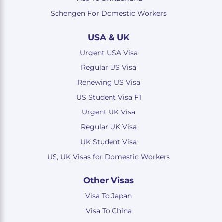
Schengen For Domestic Workers
USA & UK
Urgent USA Visa
Regular US Visa
Renewing US Visa
US Student Visa F1
Urgent UK Visa
Regular UK Visa
UK Student Visa
US, UK Visas for Domestic Workers
Other Visas
Visa To Japan
Visa To China