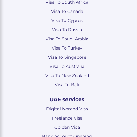
Visa To South Africa
Visa To Canada
Visa To Cyprus
Visa To Russia
Visa To Saudi Arabia
Visa To Turkey
Visa To Singapore
Visa To Australia
Visa To New Zealand
Visa To Bali
UAE services
Digital Nomad Visa
Freelance Visa
Golden Visa
Bank Account Opening