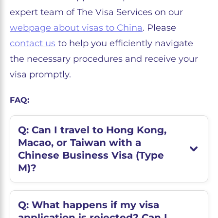
expert team of The Visa Services on our
webpage about visas to China
. Please
contact us
to help you efficiently navigate
the necessary procedures and receive your
visa promptly.
FAQ:
Q: Can I travel to Hong Kong,
Macao, or Taiwan with a
Chinese Business Visa (Type
M)?
Q: What happens if my visa
application is rejected? Can I