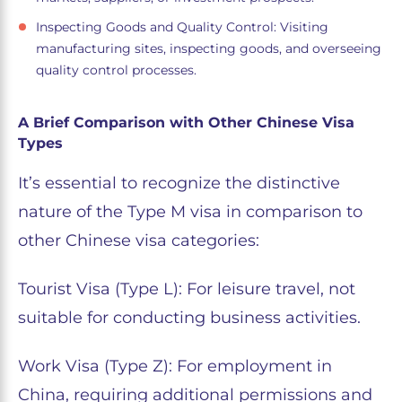
Inspecting Goods and Quality Control: Visiting
manufacturing sites, inspecting goods, and overseeing
quality control processes.
A Brief Comparison with Other Chinese Visa
Types
It’s essential to recognize the distinctive
nature of the Type M visa in comparison to
other Chinese visa categories:
Tourist Visa (Type L): For leisure travel, not
suitable for conducting business activities.
Work Visa (Type Z): For employment in
China, requiring additional permissions and