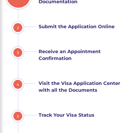
Documentation
Submit the Application Online
2
Receive an Appointment
3
Confirmation
Visit the Visa Application Center
4
with all the Documents
Track Your Visa Status
5