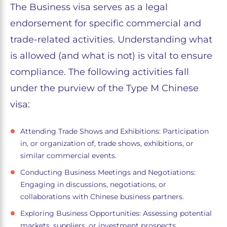
The Business visa serves as a legal
endorsement for specific commercial and
trade-related activities. Understanding what
is allowed (and what is not) is vital to ensure
compliance. The following activities fall
under the purview of the Type M Chinese
visa:
Attending Trade Shows and Exhibitions: Participation
in, or organization of, trade shows, exhibitions, or
similar commercial events.
Conducting Business Meetings and Negotiations:
Engaging in discussions, negotiations, or
collaborations with Chinese business partners.
Exploring Business Opportunities: Assessing potential
markets, suppliers, or investment prospects.