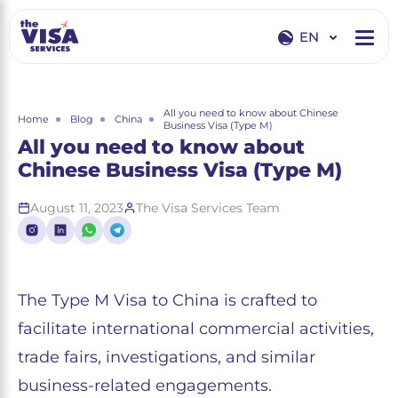
EN
EN
RU
All you need to know about Chinese
Home
Blog
China
Business Visa (Type M)
All you need to know about
Chinese Business Visa (Type M)
August 11, 2023
The Visa Services Team
The Type M Visa to China is crafted to
facilitate international commercial activities,
trade fairs, investigations, and similar
business-related engagements.