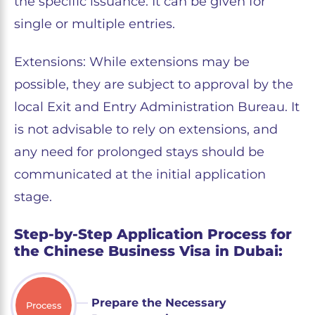
the specific issuance. It can be given for
single or multiple entries.
Extensions: While extensions may be
possible, they are subject to approval by the
local Exit and Entry Administration Bureau. It
is not advisable to rely on extensions, and
any need for prolonged stays should be
communicated at the initial application
stage.
Step-by-Step Application Process for
the Chinese Business Visa in Dubai:
Prepare the Necessary
Process