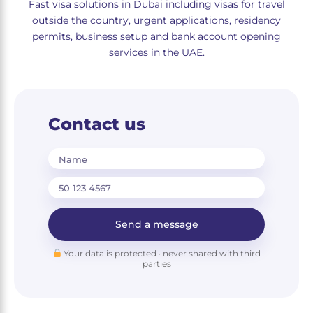
Fast visa solutions in Dubai including visas for travel
outside the country, urgent applications, residency
permits, business setup and bank account opening
services in the UAE.
Contact us
Name
Send a message
Your data is protected · never shared with third
parties