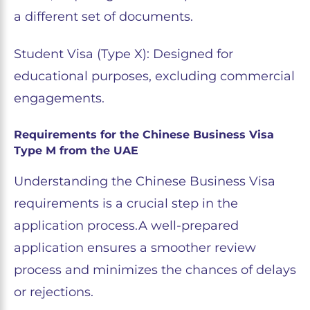
a different set of documents.
Student Visa (Type X): Designed for
educational purposes, excluding commercial
engagements.
Requirements for the Chinese Business Visa
Type M from the UAE
Understanding the Chinese Business Visa
requirements is a crucial step in the
application process.A well-prepared
application ensures a smoother review
process and minimizes the chances of delays
or rejections.