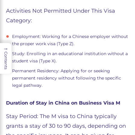
Activities Not Permitted Under This Visa
Category:
Employment: Working for a Chinese employer without
the proper work visa (Type Z).
→
Study: Enrolling in an educational institution without a
Contents
student visa (Type X).
Permanent Residency: Applying for or seeking
permanent residency without following the specific
legal pathway.
Duration of Stay in China on Business Visa M
Stay Period: The M visa to China typically
grants a stay of 30 to 90 days, depending on