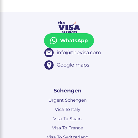
WhatsApp
info@thevisa.com
Google maps
Schengen
Urgent Schengen
Visa To Italy
Visa To Spain
Visa To France
Visa To Switzerland