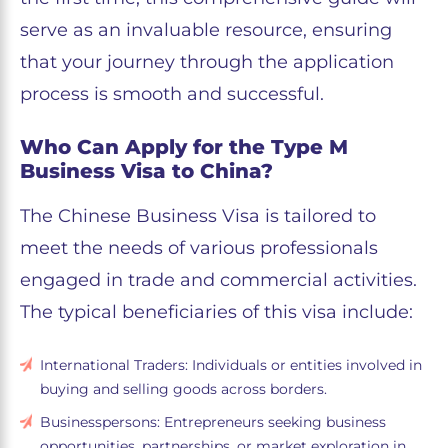
serve as an invaluable resource, ensuring
that your journey through the application
process is smooth and successful.
Who Can Apply for the Type M
Business Visa to China?
The Chinese Business Visa is tailored to
meet the needs of various professionals
engaged in trade and commercial activities.
The typical beneficiaries of this visa include:
International Traders: Individuals or entities involved in
buying and selling goods across borders.
Businesspersons: Entrepreneurs seeking business
opportunities, partnerships, or market exploration in