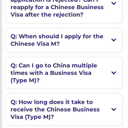
reapply for a Chinese Business
Visa after the rejection?
Q: When should I apply for the
Chinese Visa M?
Q: Can I go to China multiple
times with a Business Visa
(Type M)?
Q: How long does it take to
receive the Chinese Business
Visa (Type M)?