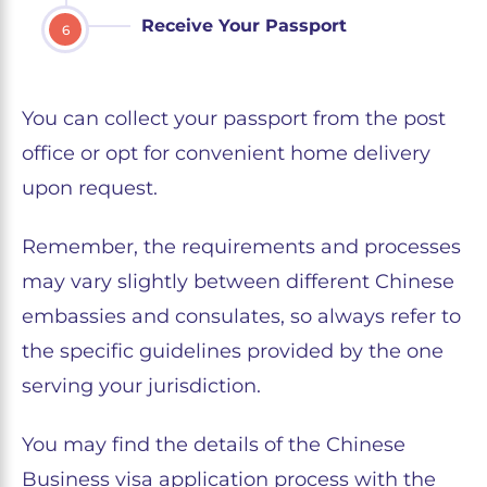
Receive Your Passport
6
You can collect your passport from the post
office or opt for convenient home delivery
upon request.
Remember, the requirements and processes
may vary slightly between different Chinese
embassies and consulates, so always refer to
the specific guidelines provided by the one
serving your jurisdiction.
You may find the details of the Chinese
Business visa application process with the