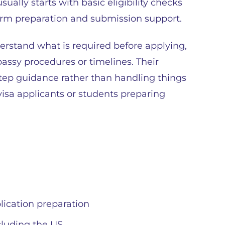
sually starts with basic eligibility checks
rm preparation and submission support.
erstand what is required before applying,
assy procedures or timelines. Their
tep guidance rather than handling things
 visa applicants or students preparing
ication preparation
ncluding the US