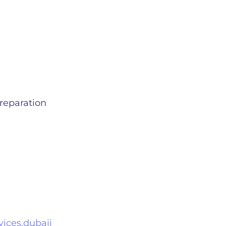
reparation
ices.dubaii