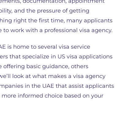
rements, documentation, appointment
bility, and the pressure of getting
hing right the first time, many applicants
 to work with a professional visa agency.
E is home to several visa service
ers that specialize in US visa applications
 offering basic guidance, others
 we’ll look at what makes a visa agency
ompanies in the UAE that assist applicants
a more informed choice based on your