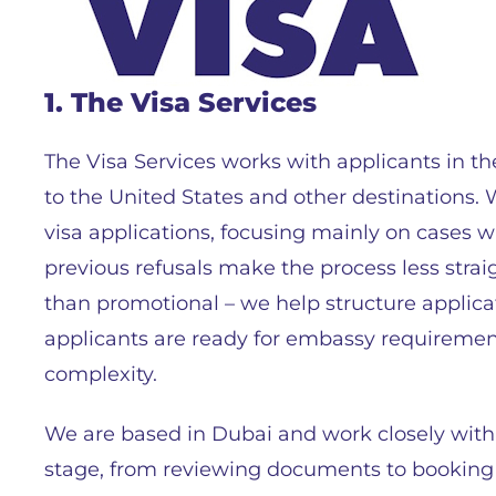
1. The Visa Services
The Visa Services works with applicants in t
to the United States and other destinations. 
visa applications, focusing mainly on cases 
previous refusals make the process less straig
than promotional – we help structure applic
applicants are ready for embassy requireme
complexity.
We are based in Dubai and work closely with
stage, from reviewing documents to booking