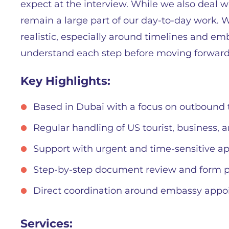
expect at the interview. While we also deal wi
remain a large part of our day-to-day work.
realistic, especially around timelines and em
understand each step before moving forward
Key Highlights:
Based in Dubai with a focus on outbound t
Regular handling of US tourist, business, 
Support with urgent and time-sensitive ap
Step-by-step document review and form p
Direct coordination around embassy app
Services: