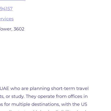
94157
rvices
Tower, 3602
e UAE who are planning short-term travel
ts, or study. They operate from offices in
for multiple destinations, with the US