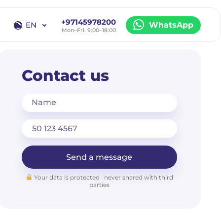
+97145978200
EN
WhatsApp
Mon–Fri: 9:00–18:00
EN
RU
Contact us
Name
Send a message
Your data is protected · never shared with third
parties