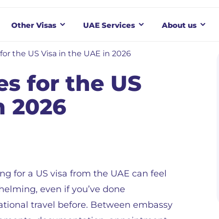
Other Visas
UAE Services
About us
for the US Visa in the UAE in 2026
es for the US
n 2026
ng for a US visa from the UAE can feel
elming, even if you’ve done
ational travel before. Between embassy