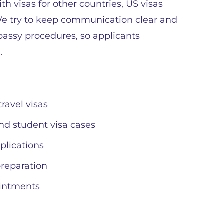
th visas for other countries, US visas
 We try to keep communication clear and
bassy procedures, so applicants
.
ravel visas
and student visa cases
plications
reparation
ointments