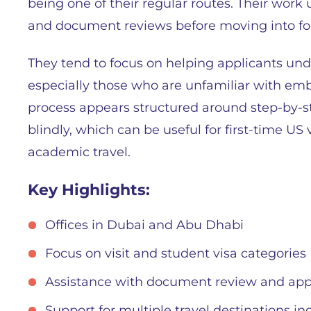
being one of their regular routes. Their work u
and document reviews before moving into fo
They tend to focus on helping applicants und
especially those who are unfamiliar with emb
process appears structured around step-by-s
blindly, which can be useful for first-time US
academic travel.
Key Highlights:
Offices in Dubai and Abu Dhabi
Focus on visit and student visa categories
Assistance with document review and appl
Support for multiple travel destinations i