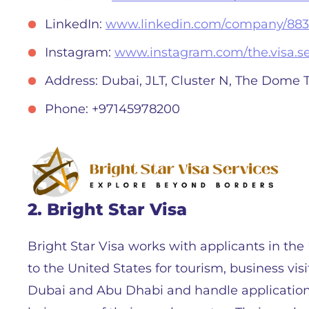
LinkedIn:
www.linkedin.com/company/883
Instagram:
www.instagram.com/the.visa.se
Address: Dubai, JLT, Cluster N, The Dome 
Phone: +97145978200
2. Bright Star Visa
Bright Star Visa works with applicants in th
to the United States for tourism, business visi
Dubai and Abu Dhabi and handle applications 