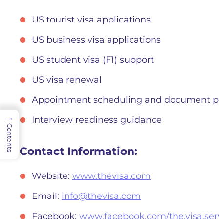
US tourist visa applications
US business visa applications
US student visa (F1) support
US visa renewal
Appointment scheduling and document p
→
Interview readiness guidance
Contents
Contact Information:
Website:
www.thevisa.com
Email:
info@thevisa.com
Facebook:
www.facebook.com/the.visa.serv