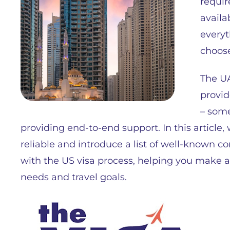
requi
availa
everyt
choose
The UA
provid
– some
providing end-to-end support. In this article,
reliable and introduce a list of well-known c
with the US visa process, helping you make 
needs and travel goals.