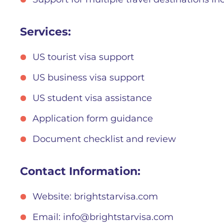
Services:
US tourist visa support
US business visa support
US student visa assistance
Application form guidance
Document checklist and review
Contact Information:
Website: brightstarvisa.com
Email:
info@brightstarvisa.com