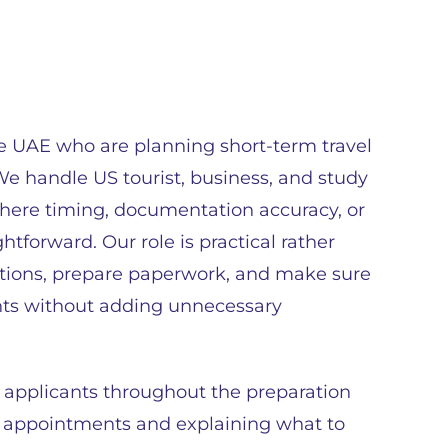
he UAE who are planning short-term travel
We handle US tourist, business, and study
where timing, documentation accuracy, or
htforward. Our role is practical rather
ations, prepare paperwork, and make sure
nts without adding unnecessary
 applicants throughout the preparation
 appointments and explaining what to