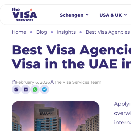
Schengen
USA & UK
Home
Blog
insights
Best Visa Agencies 
Best Visa Agenci
Visa in the UAE i
February 6, 2026
The Visa Services Team
Applyi
overwh
intern