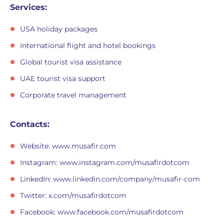
Services:
USA holiday packages
International flight and hotel bookings
Global tourist visa assistance
UAE tourist visa support
Corporate travel management
Contacts:
Website: www.musafir.com
Instagram: www.instagram.com/musafirdotcom
LinkedIn: www.linkedin.com/company/musafir-com
Twitter: x.com/musafirdotcom
Facebook: www.facebook.com/musafirdotcom