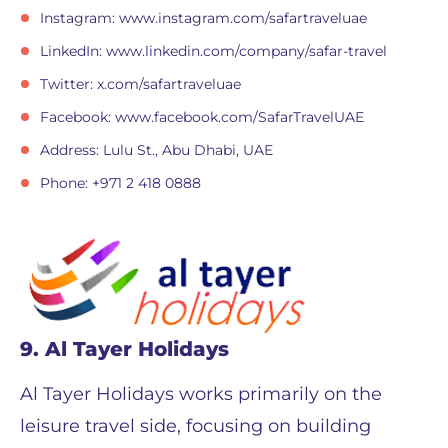
Instagram: www.instagram.com/safartraveluae
LinkedIn: www.linkedin.com/company/safar-travel
Twitter: x.com/safartraveluae
Facebook: www.facebook.com/SafarTravelUAE
Address: Lulu St., Abu Dhabi, UAE
Phone: +971 2 418 0888
9. Al Tayer Holidays
Al Tayer Holidays works primarily on the
leisure travel side, focusing on building