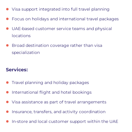
Visa support integrated into full travel planning
Focus on holidays and international travel packages
UAE-based customer service teams and physical
locations
Broad destination coverage rather than visa
specialization
Services:
Travel planning and holiday packages
International flight and hotel bookings
Visa assistance as part of travel arrangements
Insurance, transfers, and activity coordination
In-store and local customer support within the UAE