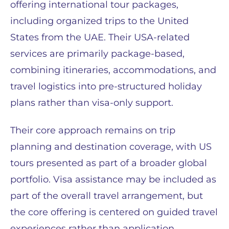
offering international tour packages,
including organized trips to the United
States from the UAE. Their USA-related
services are primarily package-based,
combining itineraries, accommodations, and
travel logistics into pre-structured holiday
plans rather than visa-only support.
Their core approach remains on trip
planning and destination coverage, with US
tours presented as part of a broader global
portfolio. Visa assistance may be included as
part of the overall travel arrangement, but
the core offering is centered on guided travel
experiences rather than application