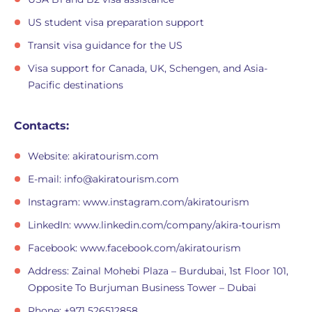
US student visa preparation support
Transit visa guidance for the US
Visa support for Canada, UK, Schengen, and Asia-
Pacific destinations
Contacts:
Website: akiratourism.com
E-mail:
info@akiratourism.com
Instagram: www.instagram.com/akiratourism
LinkedIn: www.linkedin.com/company/akira-tourism
Facebook: www.facebook.com/akiratourism
Address: Zainal Mohebi Plaza – Burdubai, 1st Floor 101,
Opposite To Burjuman Business Tower – Dubai
Phone: +971 526512858