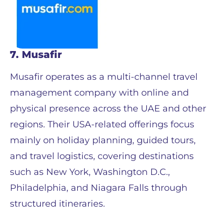
7. Musafir
Musafir operates as a multi-channel travel
management company with online and
physical presence across the UAE and other
regions. Their USA-related offerings focus
mainly on holiday planning, guided tours,
and travel logistics, covering destinations
such as New York, Washington D.C.,
Philadelphia, and Niagara Falls through
structured itineraries.