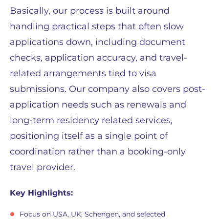
Basically, our process is built around
handling practical steps that often slow
applications down, including document
checks, application accuracy, and travel-
related arrangements tied to visa
submissions. Our company also covers post-
application needs such as renewals and
long-term residency related services,
positioning itself as a single point of
coordination rather than a booking-only
travel provider.
Key Highlights:
Focus on USA, UK, Schengen, and selected