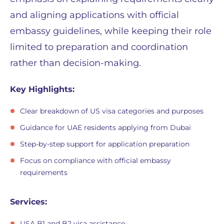
and aligning applications with official
embassy guidelines, while keeping their role
limited to preparation and coordination
rather than decision-making.
Key Highlights:
Clear breakdown of US visa categories and purposes
Guidance for UAE residents applying from Dubai
Step-by-step support for application preparation
Focus on compliance with official embassy
requirements
Services:
USA B1 and B2 visa assistance