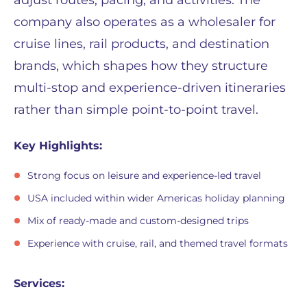
adjust routes, pacing, and activities. The
company also operates as a wholesaler for
cruise lines, rail products, and destination
brands, which shapes how they structure
multi-stop and experience-driven itineraries
rather than simple point-to-point travel.
Key Highlights:
Strong focus on leisure and experience-led travel
USA included within wider Americas holiday planning
Mix of ready-made and custom-designed trips
Experience with cruise, rail, and themed travel formats
Services: