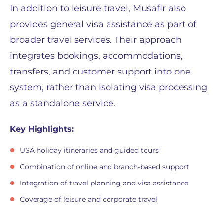
In addition to leisure travel, Musafir also
provides general visa assistance as part of
broader travel services. Their approach
integrates bookings, accommodations,
transfers, and customer support into one
system, rather than isolating visa processing
as a standalone service.
Key Highlights:
USA holiday itineraries and guided tours
Combination of online and branch-based support
Integration of travel planning and visa assistance
Coverage of leisure and corporate travel