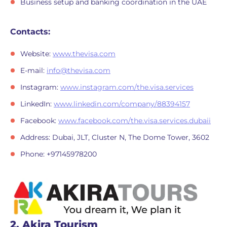
Business setup and banking coordination in the UAE
Contacts:
Website:
www.thevisa.com
E-mail:
info@thevisa.com
Instagram:
www.instagram.com/the.visa.services
LinkedIn:
www.linkedin.com/company/88394157
Facebook:
www.facebook.com/the.visa.services.dubaii
Address: Dubai, JLT, Cluster N, The Dome Tower, 3602
Phone: +97145978200
2. Akira Tourism