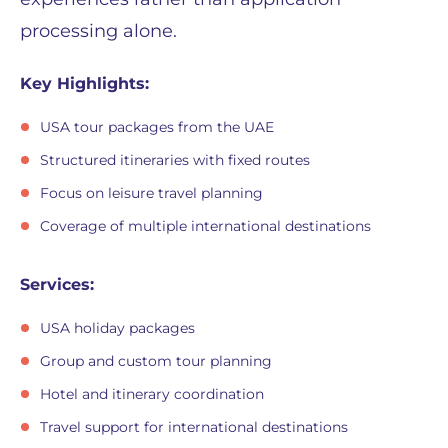
processing alone.
Key Highlights:
USA tour packages from the UAE
Structured itineraries with fixed routes
Focus on leisure travel planning
Coverage of multiple international destinations
Services:
USA holiday packages
Group and custom tour planning
Hotel and itinerary coordination
Travel support for international destinations