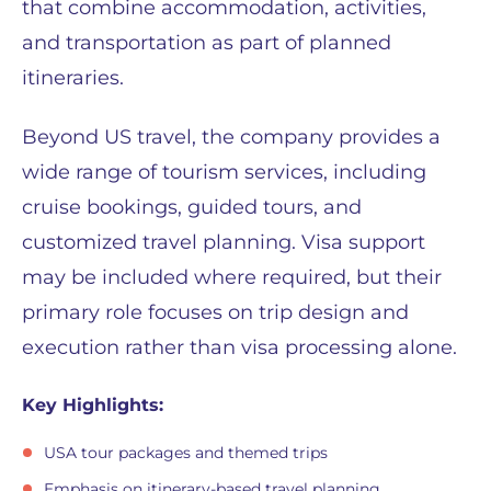
that combine accommodation, activities,
and transportation as part of planned
itineraries.
Beyond US travel, the company provides a
wide range of tourism services, including
cruise bookings, guided tours, and
customized travel planning. Visa support
may be included where required, but their
primary role focuses on trip design and
execution rather than visa processing alone.
Key Highlights:
USA tour packages and themed trips
Emphasis on itinerary-based travel planning