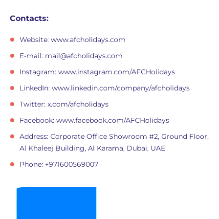
Contacts:
Website: www.afcholidays.com
E-mail:
mail@afcholidays.com
Instagram: www.instagram.com/AFCHolidays
LinkedIn: www.linkedin.com/company/afcholidays
Twitter: x.com/afcholidays
Facebook: www.facebook.com/AFCHolidays
Address: Corporate Office Showroom #2, Ground Floor,
Al Khaleej Building, Al Karama, Dubai, UAE
Phone: +971600569007