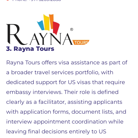
3. Rayna Tours
Rayna Tours offers visa assistance as part of
a broader travel services portfolio, with
dedicated support for US visas that require
embassy interviews. Their role is defined
clearly as a facilitator, assisting applicants
with application forms, document lists, and
interview appointment coordination while
leaving final decisions entirely to US