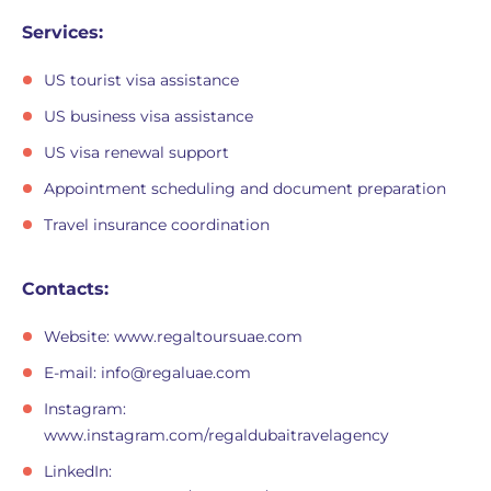
Services:
US tourist visa assistance
US business visa assistance
US visa renewal support
Appointment scheduling and document preparation
Travel insurance coordination
Contacts:
Website: www.regaltoursuae.com
E-mail:
info@regaluae.com
Instagram:
www.instagram.com/regaldubaitravelagency
LinkedIn: