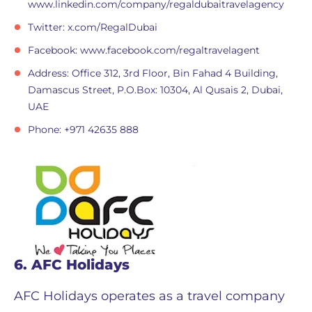
www.linkedin.com/company/regaldubaitravelagency
Twitter: x.com/RegalDubai
Facebook: www.facebook.com/regaltravelagent
Address: Office 312, 3rd Floor, Bin Fahad 4 Building,
Damascus Street, P.O.Box: 10304, Al Qusais 2, Dubai,
UAE
Phone: +971 42635 888
6. AFC Holidays
AFC Holidays operates as a travel company