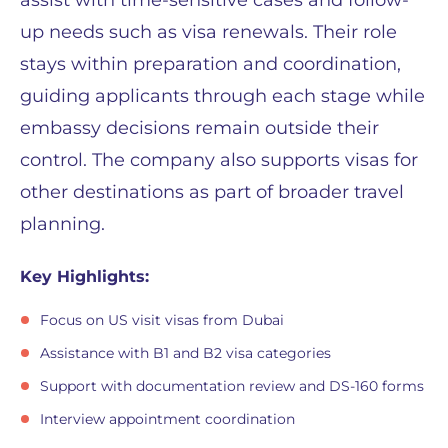
assist with time-sensitive cases and follow-
up needs such as visa renewals. Their role
stays within preparation and coordination,
guiding applicants through each stage while
embassy decisions remain outside their
control. The company also supports visas for
other destinations as part of broader travel
planning.
Key Highlights:
Focus on US visit visas from Dubai
Assistance with B1 and B2 visa categories
Support with documentation review and DS-160 forms
Interview appointment coordination