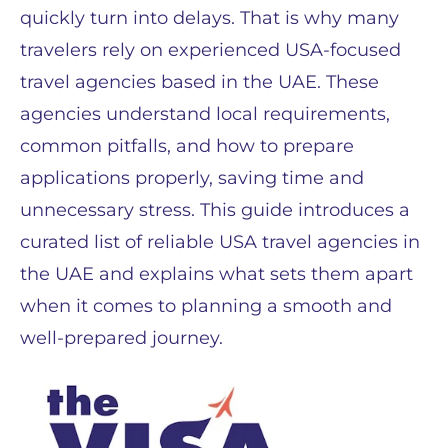
quickly turn into delays. That is why many
travelers rely on experienced USA-focused
travel agencies based in the UAE. These
agencies understand local requirements,
common pitfalls, and how to prepare
applications properly, saving time and
unnecessary stress. This guide introduces a
curated list of reliable USA travel agencies in
the UAE and explains what sets them apart
when it comes to planning a smooth and
well-prepared journey.