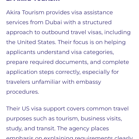
Akira Tourism provides visa assistance
services from Dubai with a structured
approach to outbound travel visas, including
the United States. Their focus is on helping
applicants understand visa categories,
prepare required documents, and complete
application steps correctly, especially for
travelers unfamiliar with embassy
procedures.
Their US visa support covers common travel
purposes such as tourism, business visits,
study, and transit. The agency places
emphasis on explaining requirements clearly