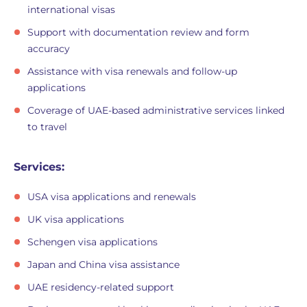
international visas
Support with documentation review and form
accuracy
Assistance with visa renewals and follow-up
applications
Coverage of UAE-based administrative services linked
to travel
Services:
USA visa applications and renewals
UK visa applications
Schengen visa applications
Japan and China visa assistance
UAE residency-related support