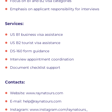
Focus on B1 and B2 visa categories
Emphasis on applicant responsibility for interviews
Services:
US B1 business visa assistance
US B2 tourist visa assistance
DS-160 form guidance
Interview appointment coordination
Document checklist support
Contacts:
Website: www.raynatours.com
E-mail:
help@raynatours.com
Instagram: www.instagram.com/raynatours_