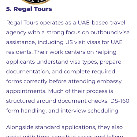
5. Regal Tours
Regal Tours operates as a UAE-based travel
agency with a strong focus on outbound visa
assistance, including US visit visas for UAE
residents. Their work centers on helping
applicants understand visa types, prepare
documentation, and complete required
forms correctly before attending embassy
appointments. Much of their process is
structured around document checks, DS-160
form handling, and interview scheduling.
Alongside standard applications, they also