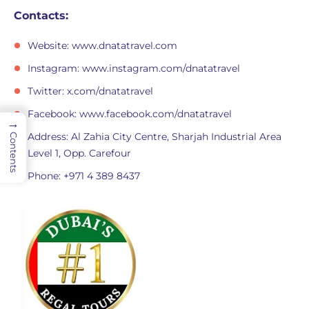
Contacts:
Website: www.dnatatravel.com
Instagram: www.instagram.com/dnatatravel
Twitter: x.com/dnatatravel
Facebook: www.facebook.com/dnatatravel
→
Address: Al Zahia City Centre, Sharjah Industrial Area
Contents
Level 1, Opp. Carefour
Phone: +971 4 389 8437