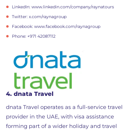
LinkedIn: www.linkedin.com/company/raynatours
Twitter: x.com/raynagroup
Facebook: www.facebook.com/raynagroup
Phone: +971 42087112
4. dnata Travel
dnata Travel operates as a full-service travel
provider in the UAE, with visa assistance
forming part of a wider holiday and travel