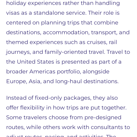
holiday experiences rather than handling
visas as a standalone service. Their role is
centered on planning trips that combine
destinations, accommodation, transport, and
themed experiences such as cruises, rail
journeys, and family-oriented travel. Travel to
the United States is presented as part of a
broader Americas portfolio, alongside
Europe, Asia, and long-haul destinations.
Instead of fixed-only packages, they also
offer flexibility in how trips are put together.
Some travelers choose from pre-designed
routes, while others work with consultants to