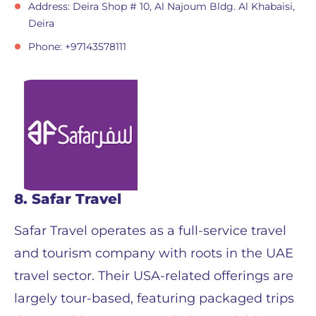
Address: Deira Shop # 10, Al Najoum Bldg. Al Khabaisi,
Deira
Phone: +97143578111
8. Safar Travel
Safar Travel operates as a full-service travel
and tourism company with roots in the UAE
travel sector. Their USA-related offerings are
largely tour-based, featuring packaged trips