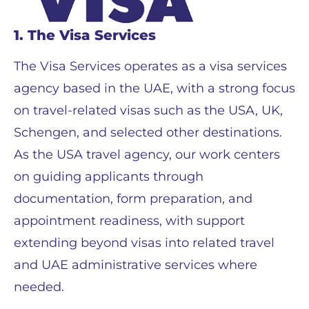
1. The Visa Services
The Visa Services operates as a visa services
agency based in the UAE, with a strong focus
on travel-related visas such as the USA, UK,
Schengen, and selected other destinations.
As the USA travel agency, our work centers
on guiding applicants through
documentation, form preparation, and
appointment readiness, with support
extending beyond visas into related travel
and UAE administrative services where
needed.