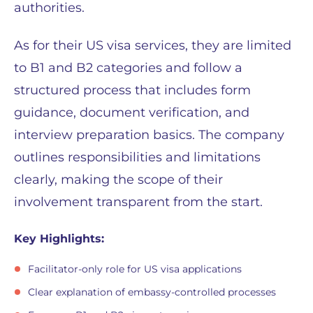
authorities.
As for their US visa services, they are limited
to B1 and B2 categories and follow a
structured process that includes form
guidance, document verification, and
interview preparation basics. The company
outlines responsibilities and limitations
clearly, making the scope of their
involvement transparent from the start.
Key Highlights:
Facilitator-only role for US visa applications
Clear explanation of embassy-controlled processes