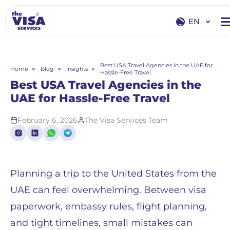
EN
EN
RU
Best USA Travel Agencies in the UAE for
Home
Blog
insights
Hassle-Free Travel
Best USA Travel Agencies in the
UAE for Hassle-Free Travel
February 6, 2026
The Visa Services Team
Planning a trip to the United States from the
UAE can feel overwhelming. Between visa
paperwork, embassy rules, flight planning,
and tight timelines, small mistakes can