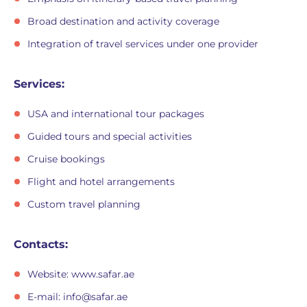
Broad destination and activity coverage
Integration of travel services under one provider
Services:
USA and international tour packages
Guided tours and special activities
Cruise bookings
Flight and hotel arrangements
Custom travel planning
Contacts:
Website: www.safar.ae
E-mail:
info@safar.ae