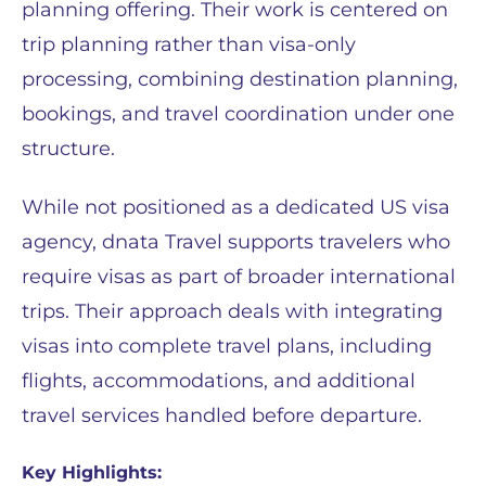
planning offering. Their work is centered on
trip planning rather than visa-only
processing, combining destination planning,
bookings, and travel coordination under one
structure.
While not positioned as a dedicated US visa
agency, dnata Travel supports travelers who
require visas as part of broader international
trips. Their approach deals with integrating
visas into complete travel plans, including
flights, accommodations, and additional
travel services handled before departure.
Key Highlights: