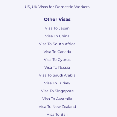
US, UK Visas for Domestic Workers
Other Visas
Visa To Japan
Visa To China
Visa To South Africa
Visa To Canada
Visa To Cyprus
Visa To Russia
Visa To Saudi Arabia
Visa To Turkey
Visa To Singapore
Visa To Australia
Visa To New Zealand
Visa To Bali