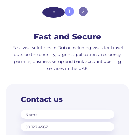
1
2
Fast and Secure
Fast visa solutions in Dubai including visas for travel
outside the country, urgent applications, residency
permits, business setup and bank account opening
services in the UAE.
Contact us
Name