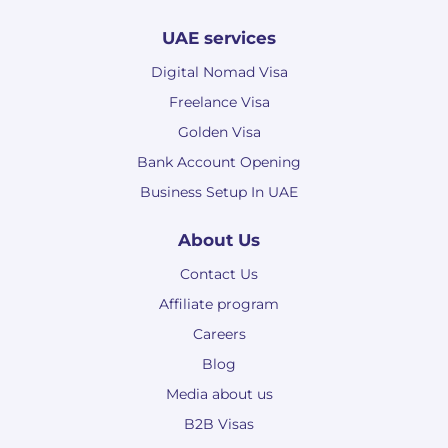
UAE services
Digital Nomad Visa
Freelance Visa
Golden Visa
Bank Account Opening
Business Setup In UAE
About Us
Contact Us
Affiliate program
Careers
Blog
Media about us
B2B Visas