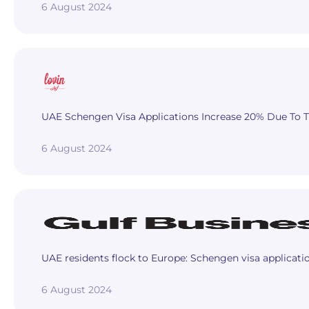
6 August 2024
UAE Schengen Visa Applications Increase 20% Due To Th
6 August 2024
UAE residents flock to Europe: Schengen visa applicat
6 August 2024