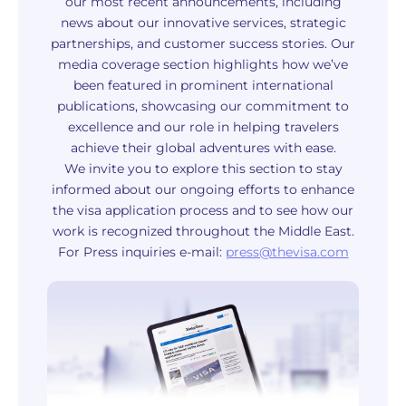
our most recent announcements, including
news about our innovative services, strategic
partnerships, and customer success stories. Our
media coverage section highlights how we’ve
been featured in prominent international
publications, showcasing our commitment to
excellence and our role in helping travelers
achieve their global adventures with ease.
We invite you to explore this section to stay
informed about our ongoing efforts to enhance
the visa application process and to see how our
work is recognized throughout the Middle East.
For Press inquiries e-mail:
press@thevisa.com