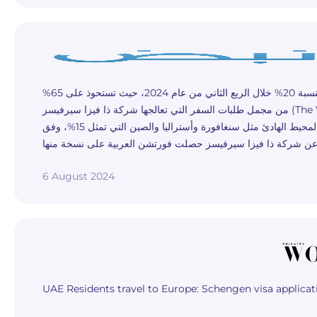
طلبات تأشيرات الشنغن من المقيمين في الإمارات تسجل زيادة سنوية بنسبة 20% خلال الربع الثاني من عام 2024، حيث تستحوذ على 65%
من مجمل طلبات السفر التي تعالجها شركة ذا فيزا سيرفيسز (The Visa Services) التي تعمل في مجال خدمات التأشيرات، ومقرها دبي تلتها
طلبات السفر إلى الولايات المتحدة بنسبة 25%، ومن ثم دول منطقة آسيا والمحيط الهادئ مثل سنغافورة وأستراليا والصين التي تمثل 15%، وفق
6 August 2024
UAE Residents travel to Europe: Schengen visa applica