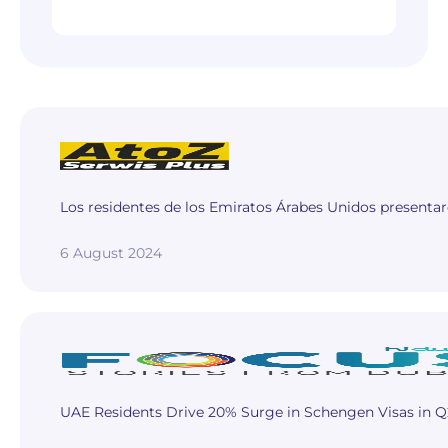
Los residentes de los Emiratos Árabes Unidos presentar
6 August 2024
UAE Residents Drive 20% Surge in Schengen Visas in Q