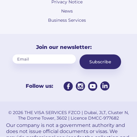
Privacy Notice
News
Business Services
Join our newsletter:
Subscribe
Follow us:
© 2026 THE VISA SERVICES FZCO | Dubai, JLT, Cluster N,
The Dome Tower, 3602 | Licence DMCC-977682
Our company is not a government authority and
does not issue official documents or visas. We