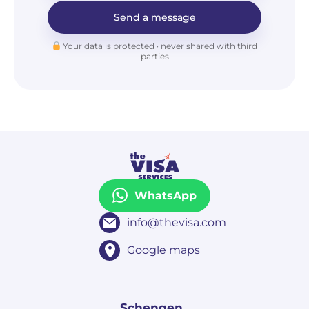
Send a message
Your data is protected · never shared with third
parties
WhatsApp
info@thevisa.com
Google maps
Schengen