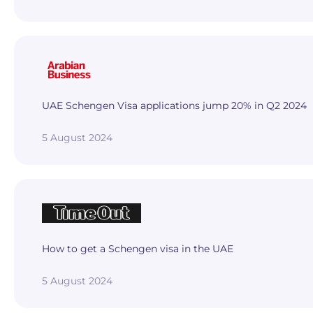
UAE Schengen Visa applications jump 20% in Q2 2024
5 August 2024
How to get a Schengen visa in the UAE
5 August 2024