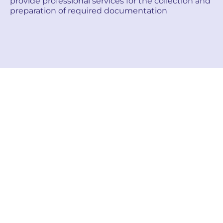
provide professional services for the collection and
preparation of required documentation