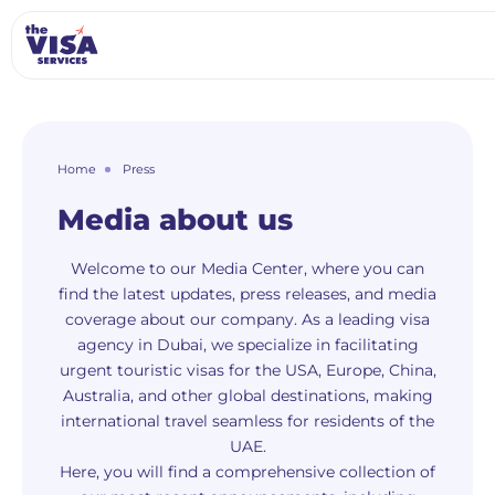
Home
Press
Media about us
Welcome to our Media Center, where you can
find the latest updates, press releases, and media
coverage about our company. As a leading visa
agency in Dubai, we specialize in facilitating
urgent touristic visas for the USA, Europe, China,
Australia, and other global destinations, making
international travel seamless for residents of the
UAE.
Here, you will find a comprehensive collection of