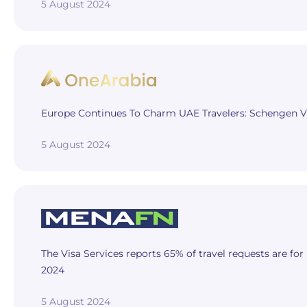
5 August 2024
Europe Continues To Charm UAE Travelers: Schengen Vi
5 August 2024
The Visa Services reports 65% of travel requests are for
2024
5 August 2024