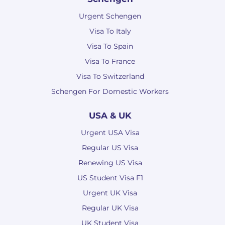
Urgent Schengen
Visa To Italy
Visa To Spain
Visa To France
Visa To Switzerland
Schengen For Domestic Workers
USA & UK
Urgent USA Visa
Regular US Visa
Renewing US Visa
US Student Visa F1
Urgent UK Visa
Regular UK Visa
UK Student Visa