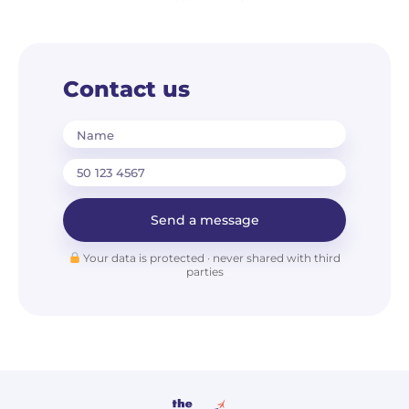
Contact us
Name
Send a message
Your data is protected · never shared with third
parties