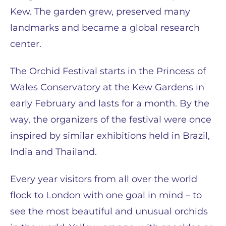
Kew. The garden grew, preserved many
landmarks and became a global research
center.
The Orchid Festival starts in the Princess of
Wales Conservatory at the Kew Gardens in
early February and lasts for a month. By the
way, the organizers of the festival were once
inspired by similar exhibitions held in Brazil,
India and Thailand.
Every year visitors from all over the world
flock to London with one goal in mind – to
see the most beautiful and unusual orchids