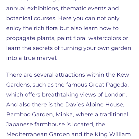
annual exhibitions, thematic events and
botanical courses. Here you can not only
enjoy the rich flora but also learn how to
propagate plants, paint floral watercolors or
learn the secrets of turning your own garden
into a true marvel.
There are several attractions within the Kew
Gardens, such as the famous Great Pagoda,
which offers breathtaking views of London.
And also there is the Davies Alpine House,
Bamboo Garden, Minka, where a traditional
Japanese farmhouse is located, the
Mediterranean Garden and the King William