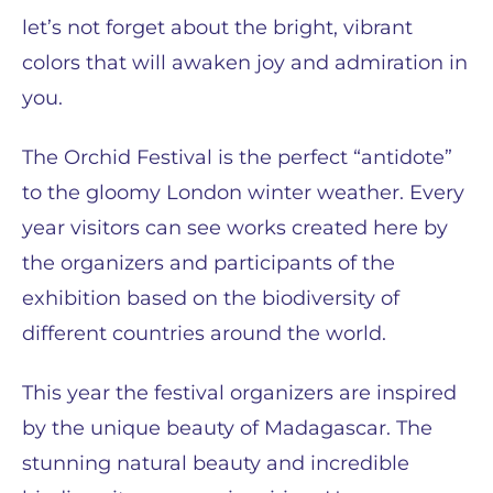
let’s not forget about the bright, vibrant
colors that will awaken joy and admiration in
you.
The Orchid Festival is the perfect “antidote”
to the gloomy London winter weather. Every
year visitors can see works created here by
the organizers and participants of the
exhibition based on the biodiversity of
different countries around the world.
This year the festival organizers are inspired
by the unique beauty of Madagascar. The
stunning natural beauty and incredible