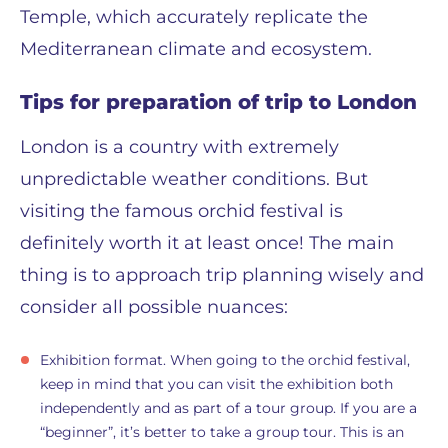
Temple, which accurately replicate the
Mediterranean climate and ecosystem.
Tips for preparation of trip to London
London is a country with extremely
unpredictable weather conditions. But
visiting the famous orchid festival is
definitely worth it at least once! The main
thing is to approach trip planning wisely and
consider all possible nuances:
Exhibition format. When going to the orchid festival,
keep in mind that you can visit the exhibition both
independently and as part of a tour group. If you are a
“beginner”, it’s better to take a group tour. This is an