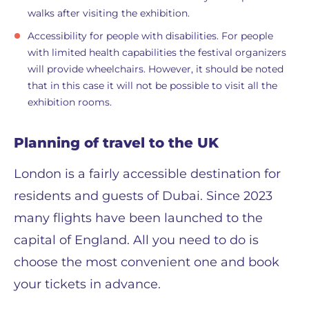
walks after visiting the exhibition.
Accessibility for people with disabilities. For people
with limited health capabilities the festival organizers
will provide wheelchairs. However, it should be noted
that in this case it will not be possible to visit all the
exhibition rooms.
Planning of travel to the UK
London is a fairly accessible destination for
residents and guests of Dubai. Since 2023
many flights have been launched to the
capital of England. All you need to do is
choose the most convenient one and book
your tickets in advance.