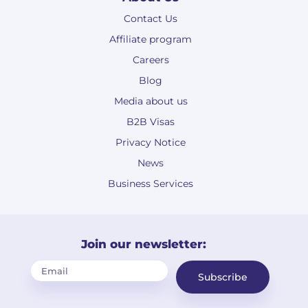
Contact Us
Affiliate program
Careers
Blog
Media about us
B2B Visas
Privacy Notice
News
Business Services
Join our newsletter:
Subscribe