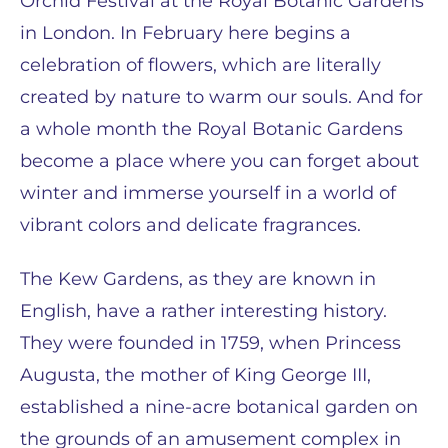
Orchid Festival at the Royal Botanic Gardens
in London. In February here begins a
celebration of flowers, which are literally
created by nature to warm our souls. And for
a whole month the Royal Botanic Gardens
become a place where you can forget about
winter and immerse yourself in a world of
vibrant colors and delicate fragrances.
The Kew Gardens, as they are known in
English, have a rather interesting history.
They were founded in 1759, when Princess
Augusta, the mother of King George III,
established a nine-acre botanical garden on
the grounds of an amusement complex in