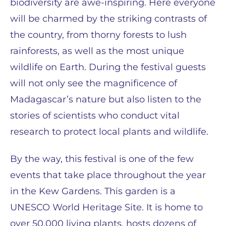
biodiversity are awe-inspiring. Here everyone
will be charmed by the striking contrasts of
the country, from thorny forests to lush
rainforests, as well as the most unique
wildlife on Earth. During the festival guests
will not only see the magnificence of
Madagascar’s nature but also listen to the
stories of scientists who conduct vital
research to protect local plants and wildlife.
By the way, this festival is one of the few
events that take place throughout the year
in the Kew Gardens. This garden is a
UNESCO World Heritage Site. It is home to
over 50,000 living plants, hosts dozens of