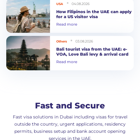
04.08.2026
USA
How Filipinos in the UAE can apply
for a US visitor visa
Read more
03.08.2026
Others
Bali tourist visa from the UAE: e-
VOA, Love Bali levy & arrival card
Read more
Fast and Secure
Fast visa solutions in Dubai including visas for travel
outside the country, urgent applications, residency
permits, business setup and bank account opening
services in the UAE.