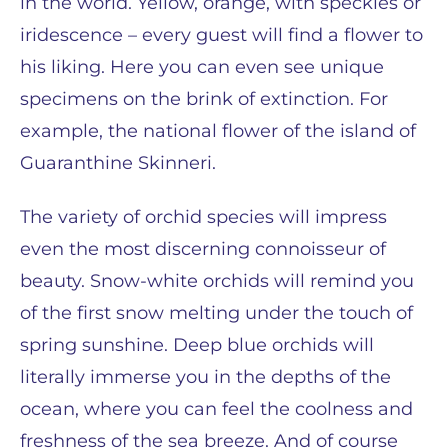
in the world. Yellow, orange, with speckles or
iridescence – every guest will find a flower to
his liking. Here you can even see unique
specimens on the brink of extinction. For
example, the national flower of the island of
Guaranthine Skinneri.
The variety of orchid species will impress
even the most discerning connoisseur of
beauty. Snow-white orchids will remind you
of the first snow melting under the touch of
spring sunshine. Deep blue orchids will
literally immerse you in the depths of the
ocean, where you can feel the coolness and
freshness of the sea breeze. And of course