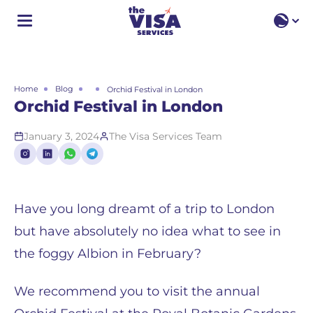
EN
EN
RU
Home
Blog
Orchid Festival in London
Orchid Festival in London
January 3, 2024
The Visa Services Team
Have you long dreamt of a trip to London
but have absolutely no idea what to see in
the foggy Albion in February?
We recommend you to visit the annual