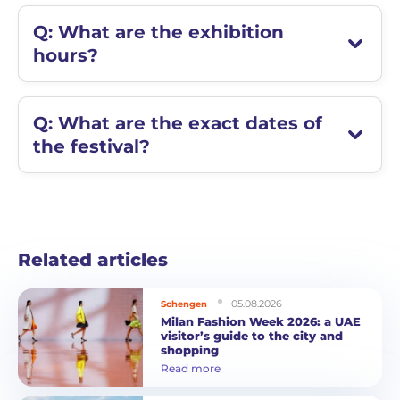
Q: What are the exhibition
hours?
Q: What are the exact dates of
the festival?
Related articles
05.08.2026
Schengen
Milan Fashion Week 2026: a UAE
visitor’s guide to the city and
shopping
Read more