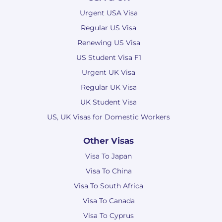
Urgent USA Visa
Regular US Visa
Renewing US Visa
US Student Visa F1
Urgent UK Visa
Regular UK Visa
UK Student Visa
US, UK Visas for Domestic Workers
Other Visas
Visa To Japan
Visa To China
Visa To South Africa
Visa To Canada
Visa To Cyprus