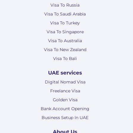
Visa To Russia
Visa To Saudi Arabia
Visa To Turkey
Visa To Singapore
Visa To Australia
Visa To New Zealand
Visa To Bali
UAE services
Digital Nomad Visa
Freelance Visa
Golden Visa
Bank Account Opening
Business Setup In UAE
About Us