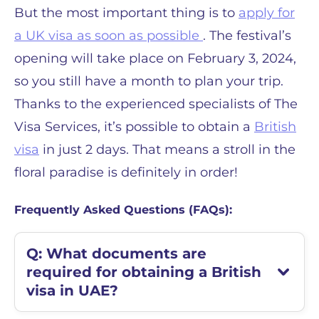
But the most important thing is to
apply for
a UK visa as soon as possible
. The festival’s
opening will take place on February 3, 2024,
so you still have a month to plan your trip.
Thanks to the experienced specialists of The
Visa Services, it’s possible to obtain a
British
visa
in just 2 days. That means a stroll in the
floral paradise is definitely in order!
Frequently Asked Questions (FAQs):
Q: What documents are
required for obtaining a British
visa in UAE?