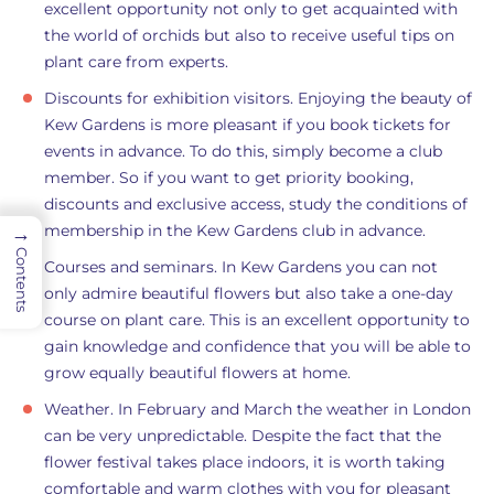
excellent opportunity not only to get acquainted with
the world of orchids but also to receive useful tips on
plant care from experts.
Discounts for exhibition visitors. Enjoying the beauty of
Kew Gardens is more pleasant if you book tickets for
events in advance. To do this, simply become a club
member. So if you want to get priority booking,
discounts and exclusive access, study the conditions of
membership in the Kew Gardens club in advance.
→
Contents
Courses and seminars. In Kew Gardens you can not
only admire beautiful flowers but also take a one-day
course on plant care. This is an excellent opportunity to
gain knowledge and confidence that you will be able to
grow equally beautiful flowers at home.
Weather. In February and March the weather in London
can be very unpredictable. Despite the fact that the
flower festival takes place indoors, it is worth taking
comfortable and warm clothes with you for pleasant