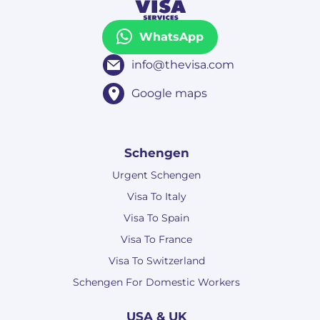
WhatsApp
info@thevisa.com
Google maps
Schengen
Urgent Schengen
Visa To Italy
Visa To Spain
Visa To France
Visa To Switzerland
Schengen For Domestic Workers
USA & UK