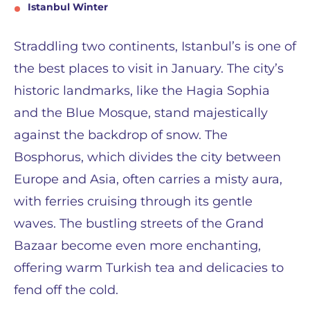
Istanbul Winter
Straddling two continents, Istanbul’s is one of
the best places to visit in January. The city’s
historic landmarks, like the Hagia Sophia
and the Blue Mosque, stand majestically
against the backdrop of snow. The
Bosphorus, which divides the city between
Europe and Asia, often carries a misty aura,
with ferries cruising through its gentle
waves. The bustling streets of the Grand
Bazaar become even more enchanting,
offering warm Turkish tea and delicacies to
fend off the cold.