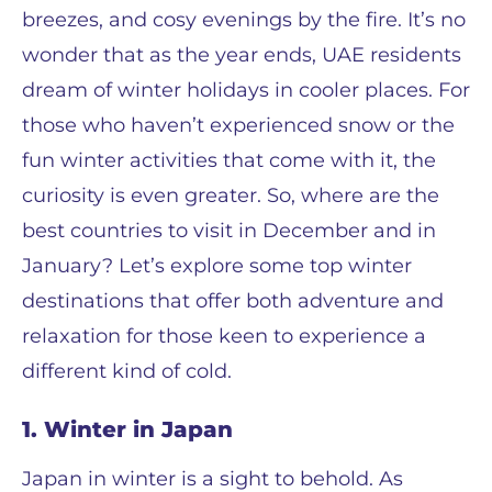
breezes, and cosy evenings by the fire. It’s no
wonder that as the year ends, UAE residents
dream of winter holidays in cooler places. For
those who haven’t experienced snow or the
fun winter activities that come with it, the
curiosity is even greater. So, where are the
best countries to visit in December and in
January? Let’s explore some top winter
destinations that offer both adventure and
relaxation for those keen to experience a
different kind of cold.
1. Winter in Japan
Japan in winter is a sight to behold. As