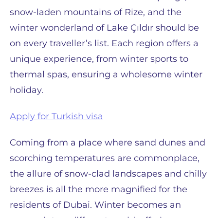
snow-laden mountains of Rize, and the
winter wonderland of Lake Çıldır should be
on every traveller’s list. Each region offers a
unique experience, from winter sports to
thermal spas, ensuring a wholesome winter
holiday.
Apply for Turkish visa
Coming from a place where sand dunes and
scorching temperatures are commonplace,
the allure of snow-clad landscapes and chilly
breezes is all the more magnified for the
residents of Dubai. Winter becomes an