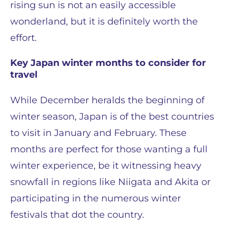
rising sun is not an easily accessible
wonderland, but it is definitely worth the
effort.
Key Japan winter months to consider for
travel
While December heralds the beginning of
winter season, Japan is of the best countries
to visit in January and February. These
months are perfect for those wanting a full
winter experience, be it witnessing heavy
snowfall in regions like Niigata and Akita or
participating in the numerous winter
festivals that dot the country.