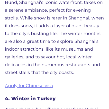
Bund, Shanghai’s iconic waterfront, takes on
a serene ambiance, perfect for evening
strolls. While snow is rarer in Shanghai, when
it does snow, it adds a layer of quiet beauty
to the city’s bustling life. The winter months
are also a great time to explore Shanghai’s
indoor attractions, like its museums and
galleries, and to savour hot, local winter
delicacies in the numerous restaurants and
street stalls that the city boasts.
Apply for Chinese visa
4. Winter in Turkey