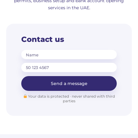
permits, business setup and bank account opening
services in the UAE.
Contact us
Name
Send a message
Your data is protected · never shared with third
parties