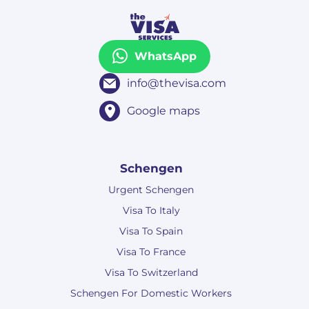
WhatsApp
info@thevisa.com
Google maps
Schengen
Urgent Schengen
Visa To Italy
Visa To Spain
Visa To France
Visa To Switzerland
Schengen For Domestic Workers