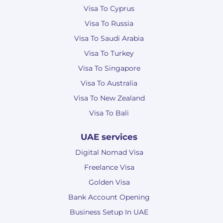
Visa To Cyprus
Visa To Russia
Visa To Saudi Arabia
Visa To Turkey
Visa To Singapore
Visa To Australia
Visa To New Zealand
Visa To Bali
UAE services
Digital Nomad Visa
Freelance Visa
Golden Visa
Bank Account Opening
Business Setup In UAE