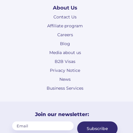
About Us
Contact Us
Affiliate program
Careers
Blog
Media about us
B2B Visas
Privacy Notice
News
Business Services
Join our newsletter:
Subscribe