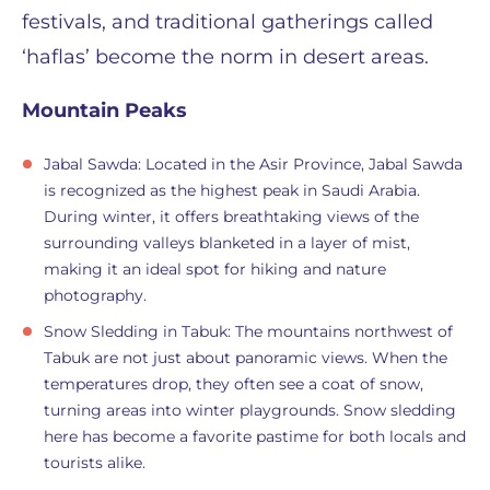
festivals, and traditional gatherings called
‘haflas’ become the norm in desert areas.
Mountain Peaks
Jabal Sawda: Located in the Asir Province, Jabal Sawda
is recognized as the highest peak in Saudi Arabia.
During winter, it offers breathtaking views of the
surrounding valleys blanketed in a layer of mist,
making it an ideal spot for hiking and nature
photography.
Snow Sledding in Tabuk: The mountains northwest of
Tabuk are not just about panoramic views. When the
temperatures drop, they often see a coat of snow,
turning areas into winter playgrounds. Snow sledding
here has become a favorite pastime for both locals and
tourists alike.