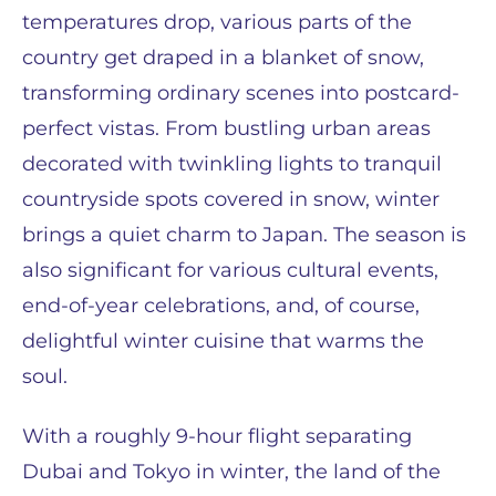
temperatures drop, various parts of the
country get draped in a blanket of snow,
transforming ordinary scenes into postcard-
perfect vistas. From bustling urban areas
decorated with twinkling lights to tranquil
countryside spots covered in snow, winter
brings a quiet charm to Japan. The season is
also significant for various cultural events,
end-of-year celebrations, and, of course,
delightful winter cuisine that warms the
soul.
With a roughly 9-hour flight separating
Dubai and Tokyo in winter, the land of the