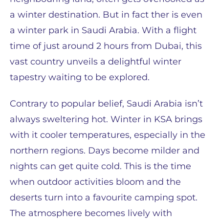
a winter destination. But in fact ther is even
a winter park in Saudi Arabia. With a flight
time of just around 2 hours from Dubai, this
vast country unveils a delightful winter
tapestry waiting to be explored.
Contrary to popular belief, Saudi Arabia isn’t
always sweltering hot. Winter in KSA brings
with it cooler temperatures, especially in the
northern regions. Days become milder and
nights can get quite cold. This is the time
when outdoor activities bloom and the
deserts turn into a favourite camping spot.
The atmosphere becomes lively with