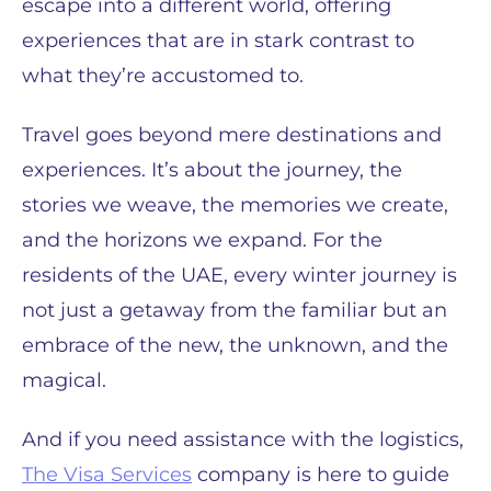
escape into a different world, offering
experiences that are in stark contrast to
what they’re accustomed to.
Travel goes beyond mere destinations and
experiences. It’s about the journey, the
stories we weave, the memories we create,
and the horizons we expand. For the
residents of the UAE, every winter journey is
not just a getaway from the familiar but an
embrace of the new, the unknown, and the
magical.
And if you need assistance with the logistics,
The Visa Services
company is here to guide