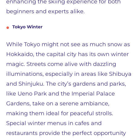
enhancing the skiing experience for both
beginners and experts alike.
Tokyo Winter
While Tokyo might not see as much snow as
Hokkaido, the capital city has its own winter
magic. Streets come alive with dazzling
illuminations, especially in areas like Shibuya
and Shinjuku. The city’s gardens and parks,
like Ueno Park and the Imperial Palace
Gardens, take on a serene ambiance,
making them ideal for peaceful strolls.
Special winter menus in cafes and
restaurants provide the perfect opportunity