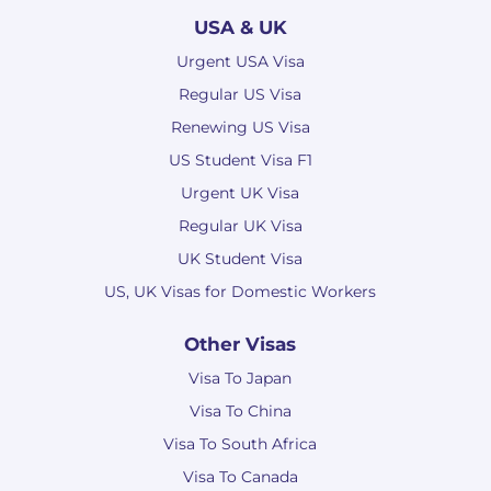
USA & UK
Urgent USA Visa
Regular US Visa
Renewing US Visa
US Student Visa F1
Urgent UK Visa
Regular UK Visa
UK Student Visa
US, UK Visas for Domestic Workers
Other Visas
Visa To Japan
Visa To China
Visa To South Africa
Visa To Canada