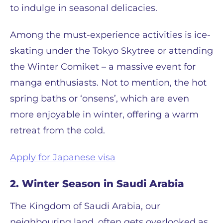
to indulge in seasonal delicacies.
Among the must-experience activities is ice-
skating under the Tokyo Skytree or attending
the Winter Comiket – a massive event for
manga enthusiasts. Not to mention, the hot
spring baths or ‘onsens’, which are even
more enjoyable in winter, offering a warm
retreat from the cold.
Apply for Japanese visa
2. Winter Season in Saudi Arabia
The Kingdom of Saudi Arabia, our
neighbouring land, often gets overlooked as