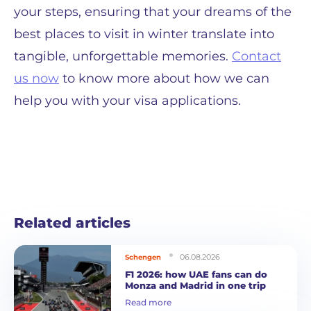
your steps, ensuring that your dreams of the
best places to visit in winter translate into
tangible, unforgettable memories.
Contact
us now
to know more about how we can
help you with your visa applications.
Related articles
06.08.2026
Schengen
F1 2026: how UAE fans can do
Monza and Madrid in one trip
Read more