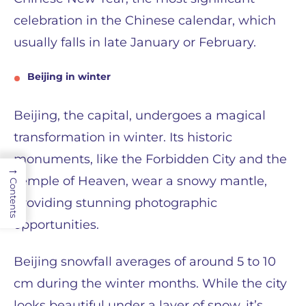
celebration in the Chinese calendar, which
usually falls in late January or February.
Beijing in winter
Beijing, the capital, undergoes a magical
transformation in winter. Its historic
monuments, like the Forbidden City and the
→
Temple of Heaven, wear a snowy mantle,
Contents
providing stunning photographic
opportunities.
Beijing snowfall averages of around 5 to 10
cm during the winter months. While the city
looks beautiful under a layer of snow, it’s