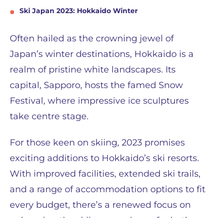
Ski Japan 2023: Hokkaido Winter
Often hailed as the crowning jewel of
Japan’s winter destinations, Hokkaido is a
realm of pristine white landscapes. Its
capital, Sapporo, hosts the famed Snow
Festival, where impressive ice sculptures
take centre stage.
For those keen on skiing, 2023 promises
exciting additions to Hokkaido’s ski resorts.
With improved facilities, extended ski trails,
and a range of accommodation options to fit
every budget, there’s a renewed focus on