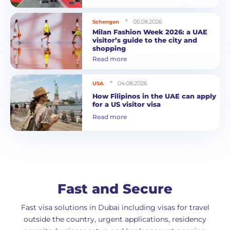
05.08.2026
Schengen
Milan Fashion Week 2026: a UAE
visitor’s guide to the city and
shopping
Read more
04.08.2026
USA
How Filipinos in the UAE can apply
for a US visitor visa
Read more
Fast and Secure
Fast visa solutions in Dubai including visas for travel
outside the country, urgent applications, residency