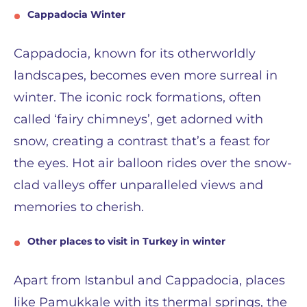
Cappadocia Winter
Cappadocia, known for its otherworldly
landscapes, becomes even more surreal in
winter. The iconic rock formations, often
called ‘fairy chimneys’, get adorned with
snow, creating a contrast that’s a feast for
the eyes. Hot air balloon rides over the snow-
clad valleys offer unparalleled views and
memories to cherish.
Other places to visit in Turkey in winter
Apart from Istanbul and Cappadocia, places
like Pamukkale with its thermal springs, the