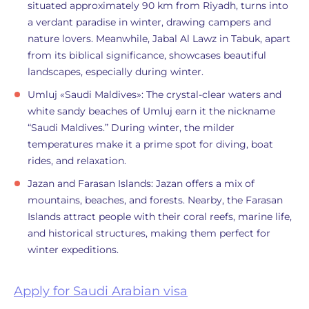
situated approximately 90 km from Riyadh, turns into
a verdant paradise in winter, drawing campers and
nature lovers. Meanwhile, Jabal Al Lawz in Tabuk, apart
from its biblical significance, showcases beautiful
landscapes, especially during winter.
Umluj «Saudi Maldives»: The crystal-clear waters and
white sandy beaches of Umluj earn it the nickname
“Saudi Maldives.” During winter, the milder
temperatures make it a prime spot for diving, boat
rides, and relaxation.
Jazan and Farasan Islands: Jazan offers a mix of
mountains, beaches, and forests. Nearby, the Farasan
Islands attract people with their coral reefs, marine life,
and historical structures, making them perfect for
winter expeditions.
Apply for Saudi Arabian visa