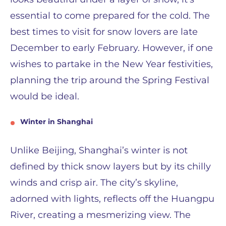
essential to come prepared for the cold. The
best times to visit for snow lovers are late
December to early February. However, if one
wishes to partake in the New Year festivities,
planning the trip around the Spring Festival
would be ideal.
Winter in Shanghai
Unlike Beijing, Shanghai’s winter is not
defined by thick snow layers but by its chilly
winds and crisp air. The city’s skyline,
adorned with lights, reflects off the Huangpu
River, creating a mesmerizing view. The