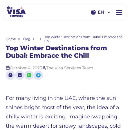
EN
EN
RU
Top Winter Destinations from Dubai: Embrace the
Home
Blog
Chill
Top Winter Destinations from
Dubai: Embrace the Chill
October 4, 2023
The Visa Services Team
For many living in the UAE, where the sun
shines bright most of the year, the idea of a
chilly winter is exciting. Imagine swapping
the warm desert for snowy landscapes, cold