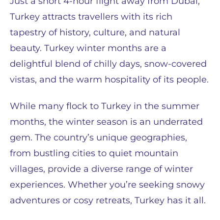
Just a short 4-hour flight away from Dubai,
Turkey attracts travellers with its rich
tapestry of history, culture, and natural
beauty. Turkey winter months are a
delightful blend of chilly days, snow-covered
vistas, and the warm hospitality of its people.
While many flock to Turkey in the summer
months, the winter season is an underrated
gem. The country’s unique geographies,
from bustling cities to quiet mountain
villages, provide a diverse range of winter
experiences. Whether you’re seeking snowy
adventures or cosy retreats, Turkey has it all.