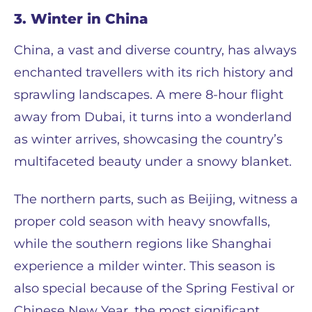
3. Winter in China
China, a vast and diverse country, has always
enchanted travellers with its rich history and
sprawling landscapes. A mere 8-hour flight
away from Dubai, it turns into a wonderland
as winter arrives, showcasing the country’s
multifaceted beauty under a snowy blanket.
The northern parts, such as Beijing, witness a
proper cold season with heavy snowfalls,
while the southern regions like Shanghai
experience a milder winter. This season is
also special because of the Spring Festival or
Chinese New Year, the most significant