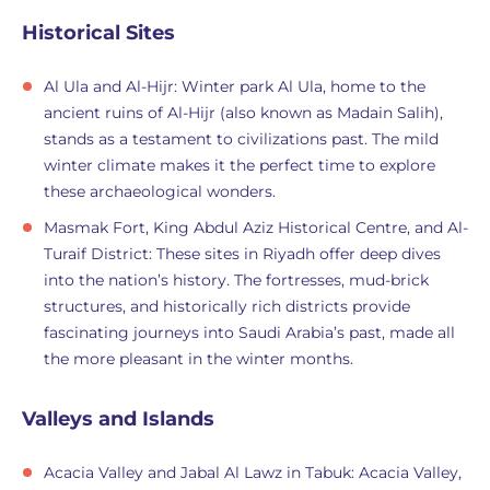
Historical Sites
Al Ula and Al-Hijr: Winter park Al Ula, home to the
ancient ruins of Al-Hijr (also known as Madain Salih),
stands as a testament to civilizations past. The mild
winter climate makes it the perfect time to explore
these archaeological wonders.
Masmak Fort, King Abdul Aziz Historical Centre, and Al-
Turaif District: These sites in Riyadh offer deep dives
into the nation’s history. The fortresses, mud-brick
structures, and historically rich districts provide
fascinating journeys into Saudi Arabia’s past, made all
the more pleasant in the winter months.
Valleys and Islands
Acacia Valley and Jabal Al Lawz in Tabuk: Acacia Valley,